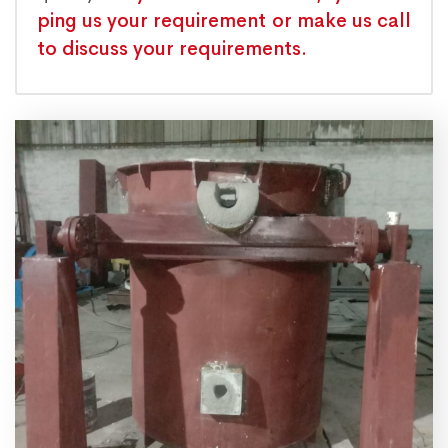
ping us your requirement or make us call
to discuss your requirements.