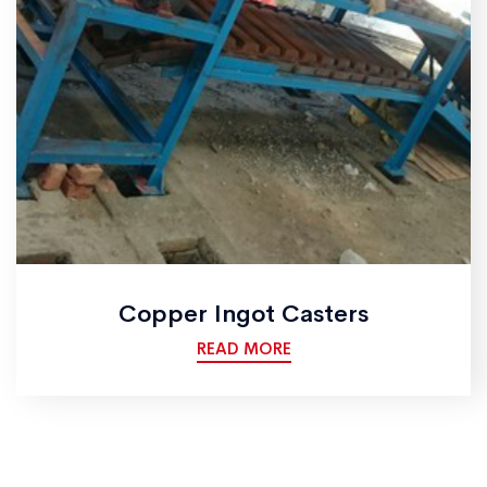
Copper Ingot Casters
READ MORE