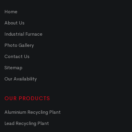
Home
About Us
Industrial Furnace
Photo Gallery
Contact Us
Sitemap
Our Availability
OUR PRODUCTS
Aluminium Recycling Plant
Lead Recycling Plant