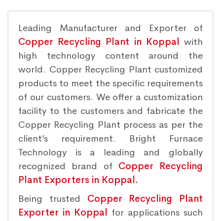
Leading Manufacturer and Exporter of
Copper Recycling Plant in Koppal
with
high technology content around the
world. Copper Recycling Plant customized
products to meet the specific requirements
of our customers. We offer a customization
facility to the customers and fabricate the
Copper Recycling Plant process as per the
client’s requirement. Bright Furnace
Technology is a leading and globally
recognized brand of
Copper Recycling
Plant Exporters in Koppal.
Being trusted
Copper Recycling Plant
Exporter in Koppal
for applications such