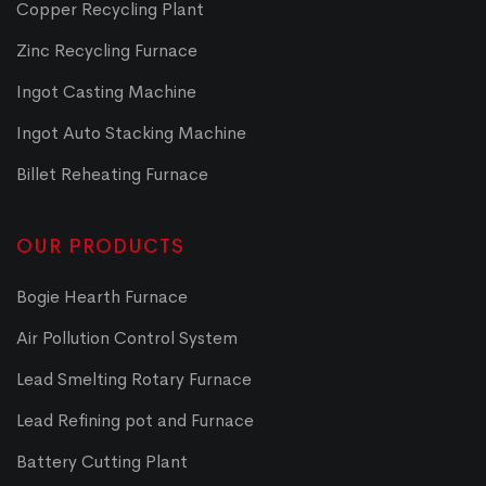
Copper Recycling Plant
Zinc Recycling Furnace
Ingot Casting Machine
Ingot Auto Stacking Machine
Billet Reheating Furnace
OUR PRODUCTS
Bogie Hearth Furnace
Air Pollution Control System
Lead Smelting Rotary Furnace
Lead Refining pot and Furnace
Battery Cutting Plant