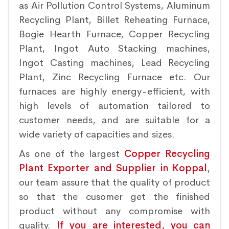
as Air Pollution Control Systems, Aluminum
Recycling Plant, Billet Reheating Furnace,
Bogie Hearth Furnace, Copper Recycling
Plant, Ingot Auto Stacking machines,
Ingot Casting machines, Lead Recycling
Plant, Zinc Recycling Furnace etc. Our
furnaces are highly energy-efficient, with
high levels of automation tailored to
customer needs, and are suitable for a
wide variety of capacities and sizes.
As one of the largest
Copper Recycling
Plant Exporter and Supplier in Koppal
,
our team assure that the quality of product
so that the cusomer get the finished
product without any compromise with
quality.
If you are interested, you can