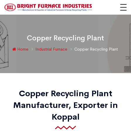
Copper Recycling Plant
Home
Industrial Furnace
Copper Recycling Plant
Copper Recycling Plant
Manufacturer, Exporter in
Koppal