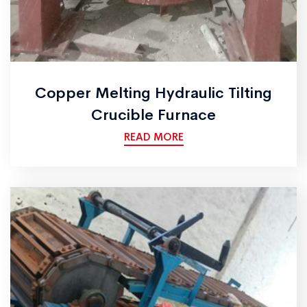
Copper Melting Hydraulic Tilting
Crucible Furnace
READ MORE