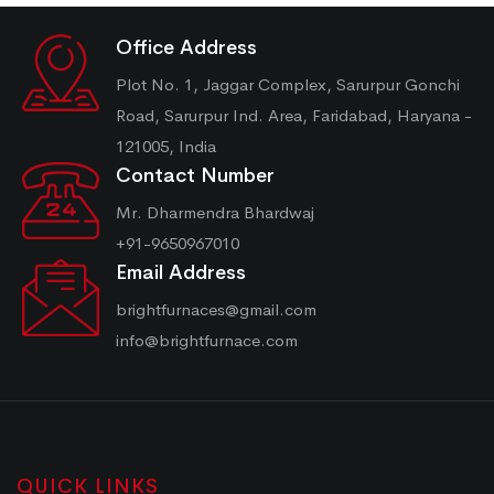
Office Address
Plot No. 1, Jaggar Complex, Sarurpur Gonchi
Road, Sarurpur Ind. Area, Faridabad, Haryana -
121005, India
Contact Number
Mr. Dharmendra Bhardwaj
+91-9650967010
Email Address
brightfurnaces@gmail.com
info@brightfurnace.com
QUICK LINKS