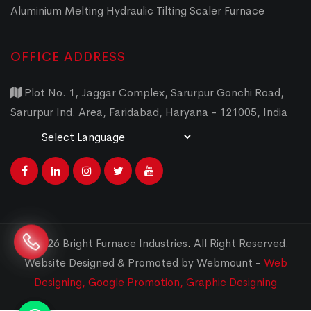
Aluminium Melting Hydraulic Tilting Scaler Furnace
OFFICE ADDRESS
Plot No. 1, Jaggar Complex, Sarurpur Gonchi Road,
Sarurpur Ind. Area, Faridabad, Haryana - 121005, India
Powered by
Translate
© 2026 Bright Furnace Industries
.
All Right Reserved.
Website Designed & Promoted by Webmount -
Web
Designing,
Google Promotion,
Graphic Designing