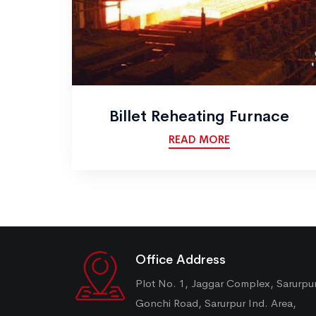
Billet Reheating Furnace
READ MORE
Office Address
Plot No. 1, Jaggar Complex, Sarurpu
Gonchi Road, Sarurpur Ind. Area,