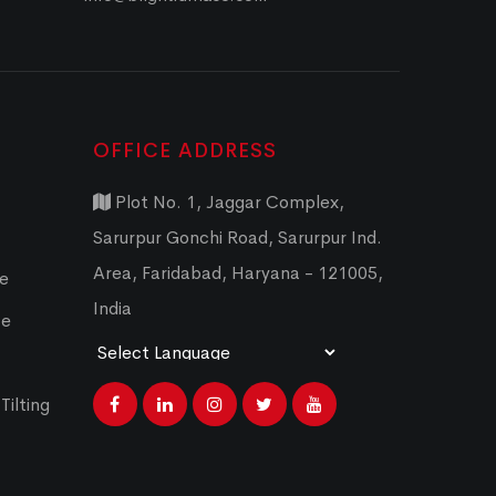
OFFICE ADDRESS
Plot No. 1, Jaggar Complex,
Sarurpur Gonchi Road, Sarurpur Ind.
Area, Faridabad, Haryana - 121005,
ce
India
ce
Powered by
Translate
Tilting