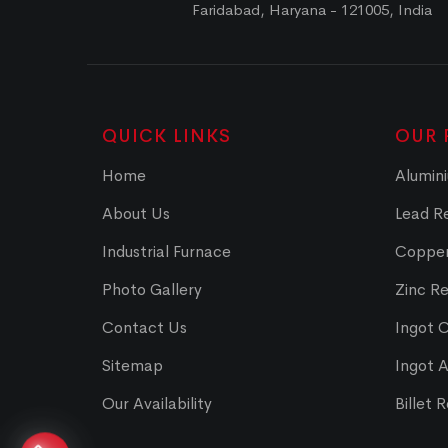
Faridabad, Haryana - 121005, India
QUICK LINKS
OUR 
Home
Alumini
About Us
Lead Re
Industrial Furnace
Copper
Photo Gallery
Zinc Re
Contact Us
Ingot 
Sitemap
Ingot 
Our Availability
Billet 