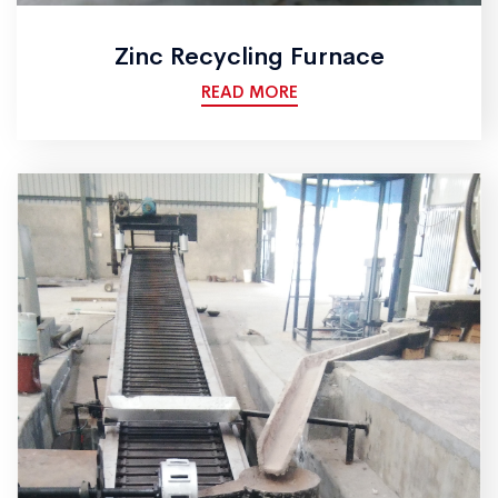
Zinc Recycling Furnace
READ MORE