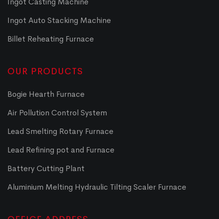
Ingot Casting Machine
Ingot Auto Stacking Machine
Billet Reheating Furnace
OUR PRODUCTS
Bogie Hearth Furnace
Air Pollution Control System
Lead Smelting Rotary Furnace
Lead Refining pot and Furnace
Battery Cutting Plant
Aluminium Melting Hydraulic Tilting Scaler Furnace