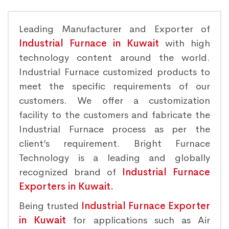
Leading Manufacturer and Exporter of
Industrial Furnace in Kuwait
with high
technology content around the world.
Industrial Furnace customized products to
meet the specific requirements of our
customers. We offer a customization
facility to the customers and fabricate the
Industrial Furnace process as per the
client’s requirement. Bright Furnace
Technology is a leading and globally
recognized brand of
Industrial Furnace
Exporters in Kuwait.
Being trusted
Industrial Furnace Exporter
in Kuwait
for applications such as Air