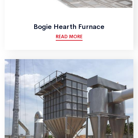
Bogie Hearth Furnace
READ MORE