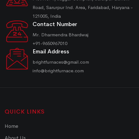
Road, Sarurpur Ind. Area, Faridabad, Haryana -
121005, India
Contact Number
Mr. Dharmendra Bhardwaj
+91-9650967010
Email Address
brightfurnaces@gmail.com
info@brightfurnace.com
QUICK LINKS
Home
About Us