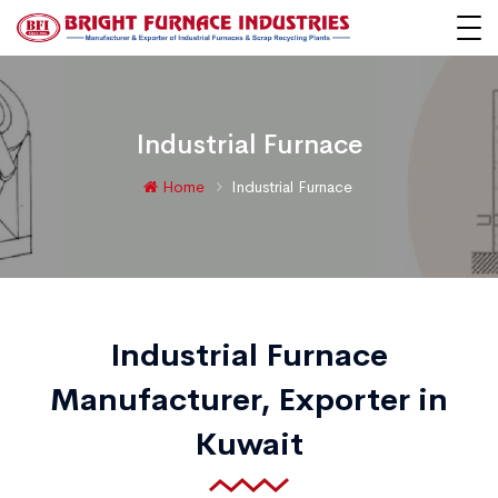
Industrial Furnace
Home
Industrial Furnace
Industrial Furnace
Manufacturer, Exporter in
Kuwait