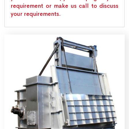
requirement or make us call to discuss
your requirements.