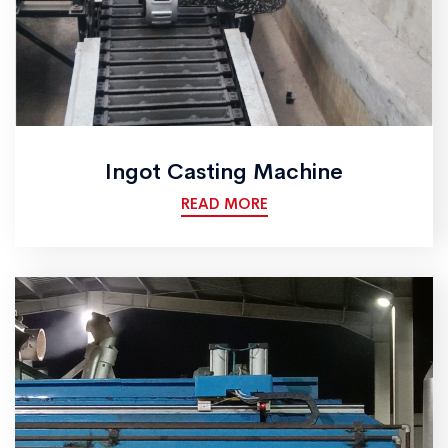
Ingot Casting Machine
READ MORE