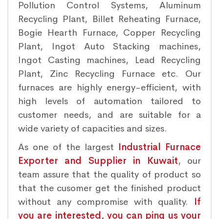
Pollution Control Systems, Aluminum
Recycling Plant, Billet Reheating Furnace,
Bogie Hearth Furnace, Copper Recycling
Plant, Ingot Auto Stacking machines,
Ingot Casting machines, Lead Recycling
Plant, Zinc Recycling Furnace etc. Our
furnaces are highly energy-efficient, with
high levels of automation tailored to
customer needs, and are suitable for a
wide variety of capacities and sizes.
As one of the largest
Industrial Furnace
Exporter and Supplier in Kuwait
, our
team assure that the quality of product so
that the cusomer get the finished product
without any compromise with quality.
If
you are interested, you can ping us your