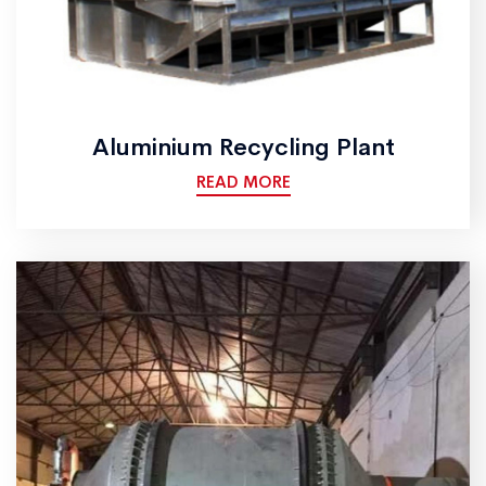
Aluminium Recycling Plant
READ MORE