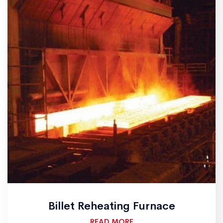
Billet Reheating Furnace
READ MORE