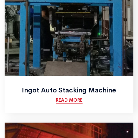
Ingot Auto Stacking Machine
READ MORE