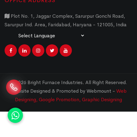
OFFICE ADDRESS
Plot No. 1, Jaggar Complex, Sarurpur Gonchi Road,
Sarurpur Ind. Area, Faridabad, Haryana - 121005, India
Powered by
Translate
© 2026 Bright Furnace Industries
.
All Right Reserved.
Website Designed & Promoted by Webmount -
Web
Designing,
Google Promotion,
Graphic Designing