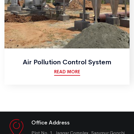
Air Pollution Control System
READ MORE
Office Address
Plot No. 1, Jaggar Complex, Sarurpur Gonchi