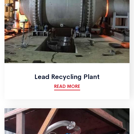
Lead Recycling Plant
READ MORE