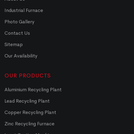
Industrial Furnace
Photo Gallery
Contact Us
Sitemap
Our Availability
OUR PRODUCTS
Aluminium Recycling Plant
Lead Recycling Plant
Copper Recycling Plant
Zinc Recycling Furnace