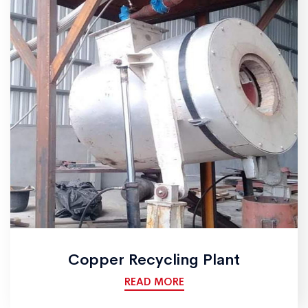
Copper Recycling Plant
READ MORE