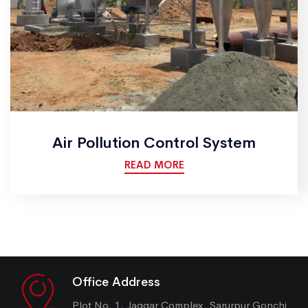
Air Pollution Control System
READ MORE
Office Address
Plot No. 1, Jaggar Complex, Sarurpur Gonchi