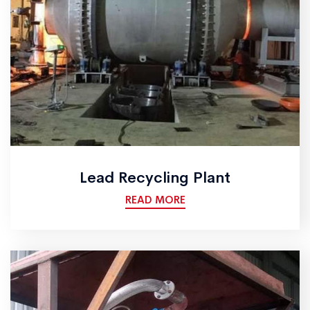
Lead Recycling Plant
READ MORE