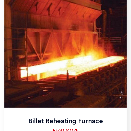
Billet Reheating Furnace
READ MORE