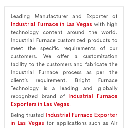
Leading Manufacturer and Exporter of
Industrial Furnace in Las Vegas
with high
technology content around the world.
Industrial Furnace customized products to
meet the specific requirements of our
customers. We offer a customization
facility to the customers and fabricate the
Industrial Furnace process as per the
client’s requirement. Bright Furnace
Technology is a leading and globally
recognized brand of
Industrial Furnace
Exporters in Las Vegas.
Being trusted
Industrial Furnace Exporter
in Las Vegas
for applications such as Air