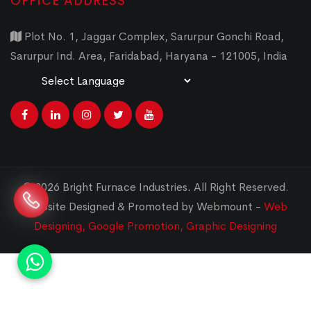
OFFICE ADDRESS
Plot No. 1, Jaggar Complex, Sarurpur Gonchi Road,
Sarurpur Ind. Area, Faridabad, Haryana - 121005, India
Powered by
Translate
© 2026 Bright Furnace Industries
.
All Right Reserved.
Website Designed & Promoted by Webmount -
Web
Designing,
Google Promotion,
Graphic Designing