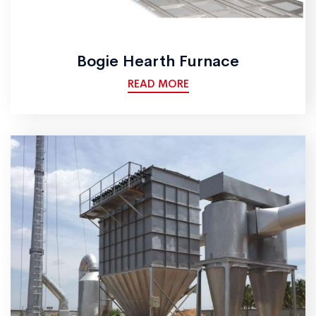
Bogie Hearth Furnace
READ MORE