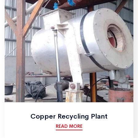
Copper Recycling Plant
READ MORE