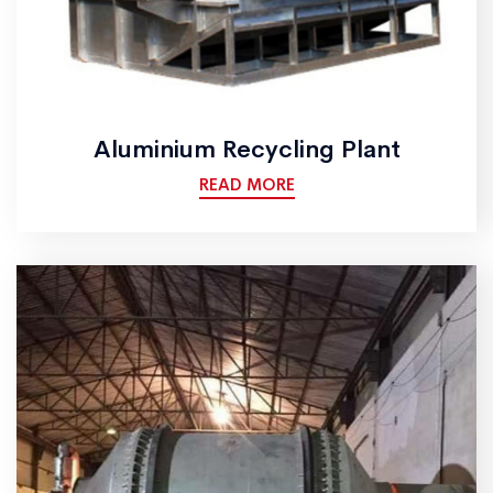
Aluminium Recycling Plant
READ MORE