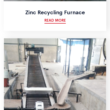
Zinc Recycling Furnace
READ MORE