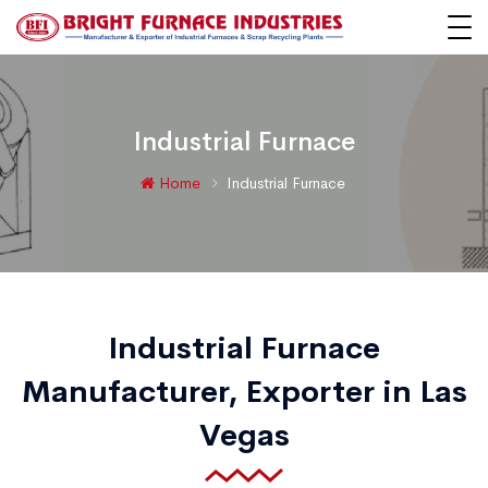
Industrial Furnace
Home
Industrial Furnace
Industrial Furnace
Manufacturer, Exporter in Las
Vegas