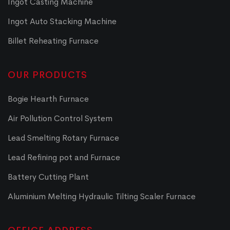
Ingot Casting Machine
Ingot Auto Stacking Machine
Billet Reheating Furnace
OUR PRODUCTS
Bogie Hearth Furnace
Air Pollution Control System
Lead Smelting Rotary Furnace
Lead Refining pot and Furnace
Battery Cutting Plant
Aluminium Melting Hydraulic Tilting Scaler Furnace