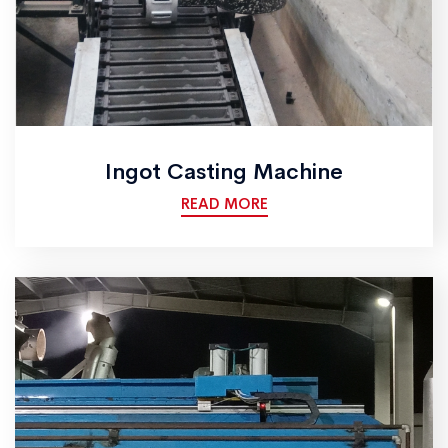
Ingot Casting Machine
READ MORE