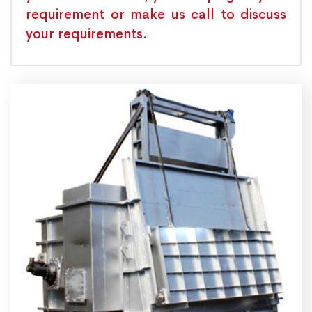
requirement or make us call to discuss
your requirements.