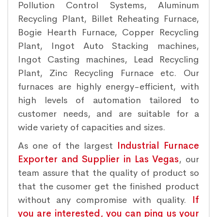
Pollution Control Systems, Aluminum
Recycling Plant, Billet Reheating Furnace,
Bogie Hearth Furnace, Copper Recycling
Plant, Ingot Auto Stacking machines,
Ingot Casting machines, Lead Recycling
Plant, Zinc Recycling Furnace etc. Our
furnaces are highly energy-efficient, with
high levels of automation tailored to
customer needs, and are suitable for a
wide variety of capacities and sizes.
As one of the largest
Industrial Furnace
Exporter and Supplier in Las Vegas
, our
team assure that the quality of product so
that the cusomer get the finished product
without any compromise with quality.
If
you are interested, you can ping us your