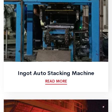
Ingot Auto Stacking Machine
READ MORE