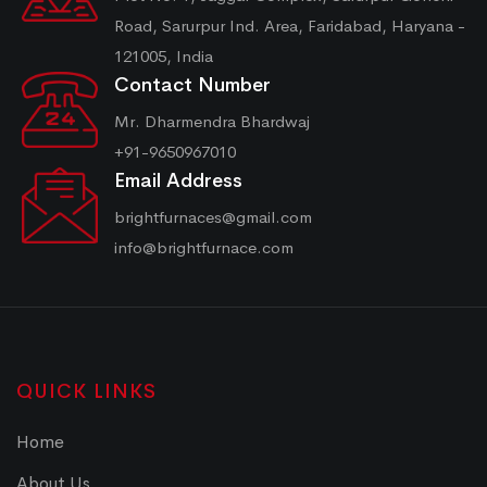
Road, Sarurpur Ind. Area, Faridabad, Haryana -
121005, India
Contact Number
Mr. Dharmendra Bhardwaj
+91-9650967010
Email Address
brightfurnaces@gmail.com
info@brightfurnace.com
QUICK LINKS
Home
About Us