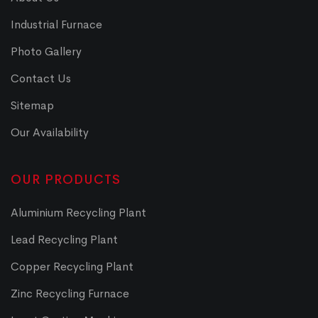
Industrial Furnace
Photo Gallery
Contact Us
Sitemap
Our Availability
OUR PRODUCTS
Aluminium Recycling Plant
Lead Recycling Plant
Copper Recycling Plant
Zinc Recycling Furnace