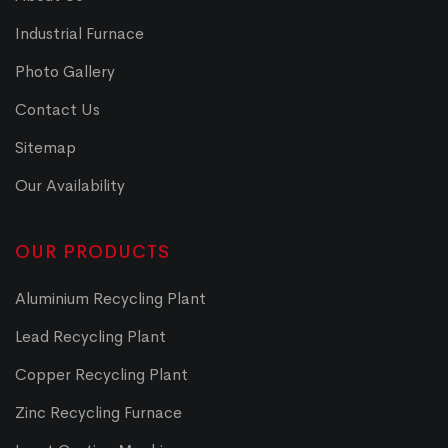
Industrial Furnace
Photo Gallery
Contact Us
Sitemap
Our Availability
OUR PRODUCTS
Aluminium Recycling Plant
Lead Recycling Plant
Copper Recycling Plant
Zinc Recycling Furnace