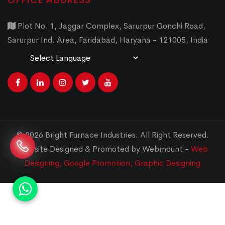
OFFICE ADDRESS
Plot No. 1, Jaggar Complex, Sarurpur Gonchi Road,
Sarurpur Ind. Area, Faridabad, Haryana - 121005, India
Powered by
Translate
© 2026 Bright Furnace Industries
.
All Right Reserved.
Website Designed & Promoted by Webmount -
Web
Designing,
Google Promotion,
Graphic Designing