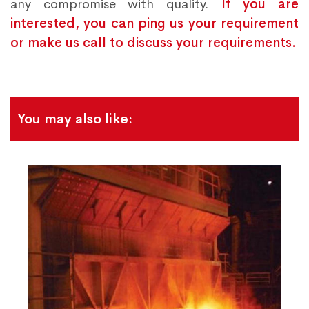
any compromise with quality.
If you are
interested, you can ping us your requirement
or make us call to discuss your requirements.
You may also like: