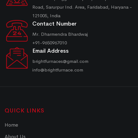
Road, Sarurpur Ind. Area, Faridabad, Haryana -
121005, India
Contact Number
Mr. Dharmendra Bhardwaj
+91-9650967010
Email Address
brightfurnaces@gmail.com
info@brightfurnace.com
QUICK LINKS
Home
About Us