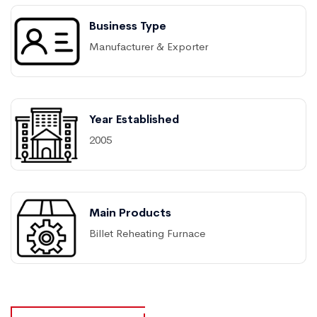
Business Type
Manufacturer & Exporter
Year Established
2005
Main Products
Billet Reheating Furnace