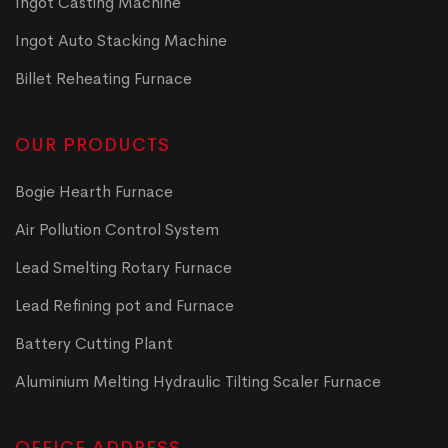
Ingot Casting Machine
Ingot Auto Stacking Machine
Billet Reheating Furnace
OUR PRODUCTS
Bogie Hearth Furnace
Air Pollution Control System
Lead Smelting Rotary Furnace
Lead Refining pot and Furnace
Battery Cutting Plant
Aluminium Melting Hydraulic Tilting Scaler Furnace