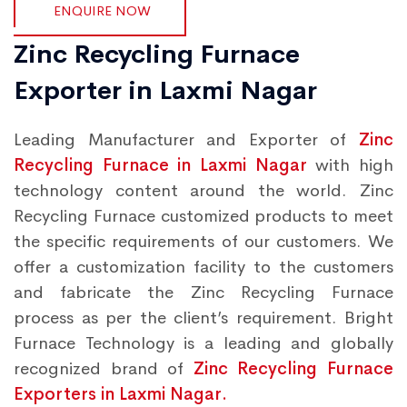
ENQUIRE NOW
Zinc Recycling Furnace
Exporter in Laxmi Nagar
Leading Manufacturer and Exporter of
Zinc
Recycling Furnace in Laxmi Nagar
with high
technology content around the world. Zinc
Recycling Furnace customized products to meet
the specific requirements of our customers. We
offer a customization facility to the customers
and fabricate the Zinc Recycling Furnace
process as per the client’s requirement. Bright
Furnace Technology is a leading and globally
recognized brand of
Zinc Recycling Furnace
Exporters in Laxmi Nagar.