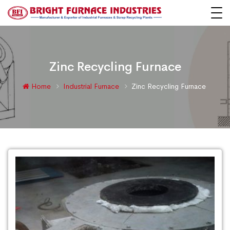
Zinc Recycling Furnace
Home
Industrial Furnace
Zinc Recycling Furnace