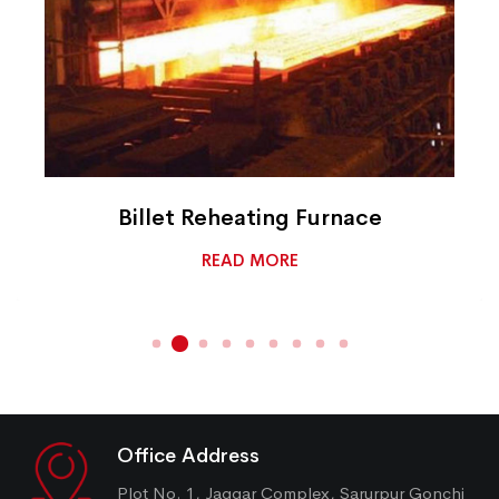
Billet Reheating Furnace
READ MORE
Office Address
Plot No. 1, Jaggar Complex, Sarurpur Gonchi