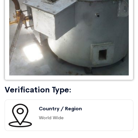
Verification Type:
Country / Region
World Wide