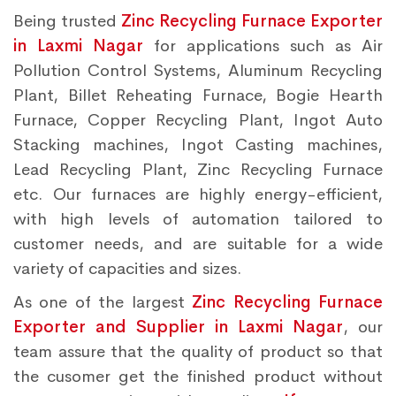
Being trusted
Zinc Recycling Furnace Exporter
in Laxmi Nagar
for applications such as Air
Pollution Control Systems, Aluminum Recycling
Plant, Billet Reheating Furnace, Bogie Hearth
Furnace, Copper Recycling Plant, Ingot Auto
Stacking machines, Ingot Casting machines,
Lead Recycling Plant, Zinc Recycling Furnace
etc. Our furnaces are highly energy-efficient,
with high levels of automation tailored to
customer needs, and are suitable for a wide
variety of capacities and sizes.
As one of the largest
Zinc Recycling Furnace
Exporter and Supplier in Laxmi Nagar
, our
team assure that the quality of product so that
the cusomer get the finished product without