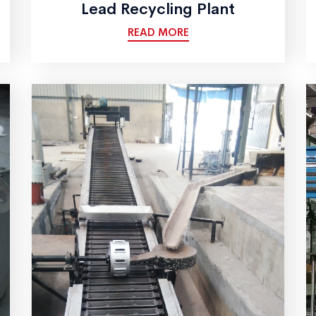
Lead Recycling Plant
READ MORE