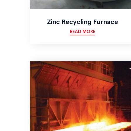
Zinc Recycling Furnace
READ MORE