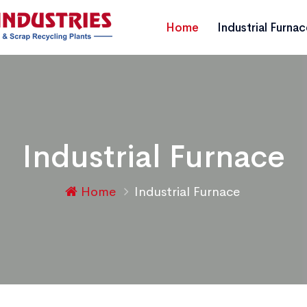
Home
Industrial Furna
Industrial Furnace
Home
Industrial Furnace