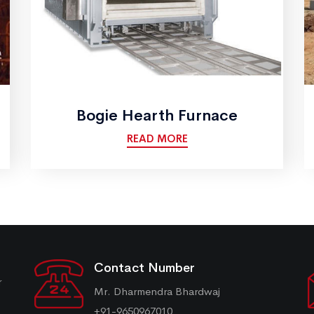
Bogie Hearth Furnace
READ MORE
Contact Number
r
Mr. Dharmendra Bhardwaj
+91-9650967010