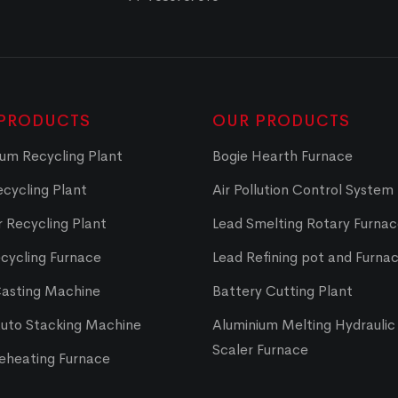
PRODUCTS
OUR PRODUCTS
um Recycling Plant
Bogie Hearth Furnace
cycling Plant
Air Pollution Control System
 Recycling Plant
Lead Smelting Rotary Furna
cycling Furnace
Lead Refining pot and Furna
Casting Machine
Battery Cutting Plant
Auto Stacking Machine
Aluminium Melting Hydraulic 
Scaler Furnace
Reheating Furnace