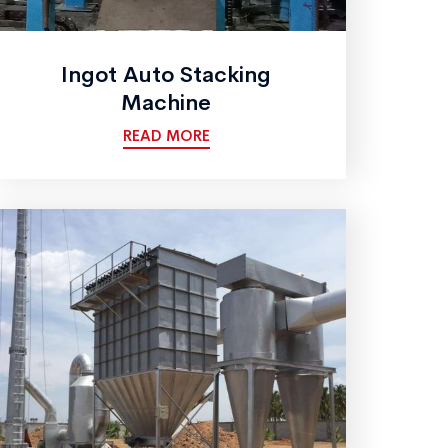
Ingot Auto Stacking
Machine
READ MORE