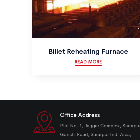
Billet Reheating Furnace
READ MORE
Office Address
Plot No. 1, Jaggar Complex, Sarurpu
Gonchi Road, Sarurpur Ind. Area,