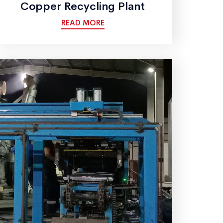
Copper Recycling Plant
READ MORE