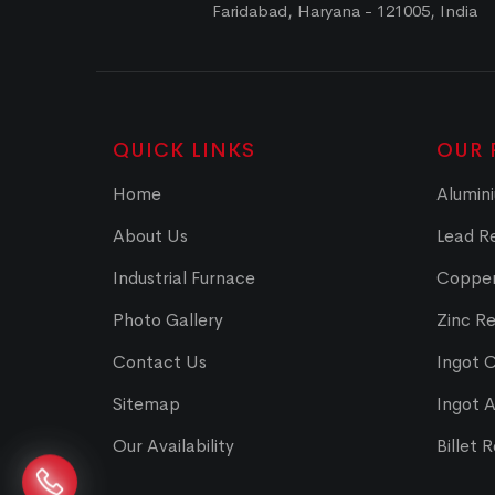
Faridabad, Haryana - 121005, India
QUICK LINKS
OUR 
Home
Alumini
About Us
Lead Re
Industrial Furnace
Copper
Photo Gallery
Zinc Re
Contact Us
Ingot 
Sitemap
Ingot 
Our Availability
Billet 