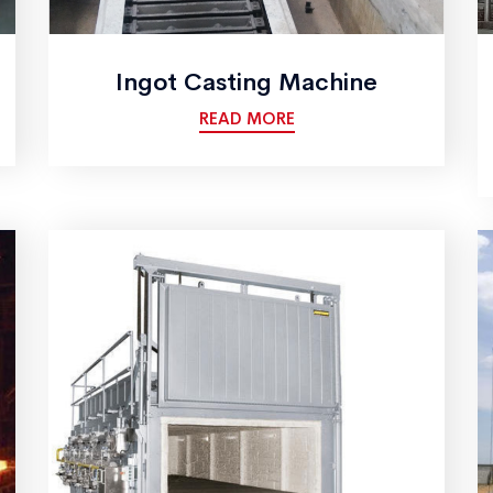
Ingot Casting Machine
READ MORE