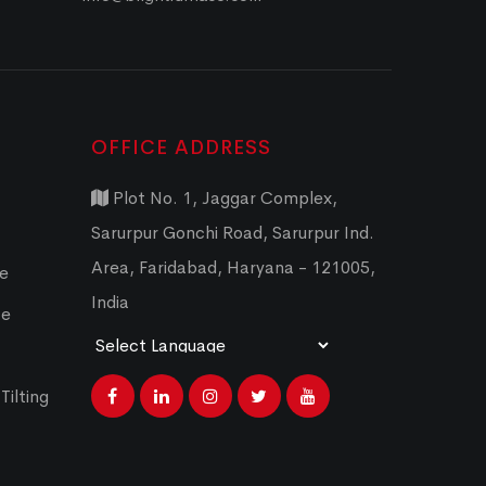
OFFICE ADDRESS
Plot No. 1, Jaggar Complex,
Sarurpur Gonchi Road, Sarurpur Ind.
Area, Faridabad, Haryana - 121005,
ce
India
ce
Powered by
Translate
Tilting