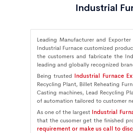
Industrial F
Leading Manufacturer and Exporter
Industrial Furnace customized product
the customers and fabricate the Indu
leading and globally recognized bra
Being trusted
Industrial Furnace E
Recycling Plant, Billet Reheating Fu
Casting machines, Lead Recycling Plan
of automation tailored to customer nee
As one of the largest
Industrial Fur
that the cusomer get the finished p
requirement or make us call to dis