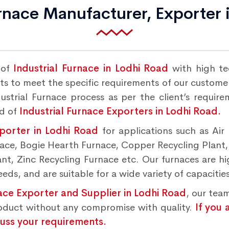
urnace Manufacturer, Exporter 
 of
Industrial Furnace in Lodhi Road
with high te
s to meet the specific requirements of our customers
strial Furnace process as per the client’s requir
nd of
Industrial Furnace Exporters in Lodhi Road.
xporter in Lodhi Road
for applications such as Air
rnace, Bogie Hearth Furnace, Copper Recycling Plant
t, Zinc Recycling Furnace etc. Our furnaces are hig
ds, and are suitable for a wide variety of capacities
nace Exporter and Supplier in Lodhi Road
, our tea
roduct without any compromise with quality.
If you 
cuss your requirements.