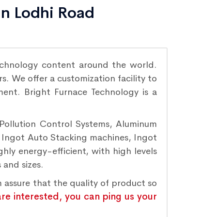
in Lodhi Road
chnology content around the world.
. We offer a customization facility to
ement. Bright Furnace Technology is a
 Pollution Control Systems, Aluminum
, Ingot Auto Stacking machines, Ingot
hly energy-efficient, with high levels
 and sizes.
m assure that the quality of product so
are interested, you can ping us your