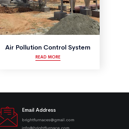
Air Pollution Control System
READ MORE
Email Address
brightfurnaces@gmail.com
info@brightfurnace.com