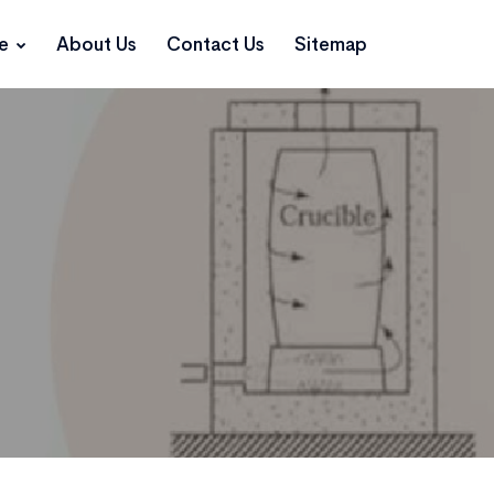
ce
About Us
Contact Us
Sitemap