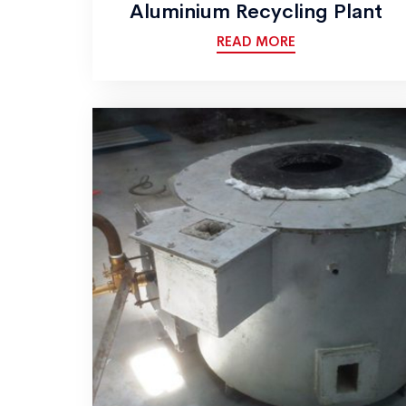
Aluminium Recycling Plant
READ MORE