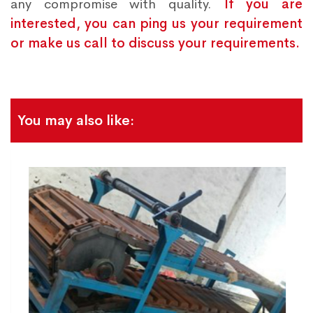
any compromise with quality.
If you are
interested, you can ping us your requirement
or make us call to discuss your requirements.
You may also like: