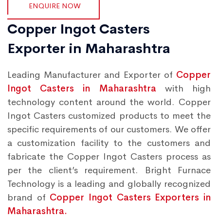
ENQUIRE NOW
Copper Ingot Casters
Exporter in Maharashtra
Leading Manufacturer and Exporter of
Copper
Ingot Casters in Maharashtra
with high
technology content around the world. Copper
Ingot Casters customized products to meet the
specific requirements of our customers. We offer
a customization facility to the customers and
fabricate the Copper Ingot Casters process as
per the client’s requirement. Bright Furnace
Technology is a leading and globally recognized
brand of
Copper Ingot Casters Exporters in
Maharashtra.