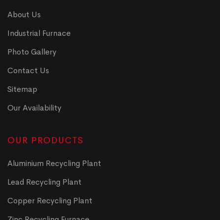
About Us
Industrial Furnace
Photo Gallery
Contact Us
Sitemap
Our Availability
OUR PRODUCTS
Aluminium Recycling Plant
Lead Recycling Plant
Copper Recycling Plant
Zinc Recycling Furnace