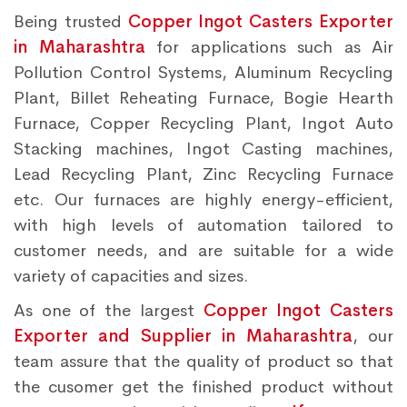
Being trusted
Copper Ingot Casters Exporter
in Maharashtra
for applications such as Air
Pollution Control Systems, Aluminum Recycling
Plant, Billet Reheating Furnace, Bogie Hearth
Furnace, Copper Recycling Plant, Ingot Auto
Stacking machines, Ingot Casting machines,
Lead Recycling Plant, Zinc Recycling Furnace
etc. Our furnaces are highly energy-efficient,
with high levels of automation tailored to
customer needs, and are suitable for a wide
variety of capacities and sizes.
As one of the largest
Copper Ingot Casters
Exporter and Supplier in Maharashtra
, our
team assure that the quality of product so that
the cusomer get the finished product without