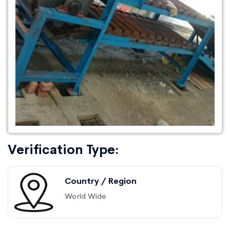
Verification Type:
Country / Region
World Wide