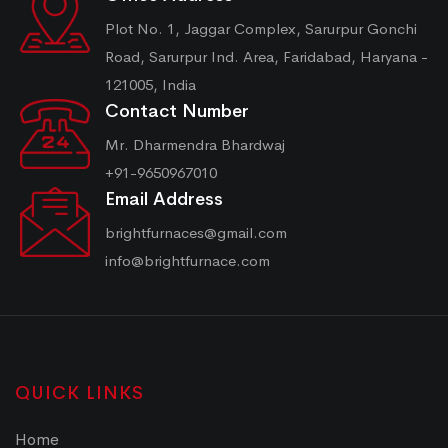
Plot No. 1, Jaggar Complex, Sarurpur Gonchi
Road, Sarurpur Ind. Area, Faridabad, Haryana -
121005, India
Contact Number
Mr. Dharmendra Bhardwaj
+91-9650967010
Email Address
brightfurnaces@gmail.com
info@brightfurnace.com
QUICK LINKS
Home