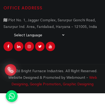
OFFICE ADDRESS
Plot No. 1, Jaggar Complex, Sarurpur Gonchi Road,
Sarurpur Ind. Area, Faridabad, Haryana - 121005, India
Powered by
Translate
© 2026 Bright Furnace Industries
.
All Right Reserved.
Website Designed & Promoted by Webmount -
Web
Designing,
Google Promotion,
Graphic Designing