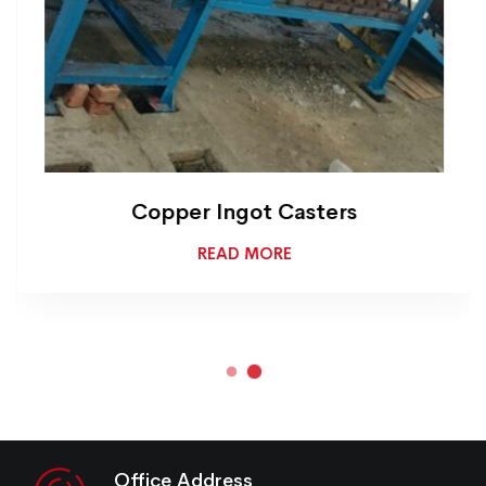
Copper Ingot Casters
READ MORE
Office Address