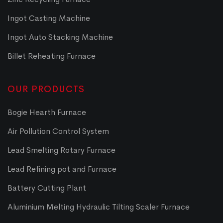
Ingot Casting Machine
Ingot Auto Stacking Machine
Billet Reheating Furnace
OUR PRODUCTS
Bogie Hearth Furnace
Air Pollution Control System
Lead Smelting Rotary Furnace
Lead Refining pot and Furnace
Battery Cutting Plant
Aluminium Melting Hydraulic Tilting Scaler Furnace