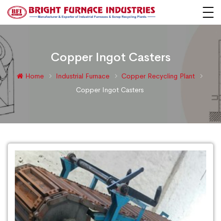
Copper Ingot Casters
Home
Industrial Furnace
Copper Recycling Plant
Copper Ingot Casters