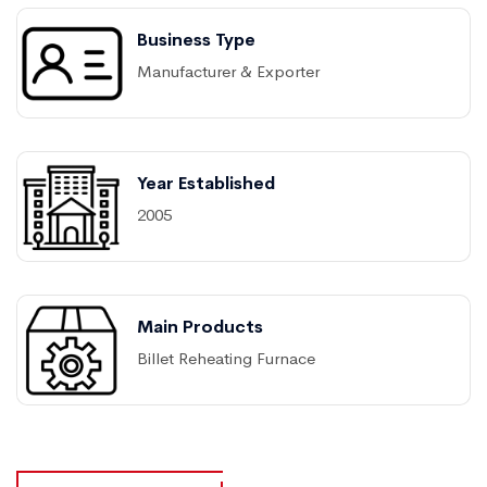
Business Type
Manufacturer & Exporter
Year Established
2005
Main Products
Billet Reheating Furnace