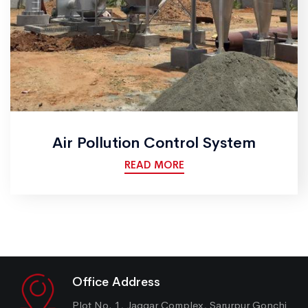
Air Pollution Control System
READ MORE
Office Address
Plot No. 1, Jaggar Complex, Sarurpur Gonchi