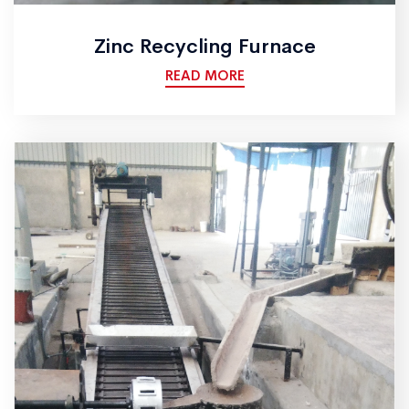
Zinc Recycling Furnace
READ MORE