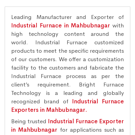
Leading Manufacturer and Exporter of
Industrial Furnace in Mahbubnagar
with
high technology content around the
world. Industrial Furnace customized
products to meet the specific requirements
of our customers. We offer a customization
facility to the customers and fabricate the
Industrial Furnace process as per the
client’s requirement. Bright Furnace
Technology is a leading and globally
recognized brand of
Industrial Furnace
Exporters in Mahbubnagar.
Being trusted
Industrial Furnace Exporter
in Mahbubnagar
for applications such as