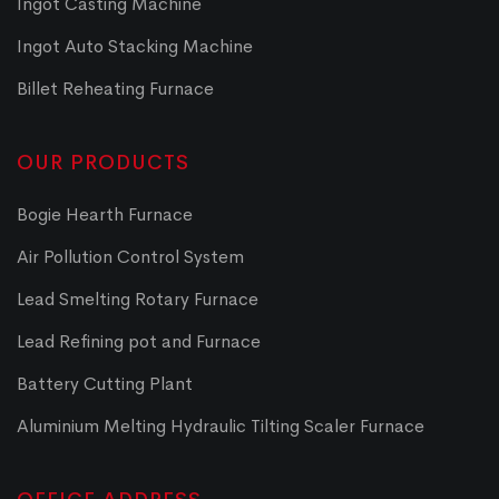
Ingot Casting Machine
Ingot Auto Stacking Machine
Billet Reheating Furnace
OUR PRODUCTS
Bogie Hearth Furnace
Air Pollution Control System
Lead Smelting Rotary Furnace
Lead Refining pot and Furnace
Battery Cutting Plant
Aluminium Melting Hydraulic Tilting Scaler Furnace