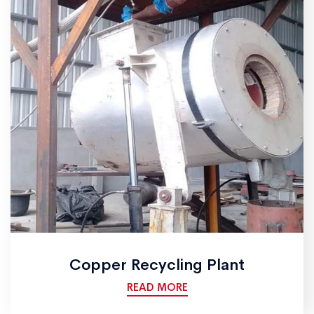
Copper Recycling Plant
READ MORE