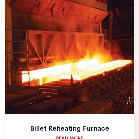
Billet Reheating Furnace
READ MORE