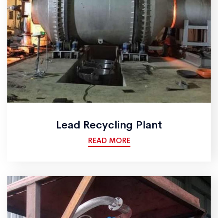
Lead Recycling Plant
READ MORE