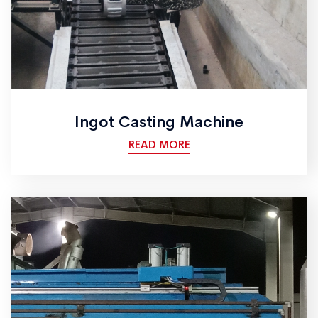
Ingot Casting Machine
READ MORE