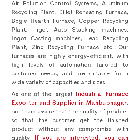
Air Pollution Control Systems, Aluminum
Recycling Plant, Billet Reheating Furnace,
Bogie Hearth Furnace, Copper Recycling
Plant, Ingot Auto Stacking machines,
Ingot Casting machines, Lead Recycling
Plant, Zinc Recycling Furnace etc. Our
furnaces are highly energy-efficient, with
high levels of automation tailored to
customer needs, and are suitable for a
wide variety of capacities and sizes.
As one of the largest
Industrial Furnace
Exporter and Supplier in Mahbubnagar
,
our team assure that the quality of product
so that the cusomer get the finished
product without any compromise with
quality.
If you are interested, you can