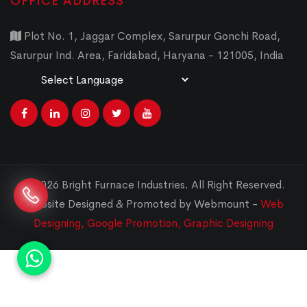
OFFICE ADDRESS
Plot No. 1, Jaggar Complex, Sarurpur Gonchi Road,
Sarurpur Ind. Area, Faridabad, Haryana - 121005, India
Powered by
Translate
© 2026 Bright Furnace Industries
.
All Right Reserved.
Website Designed & Promoted by Webmount -
Web
Designing,
Google Promotion,
Graphic Designing