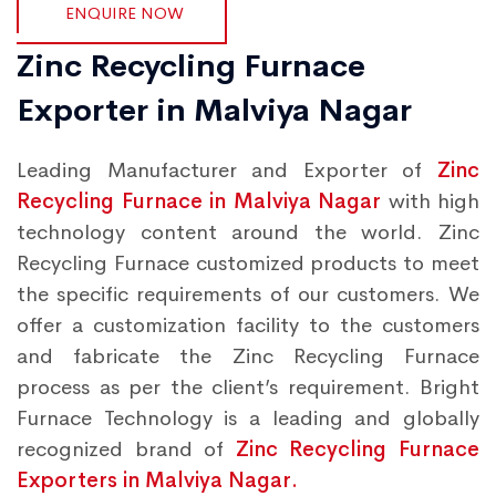
ENQUIRE NOW
Zinc Recycling Furnace
Exporter in Malviya Nagar
Leading Manufacturer and Exporter of
Zinc
Recycling Furnace in Malviya Nagar
with high
technology content around the world. Zinc
Recycling Furnace customized products to meet
the specific requirements of our customers. We
offer a customization facility to the customers
and fabricate the Zinc Recycling Furnace
process as per the client’s requirement. Bright
Furnace Technology is a leading and globally
recognized brand of
Zinc Recycling Furnace
Exporters in Malviya Nagar.