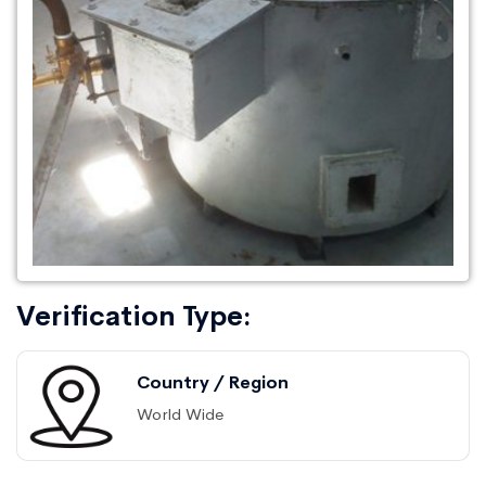
Verification Type:
Country / Region
World Wide