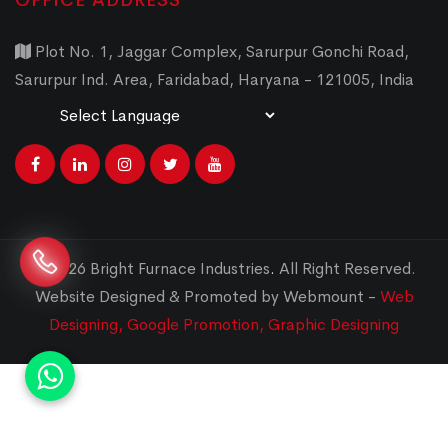
OFFICE ADDRESS
Plot No. 1, Jaggar Complex, Sarurpur Gonchi Road,
Sarurpur Ind. Area, Faridabad, Haryana - 121005, India
Powered by
Translate
© 2026 Bright Furnace Industries
.
All Right Reserved.
Website Designed & Promoted by Webmount -
Web
Designing,
Google Promotion,
Graphic Designing