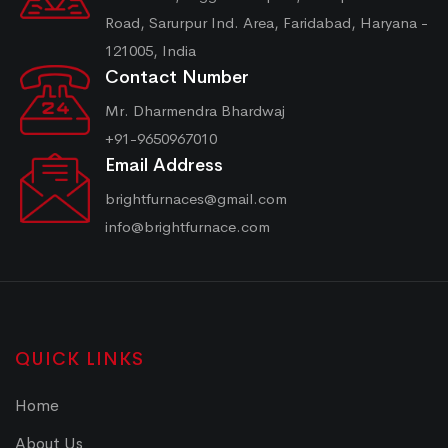
Road, Sarurpur Ind. Area, Faridabad, Haryana -
121005, India
Contact Number
Mr. Dharmendra Bhardwaj
+91-9650967010
Email Address
brightfurnaces@gmail.com
info@brightfurnace.com
QUICK LINKS
Home
About Us