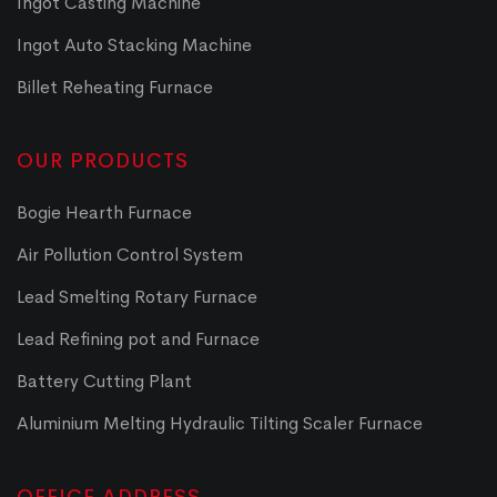
Ingot Casting Machine
Ingot Auto Stacking Machine
Billet Reheating Furnace
OUR PRODUCTS
Bogie Hearth Furnace
Air Pollution Control System
Lead Smelting Rotary Furnace
Lead Refining pot and Furnace
Battery Cutting Plant
Aluminium Melting Hydraulic Tilting Scaler Furnace