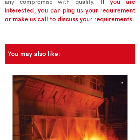
any compromise with quality.
If you are
interested, you can ping us your requirement
or make us call to discuss your requirements.
You may also like: