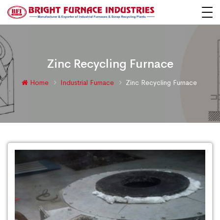
Zinc Recycling Furnace
Home
Industrial Furnace
Zinc Recycling Furnace