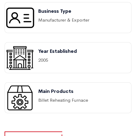
Business Type
Manufacturer & Exporter
Year Established
2005
Main Products
Billet Reheating Furnace