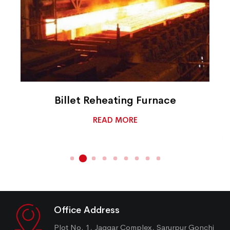
Billet Reheating Furnace
READ MORE
Office Address
Plot No. 1, Jaggar Complex, Sarurpur Gonchi