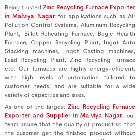
Being trusted
Zinc Recycling Furnace Exporter
in Malviya Nagar
for applications such as Air
Pollution Control Systems, Aluminum Recycling
Plant, Billet Reheating Furnace, Bogie Hearth
Furnace, Copper Recycling Plant, Ingot Auto
Stacking machines, Ingot Casting machines,
Lead Recycling Plant, Zinc Recycling Furnace
etc. Our furnaces are highly energy-efficient,
with high levels of automation tailored to
customer needs, and are suitable for a wide
variety of capacities and sizes.
As one of the largest
Zinc Recycling Furnace
Exporter and Supplier in Malviya Nagar
, our
team assure that the quality of product so that
the cusomer get the finished product without