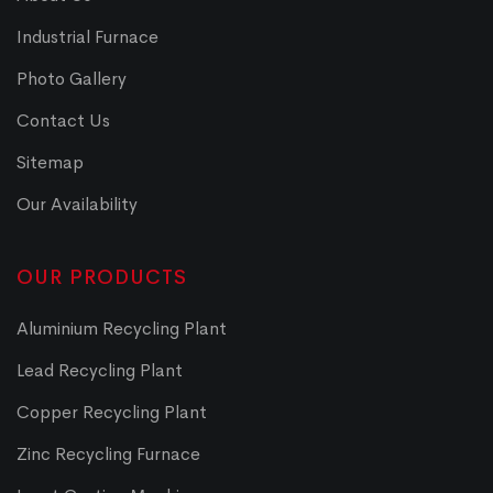
Industrial Furnace
Photo Gallery
Contact Us
Sitemap
Our Availability
OUR PRODUCTS
Aluminium Recycling Plant
Lead Recycling Plant
Copper Recycling Plant
Zinc Recycling Furnace