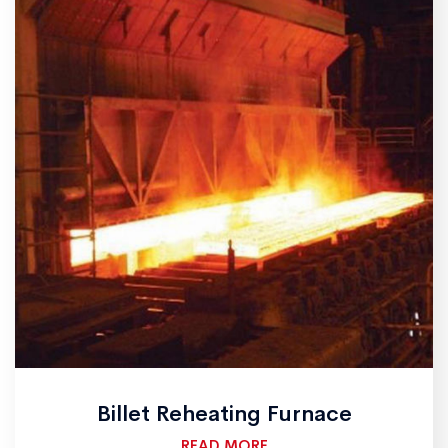
Billet Reheating Furnace
READ MORE