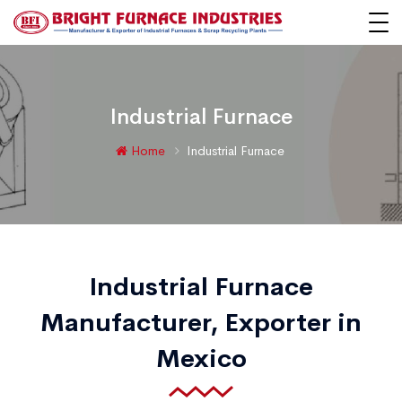
Industrial Furnace
Home
Industrial Furnace
Industrial Furnace
Manufacturer, Exporter in
Mexico