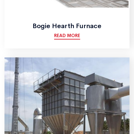
Bogie Hearth Furnace
READ MORE