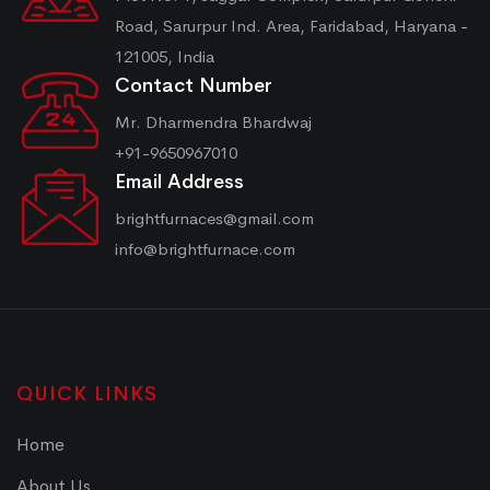
Road, Sarurpur Ind. Area, Faridabad, Haryana -
121005, India
Contact Number
Mr. Dharmendra Bhardwaj
+91-9650967010
Email Address
brightfurnaces@gmail.com
info@brightfurnace.com
QUICK LINKS
Home
About Us