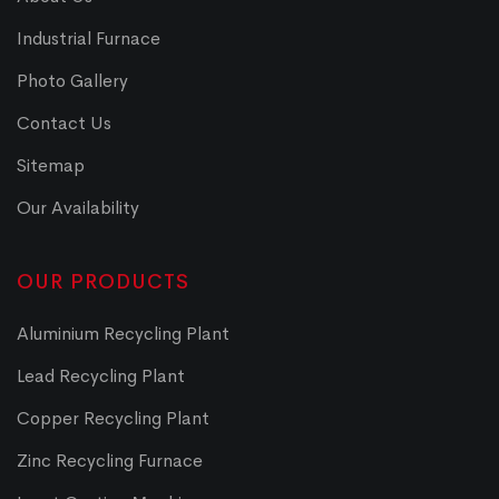
Industrial Furnace
Photo Gallery
Contact Us
Sitemap
Our Availability
OUR PRODUCTS
Aluminium Recycling Plant
Lead Recycling Plant
Copper Recycling Plant
Zinc Recycling Furnace