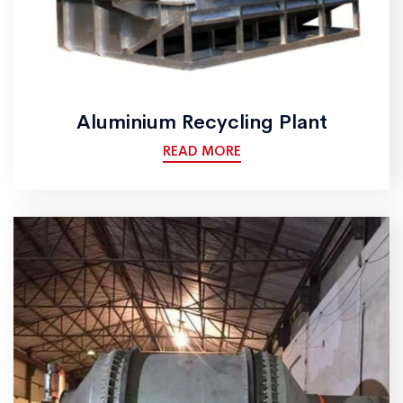
Aluminium Recycling Plant
READ MORE