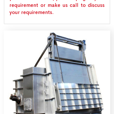
requirement or make us call to discuss
your requirements.