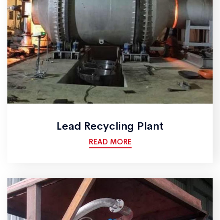
Lead Recycling Plant
READ MORE