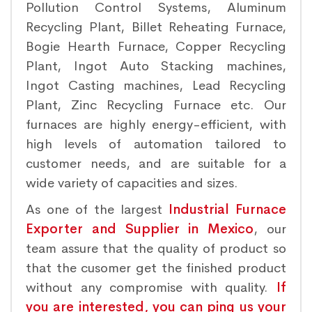
Pollution Control Systems, Aluminum
Recycling Plant, Billet Reheating Furnace,
Bogie Hearth Furnace, Copper Recycling
Plant, Ingot Auto Stacking machines,
Ingot Casting machines, Lead Recycling
Plant, Zinc Recycling Furnace etc. Our
furnaces are highly energy-efficient, with
high levels of automation tailored to
customer needs, and are suitable for a
wide variety of capacities and sizes.
As one of the largest
Industrial Furnace
Exporter and Supplier in Mexico
, our
team assure that the quality of product so
that the cusomer get the finished product
without any compromise with quality.
If
you are interested, you can ping us your