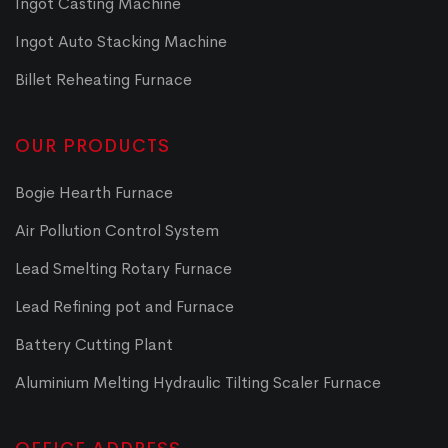
Ingot Casting Machine
Ingot Auto Stacking Machine
Billet Reheating Furnace
OUR PRODUCTS
Bogie Hearth Furnace
Air Pollution Control System
Lead Smelting Rotary Furnace
Lead Refining pot and Furnace
Battery Cutting Plant
Aluminium Melting Hydraulic Tilting Scaler Furnace