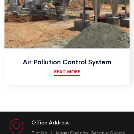
Air Pollution Control System
READ MORE
Office Address
Plot No. 1, Jaggar Complex, Sarurpur Gonchi