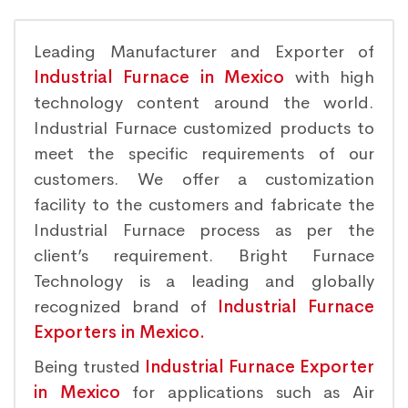
Leading Manufacturer and Exporter of
Industrial Furnace in Mexico
with high
technology content around the world.
Industrial Furnace customized products to
meet the specific requirements of our
customers. We offer a customization
facility to the customers and fabricate the
Industrial Furnace process as per the
client’s requirement. Bright Furnace
Technology is a leading and globally
recognized brand of
Industrial Furnace
Exporters in Mexico.
Being trusted
Industrial Furnace Exporter
in Mexico
for applications such as Air