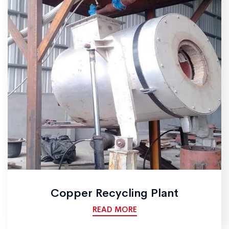
Copper Recycling Plant
READ MORE