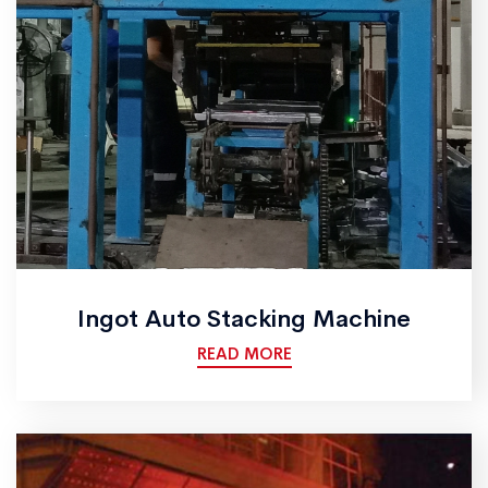
Ingot Auto Stacking Machine
READ MORE