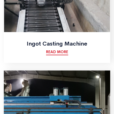
Ingot Casting Machine
READ MORE