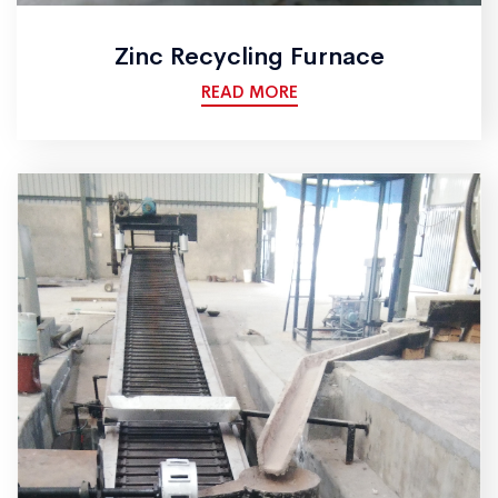
Zinc Recycling Furnace
READ MORE