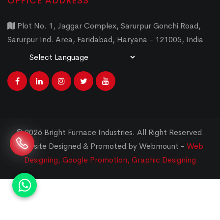
OFFICE ADDRESS
Plot No. 1, Jaggar Complex, Sarurpur Gonchi Road,
Sarurpur Ind. Area, Faridabad, Haryana - 121005, India
Powered by
Translate
© 2026 Bright Furnace Industries
.
All Right Reserved.
Website Designed & Promoted by Webmount -
Web
Designing,
Google Promotion,
Graphic Designing