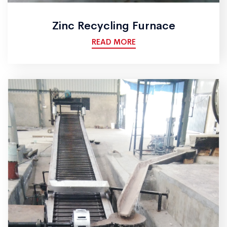
Zinc Recycling Furnace
READ MORE