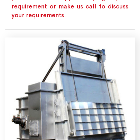
requirement or make us call to discuss
your requirements.