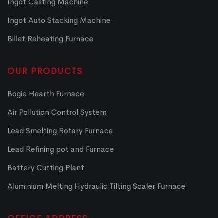
Ingot Casting Machine
Ingot Auto Stacking Machine
Billet Reheating Furnace
OUR PRODUCTS
Bogie Hearth Furnace
Air Pollution Control System
Lead Smelting Rotary Furnace
Lead Refining pot and Furnace
Battery Cutting Plant
Aluminium Melting Hydraulic Tilting Scaler Furnace