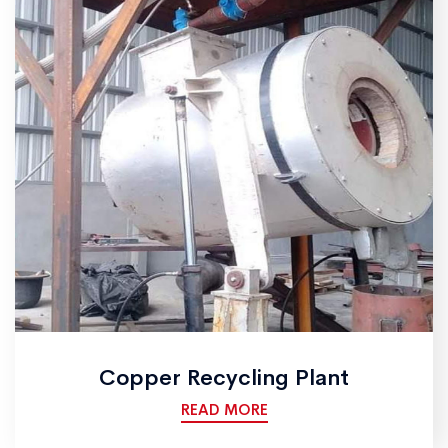
Copper Recycling Plant
READ MORE