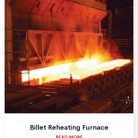
Billet Reheating Furnace
READ MORE