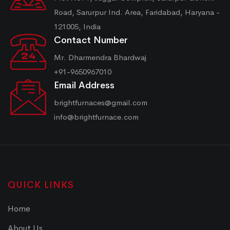
Road, Sarurpur Ind. Area, Faridabad, Haryana -
121005, India
Contact Number
Mr. Dharmendra Bhardwaj
+91-9650967010
Email Address
brightfurnaces@gmail.com
info@brightfurnace.com
QUICK LINKS
Home
About Us