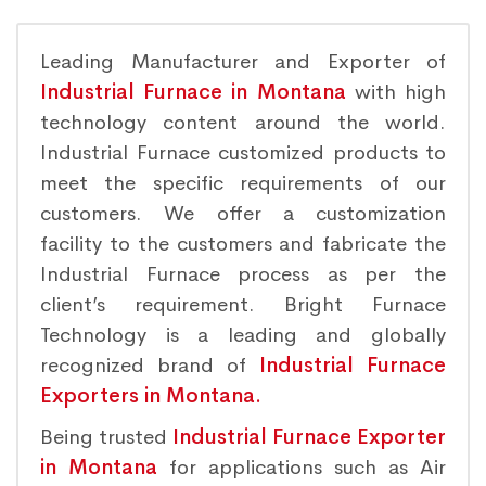
Leading Manufacturer and Exporter of
Industrial Furnace in Montana
with high
technology content around the world.
Industrial Furnace customized products to
meet the specific requirements of our
customers. We offer a customization
facility to the customers and fabricate the
Industrial Furnace process as per the
client’s requirement. Bright Furnace
Technology is a leading and globally
recognized brand of
Industrial Furnace
Exporters in Montana.
Being trusted
Industrial Furnace Exporter
in Montana
for applications such as Air