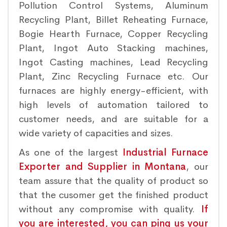
Pollution Control Systems, Aluminum
Recycling Plant, Billet Reheating Furnace,
Bogie Hearth Furnace, Copper Recycling
Plant, Ingot Auto Stacking machines,
Ingot Casting machines, Lead Recycling
Plant, Zinc Recycling Furnace etc. Our
furnaces are highly energy-efficient, with
high levels of automation tailored to
customer needs, and are suitable for a
wide variety of capacities and sizes.
As one of the largest
Industrial Furnace
Exporter and Supplier in Montana
, our
team assure that the quality of product so
that the cusomer get the finished product
without any compromise with quality.
If
you are interested, you can ping us your