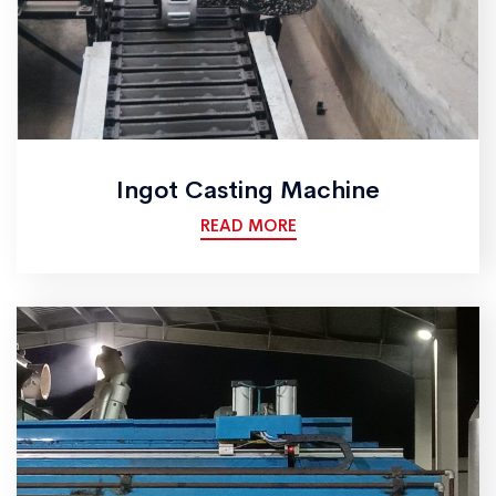
Ingot Casting Machine
READ MORE