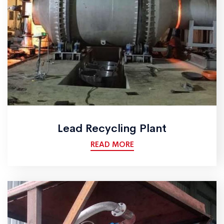
Lead Recycling Plant
READ MORE