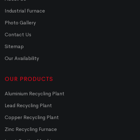
Industrial Furnace
Photo Gallery
Contact Us
Sitemap
Our Availability
OUR PRODUCTS
Aluminium Recycling Plant
Lead Recycling Plant
Copper Recycling Plant
Zinc Recycling Furnace