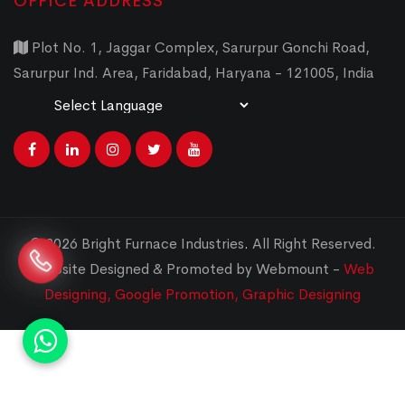
OFFICE ADDRESS
Plot No. 1, Jaggar Complex, Sarurpur Gonchi Road,
Sarurpur Ind. Area, Faridabad, Haryana - 121005, India
Powered by
Translate
© 2026 Bright Furnace Industries
.
All Right Reserved.
Website Designed & Promoted by Webmount -
Web
Designing,
Google Promotion,
Graphic Designing