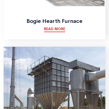
Bogie Hearth Furnace
READ MORE