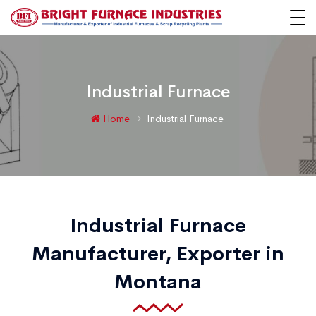
Industrial Furnace
Home
Industrial Furnace
Industrial Furnace
Manufacturer, Exporter in
Montana