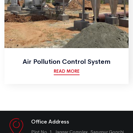
Air Pollution Control System
READ MORE
Office Address
Plot No. 1, Jaggar Complex, Sarurpur Gonchi