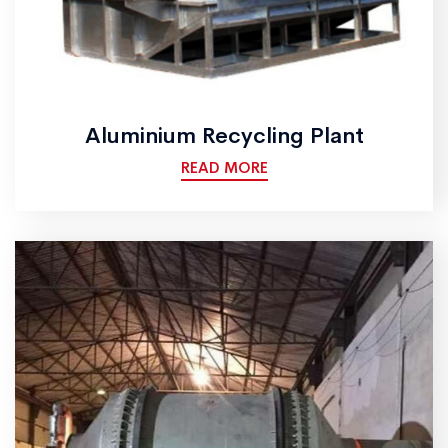
Aluminium Recycling Plant
READ MORE