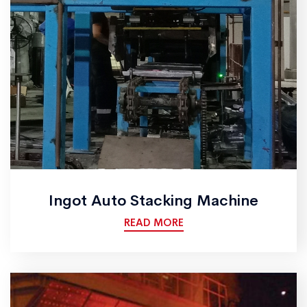
Ingot Auto Stacking Machine
READ MORE