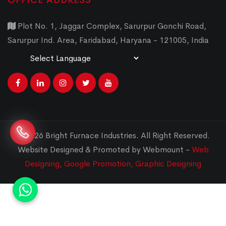
OFFICE ADDRESS
Plot No. 1, Jaggar Complex, Sarurpur Gonchi Road,
Sarurpur Ind. Area, Faridabad, Haryana - 121005, India
Powered by
Translate
© 2026 Bright Furnace Industries
.
All Right Reserved.
Website Designed & Promoted by Webmount -
Web
Designing,
Google Promotion,
Graphic Designing