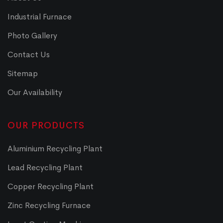
Industrial Furnace
Photo Gallery
Contact Us
Sitemap
Our Availability
OUR PRODUCTS
Aluminium Recycling Plant
Lead Recycling Plant
Copper Recycling Plant
Zinc Recycling Furnace