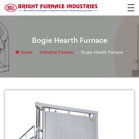
Bogie Hearth Furnace
Home
Industrial Furnace
Bogie Hearth Furnace