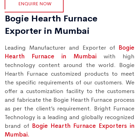
ENQUIRE NOW
Bogie Hearth Furnace
Exporter in Mumbai
Leading Manufacturer and Exporter of
Bogie
Hearth Furnace in Mumbai
with high
technology content around the world. Bogie
Hearth Furnace customized products to meet
the specific requirements of our customers. We
offer a customization facility to the customers
and fabricate the Bogie Hearth Furnace process
as per the client’s requirement. Bright Furnace
Technology is a leading and globally recognized
brand of
Bogie Hearth Furnace Exporters in
Mumbai.