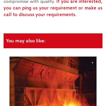
compromise with quality.
If you are interested,
you can ping us your requirement or make us
call to discuss your requirements.
You may also like: