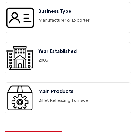
Business Type
Manufacturer & Exporter
Year Established
2005
Main Products
Billet Reheating Furnace