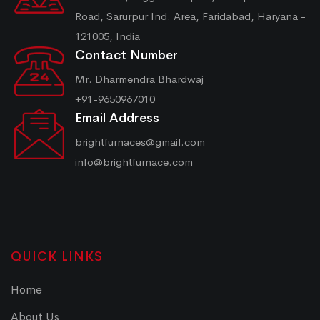
Road, Sarurpur Ind. Area, Faridabad, Haryana -
121005, India
Contact Number
Mr. Dharmendra Bhardwaj
+91-9650967010
Email Address
brightfurnaces@gmail.com
info@brightfurnace.com
QUICK LINKS
Home
About Us