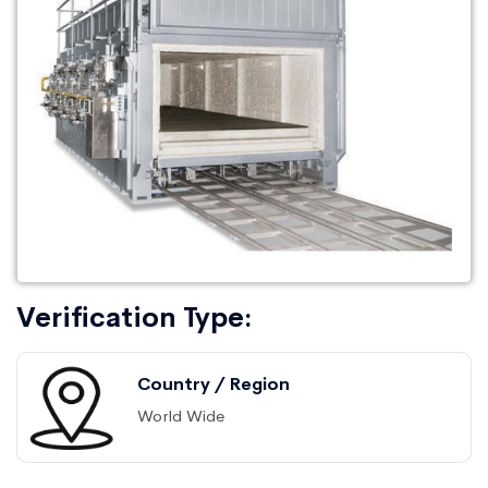
Verification Type:
Country / Region
World Wide