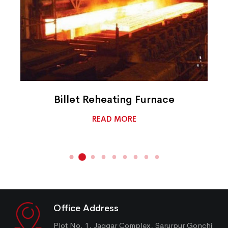
Billet Reheating Furnace
READ MORE
Office Address
Plot No. 1, Jaggar Complex, Sarurpur Gonchi