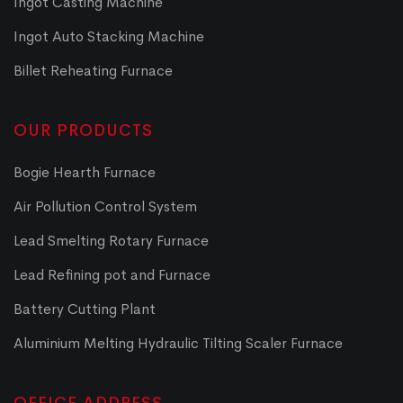
Ingot Casting Machine
Ingot Auto Stacking Machine
Billet Reheating Furnace
OUR PRODUCTS
Bogie Hearth Furnace
Air Pollution Control System
Lead Smelting Rotary Furnace
Lead Refining pot and Furnace
Battery Cutting Plant
Aluminium Melting Hydraulic Tilting Scaler Furnace