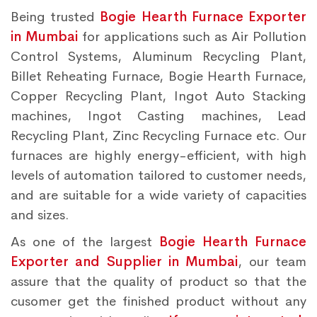
Being trusted
Bogie Hearth Furnace Exporter
in Mumbai
for applications such as Air Pollution
Control Systems, Aluminum Recycling Plant,
Billet Reheating Furnace, Bogie Hearth Furnace,
Copper Recycling Plant, Ingot Auto Stacking
machines, Ingot Casting machines, Lead
Recycling Plant, Zinc Recycling Furnace etc. Our
furnaces are highly energy-efficient, with high
levels of automation tailored to customer needs,
and are suitable for a wide variety of capacities
and sizes.
As one of the largest
Bogie Hearth Furnace
Exporter and Supplier in Mumbai
, our team
assure that the quality of product so that the
cusomer get the finished product without any