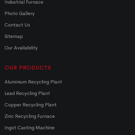
Industrial Furnace
Photo Gallery
Contact Us
Sitemap
Our Availability
OUR PRODUCTS
Aluminium Recycling Plant
Lead Recycling Plant
Copper Recycling Plant
Zinc Recycling Furnace
Ingot Casting Machine