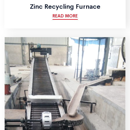
Zinc Recycling Furnace
READ MORE