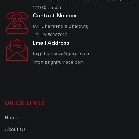
121005, India
Contact Number
Mr. Dharmendra Bhardwaj
+91-9650967010
Email Address
brightfurnaces@gmail.com
info@brightfurnace.com
QUICK LINKS
Home
About Us