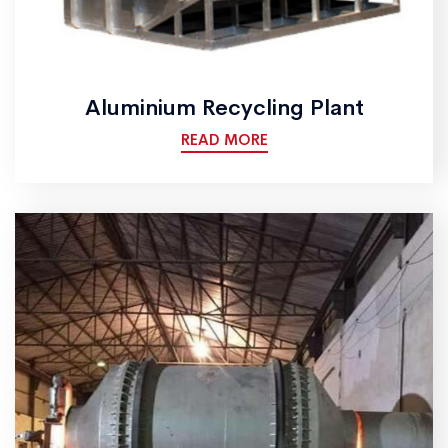
Aluminium Recycling Plant
READ MORE