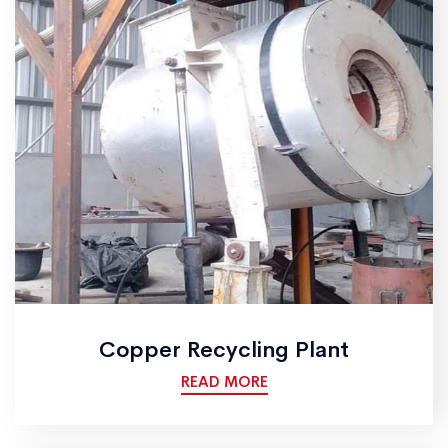
Copper Recycling Plant
READ MORE