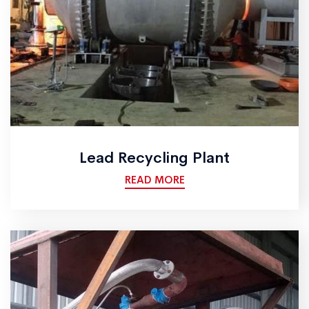
Lead Recycling Plant
READ MORE