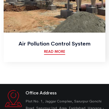
Air Pollution Control System
READ MORE
Office Address
Plot No. 1, Jaggar Complex, Sarurpur Gonchi
Road, Sarurpur Ind. Area, Faridabad, Haryana -