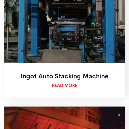
Ingot Auto Stacking Machine
READ MORE