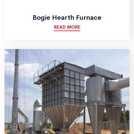
Bogie Hearth Furnace
READ MORE