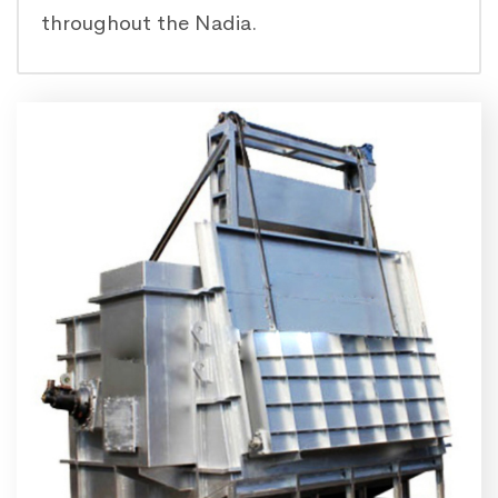
throughout the Nadia.