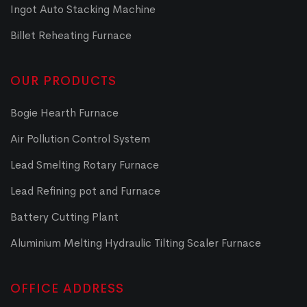
Ingot Auto Stacking Machine
Billet Reheating Furnace
OUR PRODUCTS
Bogie Hearth Furnace
Air Pollution Control System
Lead Smelting Rotary Furnace
Lead Refining pot and Furnace
Battery Cutting Plant
Aluminium Melting Hydraulic Tilting Scaler Furnace
OFFICE ADDRESS