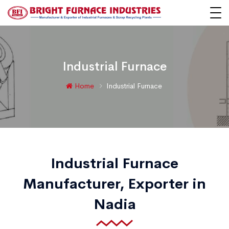
Industrial Furnace
Home
Industrial Furnace
Industrial Furnace
Manufacturer, Exporter in
Nadia