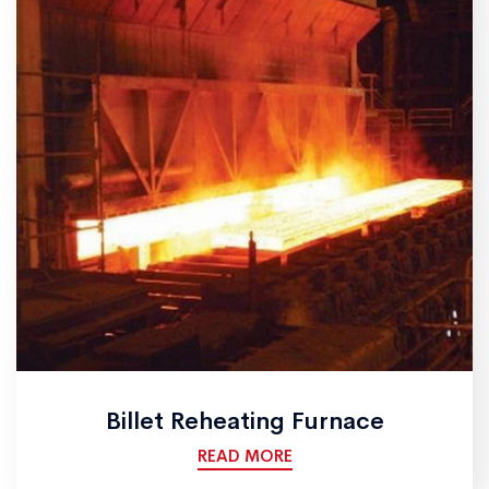
Billet Reheating Furnace
READ MORE