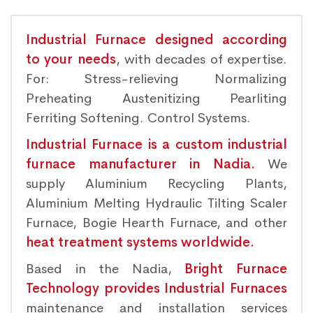
Industrial Furnace designed according
to your needs
, with decades of expertise.
For: Stress-relieving Normalizing
Preheating Austenitizing Pearliting
Ferriting Softening. Control Systems.
Industrial Furnace is a custom industrial
furnace manufacturer in Nadia.
We
supply Aluminium Recycling Plants,
Aluminium Melting Hydraulic Tilting Scaler
Furnace, Bogie Hearth Furnace, and other
heat treatment systems worldwide.
Based in the Nadia,
Bright Furnace
Technology provides Industrial Furnaces
maintenance and installation services