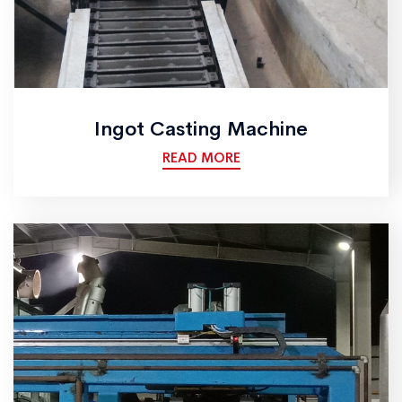
Ingot Casting Machine
READ MORE