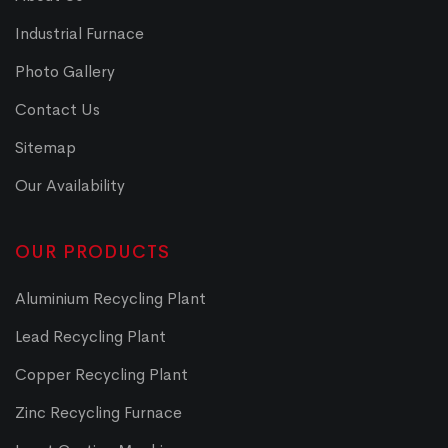
Industrial Furnace
Photo Gallery
Contact Us
Sitemap
Our Availability
OUR PRODUCTS
Aluminium Recycling Plant
Lead Recycling Plant
Copper Recycling Plant
Zinc Recycling Furnace