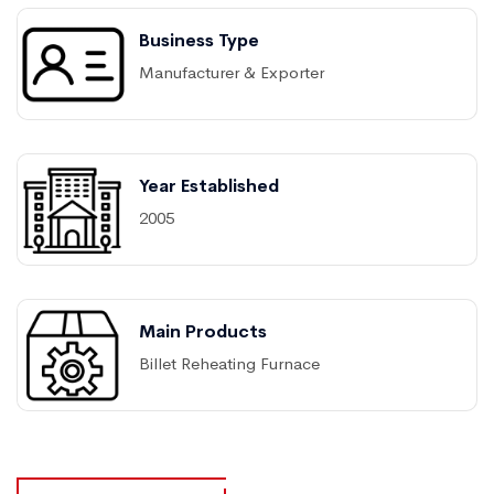
Business Type
Manufacturer & Exporter
Year Established
2005
Main Products
Billet Reheating Furnace