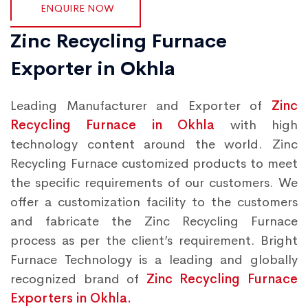
ENQUIRE NOW
Zinc Recycling Furnace
Exporter in Okhla
Leading Manufacturer and Exporter of
Zinc
Recycling Furnace in Okhla
with high
technology content around the world. Zinc
Recycling Furnace customized products to meet
the specific requirements of our customers. We
offer a customization facility to the customers
and fabricate the Zinc Recycling Furnace
process as per the client’s requirement. Bright
Furnace Technology is a leading and globally
recognized brand of
Zinc Recycling Furnace
Exporters in Okhla.