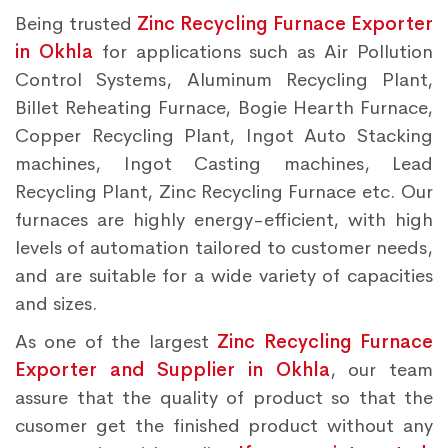
Being trusted
Zinc Recycling Furnace Exporter
in Okhla
for applications such as Air Pollution
Control Systems, Aluminum Recycling Plant,
Billet Reheating Furnace, Bogie Hearth Furnace,
Copper Recycling Plant, Ingot Auto Stacking
machines, Ingot Casting machines, Lead
Recycling Plant, Zinc Recycling Furnace etc. Our
furnaces are highly energy-efficient, with high
levels of automation tailored to customer needs,
and are suitable for a wide variety of capacities
and sizes.
As one of the largest
Zinc Recycling Furnace
Exporter and Supplier in Okhla
, our team
assure that the quality of product so that the
cusomer get the finished product without any