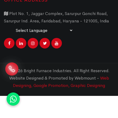
OFFICE ADDRESS
Plot No. 1, Jaggar Complex, Sarurpur Gonchi Road,
Sarurpur Ind. Area, Faridabad, Haryana - 121005, India
Powered by
Translate
© 2026 Bright Furnace Industries
.
All Right Reserved.
Website Designed & Promoted by Webmount -
Web
Designing,
Google Promotion,
Graphic Designing