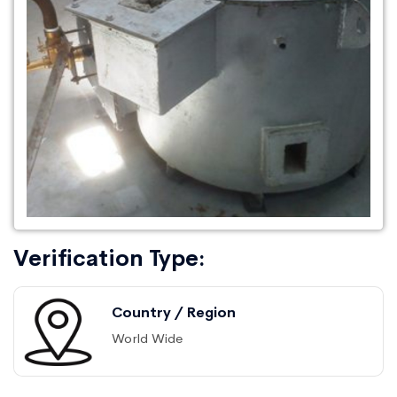
Verification Type:
Country / Region
World Wide