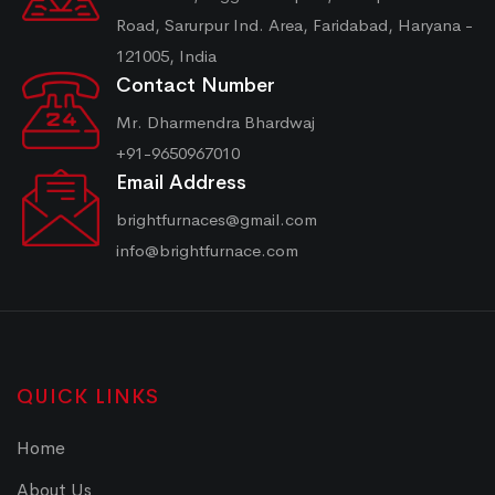
Road, Sarurpur Ind. Area, Faridabad, Haryana -
121005, India
Contact Number
Mr. Dharmendra Bhardwaj
+91-9650967010
Email Address
brightfurnaces@gmail.com
info@brightfurnace.com
QUICK LINKS
Home
About Us