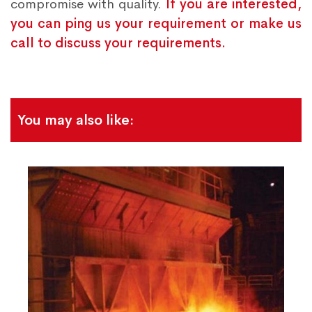
compromise with quality.
If you are interested,
you can ping us your requirement or make us
call to discuss your requirements.
You may also like: