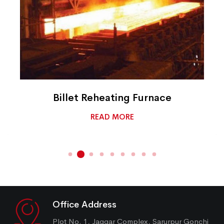
Billet Reheating Furnace
READ MORE
Office Address
Plot No. 1, Jaggar Complex, Sarurpur Gonchi