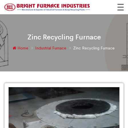
Zinc Recycling Furnace
Home
Industrial Furnace
Zinc Recycling Furnace