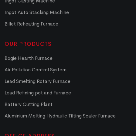
Ingot Casting Machine
Ingot Auto Stacking Machine
Billet Reheating Furnace
OUR PRODUCTS
Bogie Hearth Furnace
Air Pollution Control System
Lead Smelting Rotary Furnace
Lead Refining pot and Furnace
Battery Cutting Plant
Aluminium Melting Hydraulic Tilting Scaler Furnace