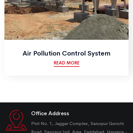
Air Pollution Control System
READ MORE
Office Address
Plot No. 1, Jaggar Complex, Sarurpur Gonchi
Road, Sarurpur Ind. Area, Faridabad, Haryana -