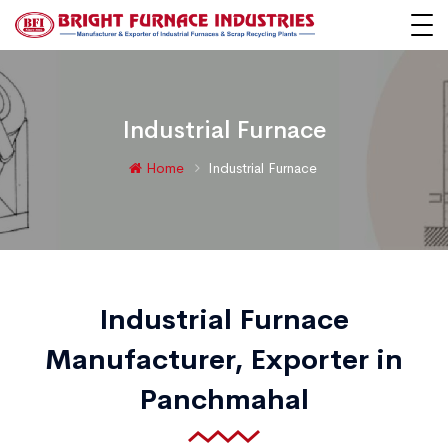
Industrial Furnace
Home
Industrial Furnace
Industrial Furnace
Manufacturer, Exporter in
Panchmahal