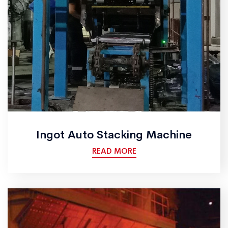
Ingot Auto Stacking Machine
READ MORE