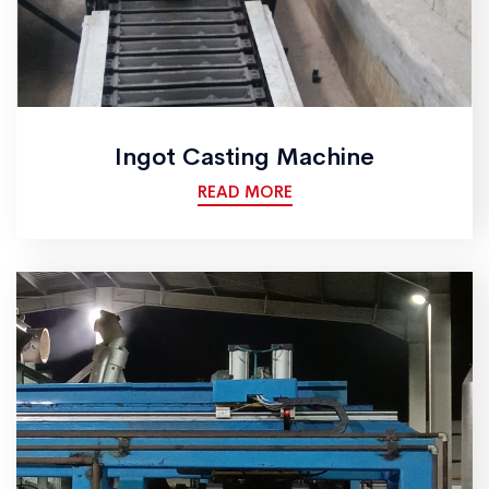
Ingot Casting Machine
READ MORE