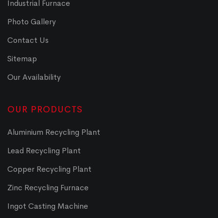
Industrial Furnace
Photo Gallery
Contact Us
Sitemap
Our Availability
OUR PRODUCTS
Aluminium Recycling Plant
Lead Recycling Plant
Copper Recycling Plant
Zinc Recycling Furnace
Ingot Casting Machine