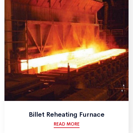
Billet Reheating Furnace
READ MORE