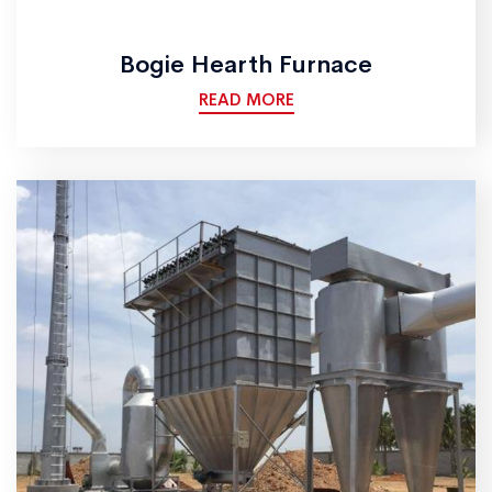
Bogie Hearth Furnace
READ MORE