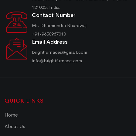
121005, India
Contact Number
Mr. Dharmendra Bhardwaj
+91-9650967010
Email Address
brightfurnaces@gmail.com
info@brightfurnace.com
QUICK LINKS
Home
About Us