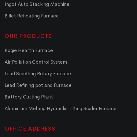
Ingot Auto Stacking Machine
Billet Reheating Furnace
OUR PRODUCTS
Bogie Hearth Furnace
Air Pollution Control System
Lead Smelting Rotary Furnace
Lead Refining pot and Furnace
Battery Cutting Plant
Aluminium Melting Hydraulic Tilting Scaler Furnace
OFFICE ADDRESS