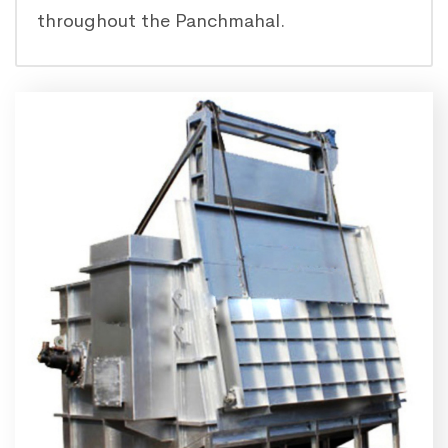
throughout the Panchmahal.