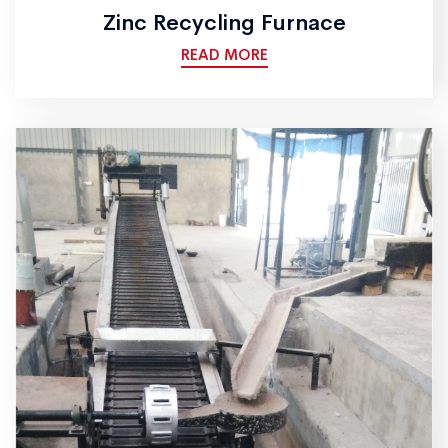
Zinc Recycling Furnace
READ MORE