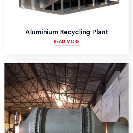
Aluminium Recycling Plant
READ MORE