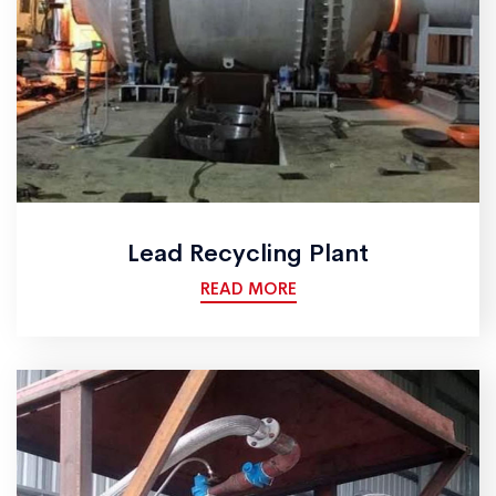
Lead Recycling Plant
READ MORE