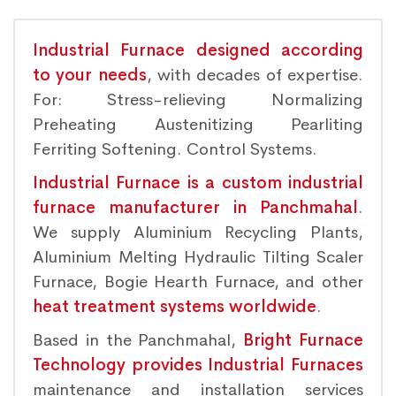
Industrial Furnace designed according
to your needs
, with decades of expertise.
For: Stress-relieving Normalizing
Preheating Austenitizing Pearliting
Ferriting Softening. Control Systems.
Industrial Furnace is a custom industrial
furnace manufacturer in Panchmahal
.
We supply Aluminium Recycling Plants,
Aluminium Melting Hydraulic Tilting Scaler
Furnace, Bogie Hearth Furnace, and other
heat treatment systems worldwide
.
Based in the Panchmahal,
Bright Furnace
Technology provides Industrial Furnaces
maintenance and installation services