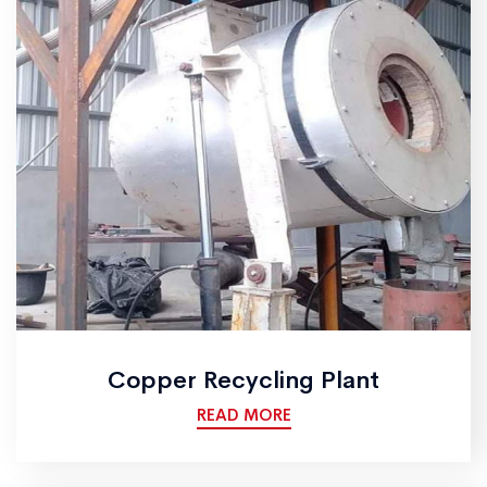
Copper Recycling Plant
READ MORE