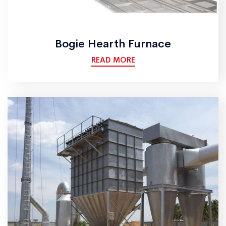
Bogie Hearth Furnace
READ MORE