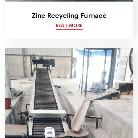
Zinc Recycling Furnace
READ MORE