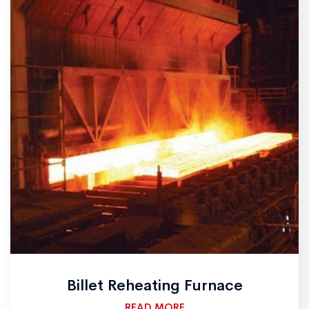
Billet Reheating Furnace
READ MORE