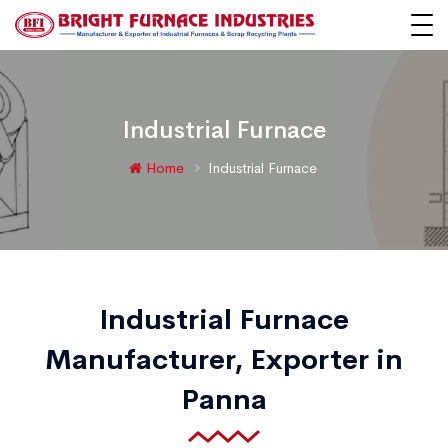
Industrial Furnace
Home
Industrial Furnace
Industrial Furnace
Manufacturer, Exporter in
Panna