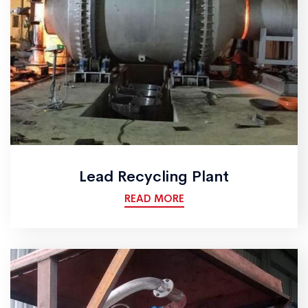
Lead Recycling Plant
READ MORE