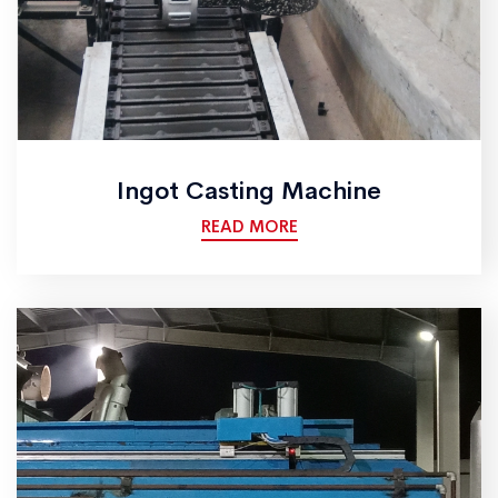
Ingot Casting Machine
READ MORE