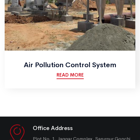
Air Pollution Control System
READ MORE
Office Address
Plot No. 1, Jaggar Complex, Sarurpur Gonchi