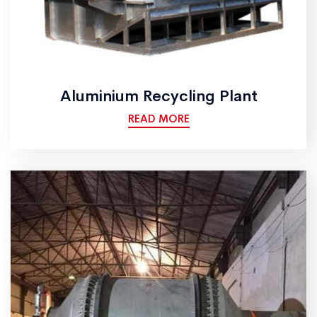
Aluminium Recycling Plant
READ MORE