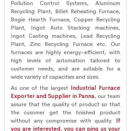
Pollution Control Systems, Aluminum
Recycling Plant, Billet Reheating Furnace,
Bogie Hearth Furnace, Copper Recycling
Plant, Ingot Auto Stacking machines,
Ingot Casting machines, Lead Recycling
Plant, Zinc Recycling Furnace etc. Our
furnaces are highly energy-efficient, with
high levels of automation tailored to
customer needs, and are suitable for a
wide variety of capacities and sizes.
As one of the largest
Industrial Furnace
Exporter and Supplier in Panna
, our team
assure that the quality of product so that
the cusomer get the finished product
without any compromise with quality.
If
you are interested, you can ping us your