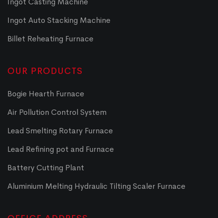
Ingot Casting Machine
Ingot Auto Stacking Machine
Billet Reheating Furnace
OUR PRODUCTS
Bogie Hearth Furnace
Air Pollution Control System
Lead Smelting Rotary Furnace
Lead Refining pot and Furnace
Battery Cutting Plant
Aluminium Melting Hydraulic Tilting Scaler Furnace