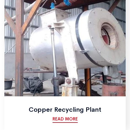
Copper Recycling Plant
READ MORE