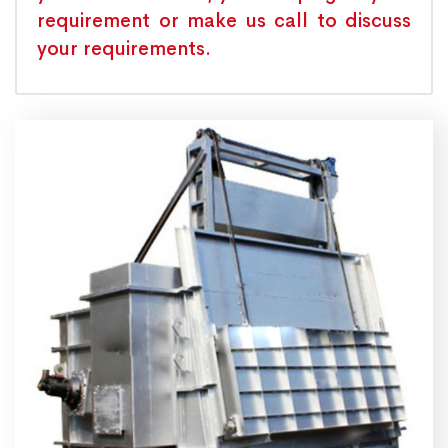
requirement or make us call to discuss
your requirements.