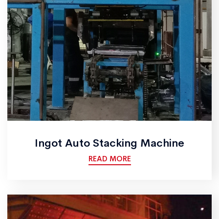
Ingot Auto Stacking Machine
READ MORE