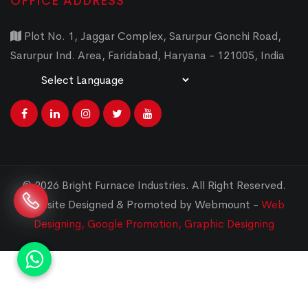
OFFICE ADDRESS
Plot No. 1, Jaggar Complex, Sarurpur Gonchi Road,
Sarurpur Ind. Area, Faridabad, Haryana - 121005, India
Powered by
Translate
© 2026 Bright Furnace Industries
.
All Right Reserved.
Website Designed & Promoted by Webmount -
Web
Designing,
Google Promotion,
Graphic Designing