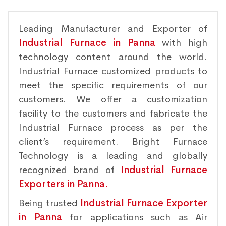
Leading Manufacturer and Exporter of
Industrial Furnace in Panna
with high
technology content around the world.
Industrial Furnace customized products to
meet the specific requirements of our
customers. We offer a customization
facility to the customers and fabricate the
Industrial Furnace process as per the
client’s requirement. Bright Furnace
Technology is a leading and globally
recognized brand of
Industrial Furnace
Exporters in Panna.
Being trusted
Industrial Furnace Exporter
in Panna
for applications such as Air