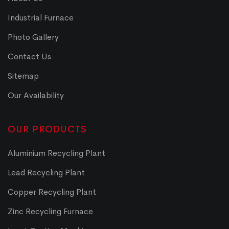
Industrial Furnace
Photo Gallery
Contact Us
Sitemap
Our Availability
OUR PRODUCTS
Aluminium Recycling Plant
Lead Recycling Plant
Copper Recycling Plant
Zinc Recycling Furnace