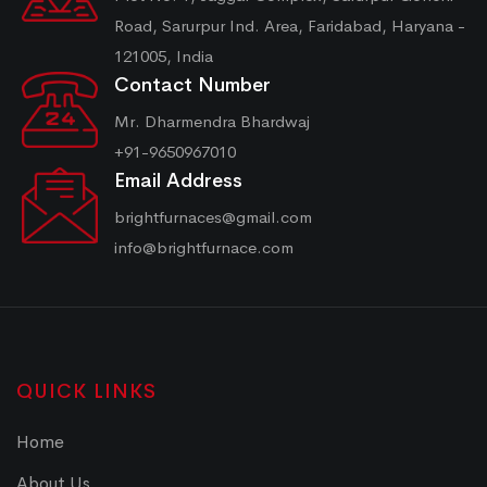
Road, Sarurpur Ind. Area, Faridabad, Haryana -
121005, India
Contact Number
Mr. Dharmendra Bhardwaj
+91-9650967010
Email Address
brightfurnaces@gmail.com
info@brightfurnace.com
QUICK LINKS
Home
About Us