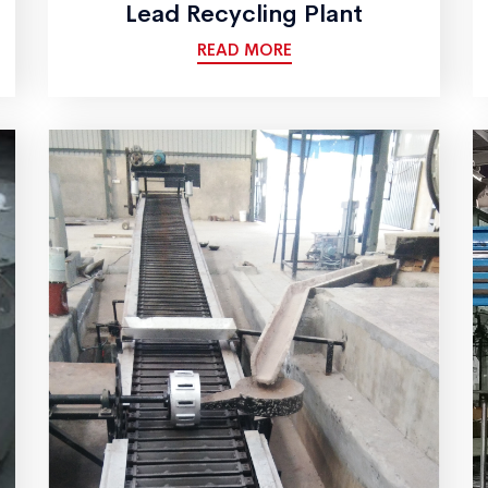
Lead Recycling Plant
READ MORE