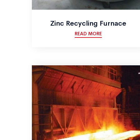
Zinc Recycling Furnace
READ MORE