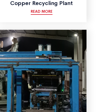
Copper Recycling Plant
READ MORE