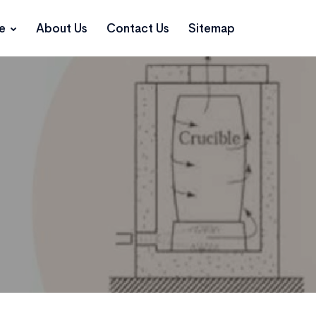
ce
About Us
Contact Us
Sitemap