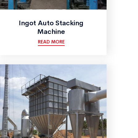
Ingot Auto Stacking
Machine
READ MORE