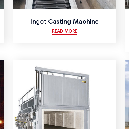
Ingot Casting Machine
READ MORE