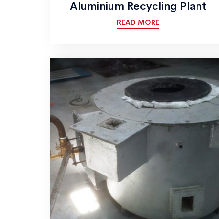
Aluminium Recycling Plant
READ MORE