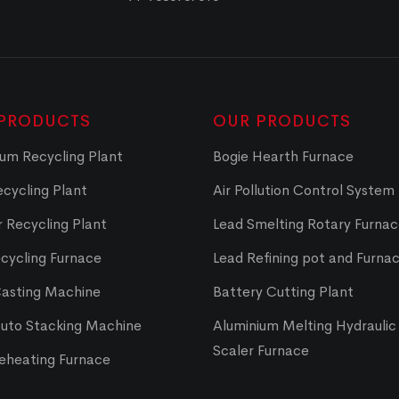
PRODUCTS
OUR PRODUCTS
um Recycling Plant
Bogie Hearth Furnace
cycling Plant
Air Pollution Control System
 Recycling Plant
Lead Smelting Rotary Furna
cycling Furnace
Lead Refining pot and Furna
Casting Machine
Battery Cutting Plant
Auto Stacking Machine
Aluminium Melting Hydraulic 
Scaler Furnace
Reheating Furnace