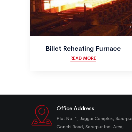
Billet Reheating Furnace
READ MORE
Office Address
Plot No. 1, Jaggar Complex, Sarurpu
Gonchi Road, Sarurpur Ind. Area,