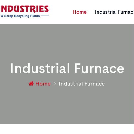
Home
Industrial Furna
Industrial Furnace
Home
Industrial Furnace