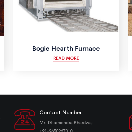
Bogie Hearth Furnace
READ MORE
Contact Number
r
Mr. Dharmendra Bhardwaj
+91-9650967010