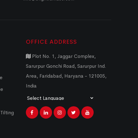
OFFICE ADDRESS
Plot No. 1, Jaggar Complex,
Sarurpur Gonchi Road, Sarurpur Ind.
Area, Faridabad, Haryana - 121005,
ce
India
ce
Powered by
Translate
Tilting