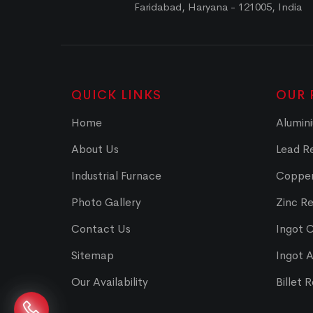
Faridabad, Haryana - 121005, India
QUICK LINKS
OUR 
Home
Alumini
About Us
Lead Re
Industrial Furnace
Copper
Photo Gallery
Zinc Re
Contact Us
Ingot 
Sitemap
Ingot 
Our Availability
Billet 