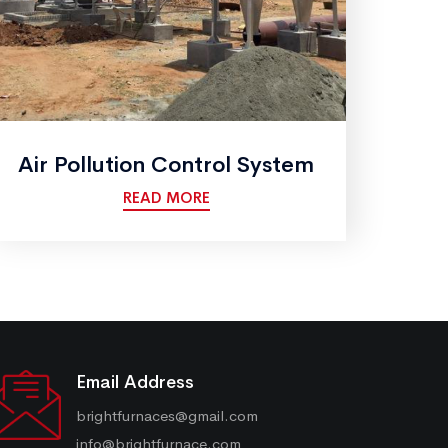
Air Pollution Control System
READ MORE
Email Address
brightfurnaces@gmail.com
info@brightfurnace.com