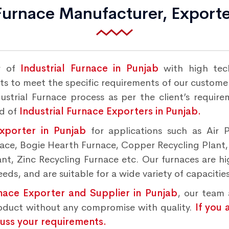
 Furnace Manufacturer, Exporte
r of
Industrial Furnace in Punjab
with high tec
s to meet the specific requirements of our customers
strial Furnace process as per the client’s requir
nd of
Industrial Furnace Exporters in Punjab.
Exporter in Punjab
for applications such as Air 
rnace, Bogie Hearth Furnace, Copper Recycling Plant
t, Zinc Recycling Furnace etc. Our furnaces are hig
ds, and are suitable for a wide variety of capacities
rnace Exporter and Supplier in Punjab
, our team 
roduct without any compromise with quality.
If you 
cuss your requirements.