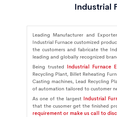
Industrial
Leading Manufacturer and Exporte
Industrial Furnace customized product
the customers and fabricate the Indu
leading and globally recognized bra
Being trusted
Industrial Furnace 
Recycling Plant, Billet Reheating Fu
Casting machines, Lead Recycling Plan
of automation tailored to customer nee
As one of the largest
Industrial Fu
that the cusomer get the finished p
requirement or make us call to dis