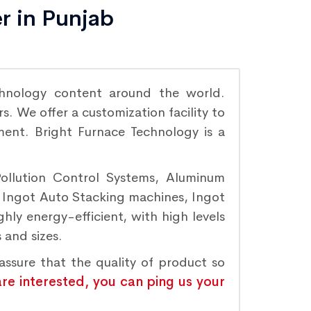
r in Punjab
hnology content around the world.
. We offer a customization facility to
ement. Bright Furnace Technology is a
Pollution Control Systems, Aluminum
, Ingot Auto Stacking machines, Ingot
hly energy-efficient, with high levels
 and sizes.
assure that the quality of product so
are interested, you can ping us your