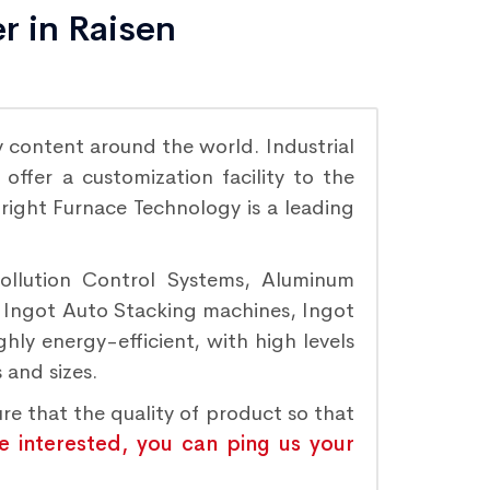
r in Raisen
 content around the world. Industrial
ffer a customization facility to the
Bright Furnace Technology is a leading
Pollution Control Systems, Aluminum
, Ingot Auto Stacking machines, Ingot
hly energy-efficient, with high levels
 and sizes.
ure that the quality of product so that
re interested, you can ping us your