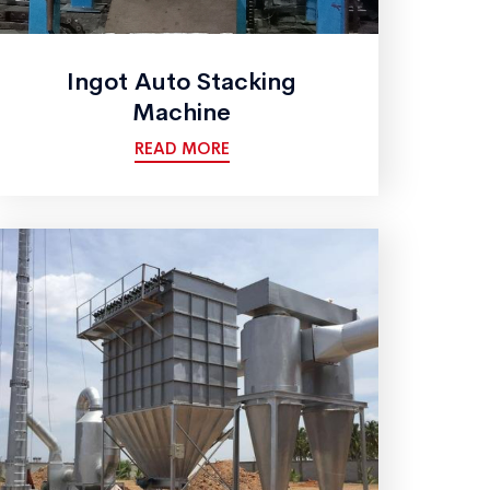
Ingot Auto Stacking
Machine
READ MORE