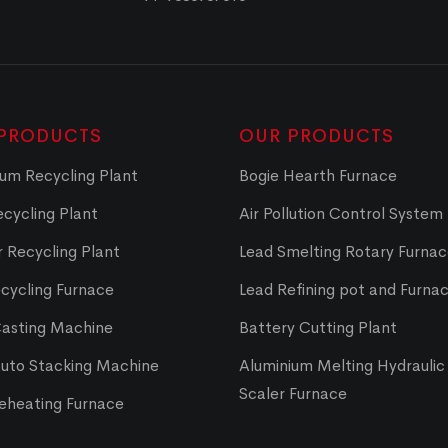
PRODUCTS
OUR PRODUCTS
um Recycling Plant
Bogie Hearth Furnace
cycling Plant
Air Pollution Control System
 Recycling Plant
Lead Smelting Rotary Furna
cycling Furnace
Lead Refining pot and Furna
Casting Machine
Battery Cutting Plant
Auto Stacking Machine
Aluminium Melting Hydraulic 
Scaler Furnace
Reheating Furnace