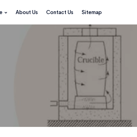
ce
About Us
Contact Us
Sitemap