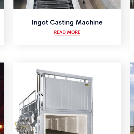
Ingot Casting Machine
READ MORE