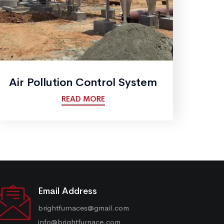
Air Pollution Control System
READ MORE
Email Address
brightfurnaces@gmail.com
info@brightfurnace.com