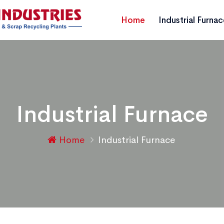
Home
Industrial Furna
Industrial Furnace
Home
Industrial Furnace