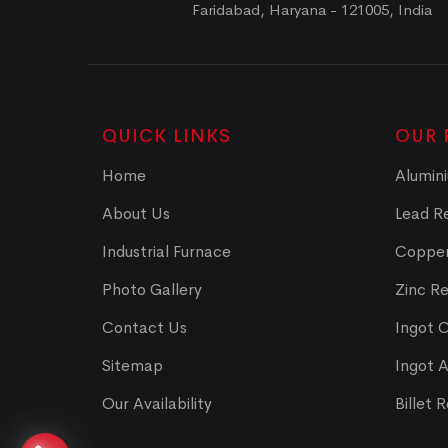
Faridabad, Haryana - 121005, India
QUICK LINKS
OUR 
Home
Alumini
About Us
Lead Re
Industrial Furnace
Copper
Photo Gallery
Zinc Re
Contact Us
Ingot 
Sitemap
Ingot 
Our Availability
Billet 