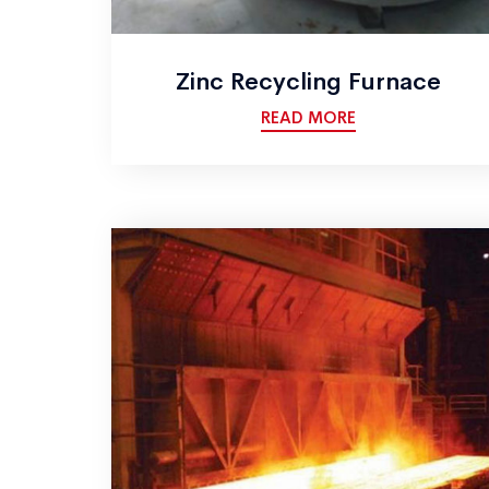
Zinc Recycling Furnace
READ MORE