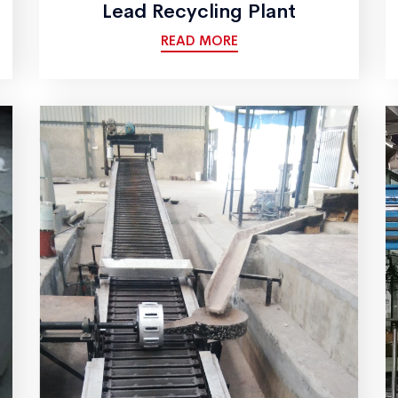
Lead Recycling Plant
READ MORE