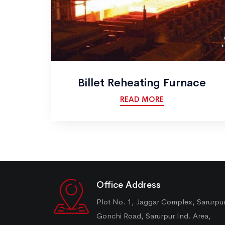
Billet Reheating Furnace
READ MORE
Office Address
Plot No. 1, Jaggar Complex, Sarurpu
Gonchi Road, Sarurpur Ind. Area,