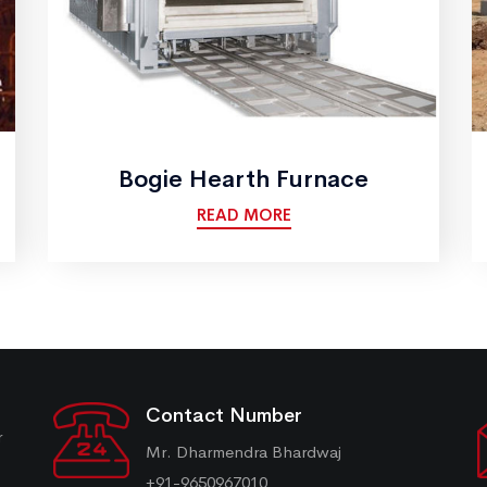
Bogie Hearth Furnace
READ MORE
Contact Number
r
Mr. Dharmendra Bhardwaj
+91-9650967010