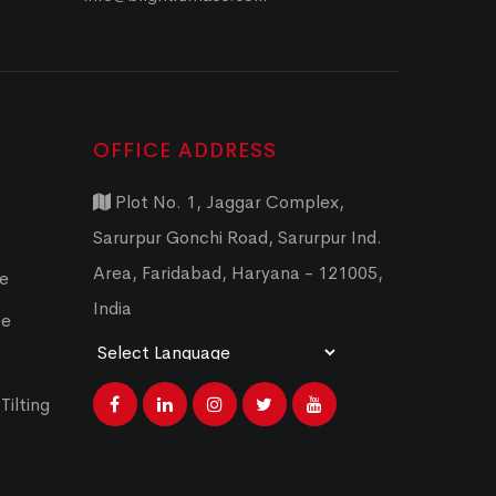
OFFICE ADDRESS
Plot No. 1, Jaggar Complex,
Sarurpur Gonchi Road, Sarurpur Ind.
Area, Faridabad, Haryana - 121005,
ce
India
ce
Powered by
Translate
Tilting