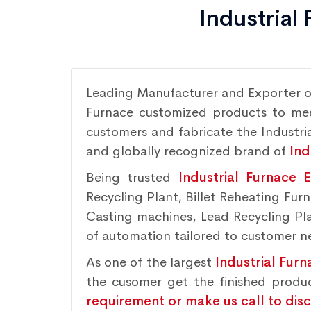
Industrial
Leading Manufacturer and Exporter 
Furnace customized products to meet
customers and fabricate the Industria
and globally recognized brand of
Ind
Being trusted
Industrial Furnace 
Recycling Plant, Billet Reheating Fu
Casting machines, Lead Recycling Plan
of automation tailored to customer nee
As one of the largest
Industrial Furn
the cusomer get the finished produ
requirement or make us call to dis