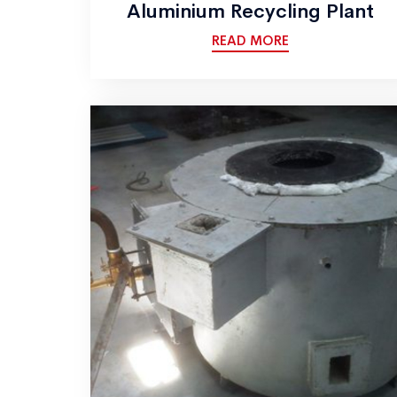
Aluminium Recycling Plant
READ MORE