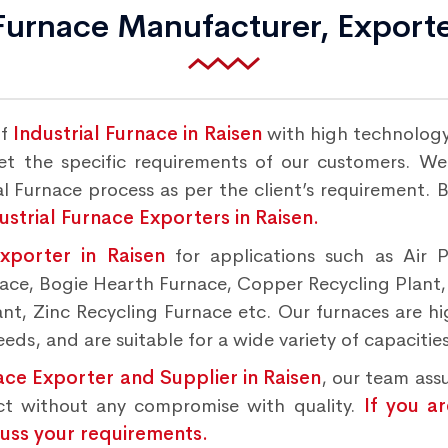
 Furnace Manufacturer, Exporte
of
Industrial Furnace in Raisen
with high technology
 the specific requirements of our customers. We o
l Furnace process as per the client’s requirement. 
ustrial Furnace Exporters in Raisen.
Exporter in Raisen
for applications such as Air 
rnace, Bogie Hearth Furnace, Copper Recycling Plant
t, Zinc Recycling Furnace etc. Our furnaces are hig
ds, and are suitable for a wide variety of capacities
ace Exporter and Supplier in Raisen
, our team ass
ct without any compromise with quality.
If you a
cuss your requirements.