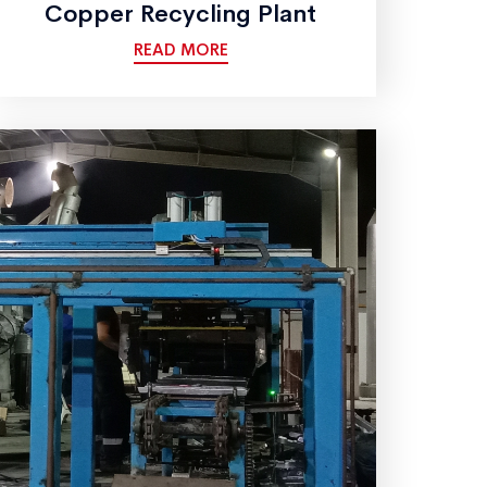
Copper Recycling Plant
READ MORE