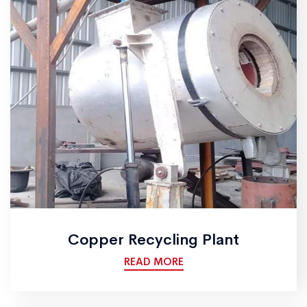
Copper Recycling Plant
READ MORE