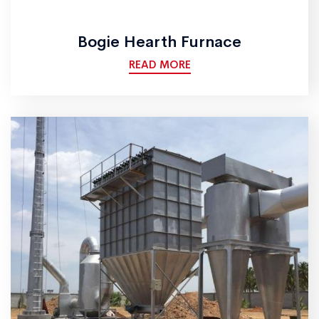
Bogie Hearth Furnace
READ MORE