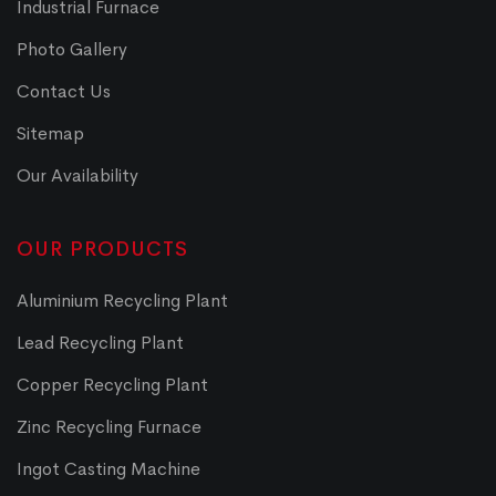
Industrial Furnace
Photo Gallery
Contact Us
Sitemap
Our Availability
OUR PRODUCTS
Aluminium Recycling Plant
Lead Recycling Plant
Copper Recycling Plant
Zinc Recycling Furnace
Ingot Casting Machine