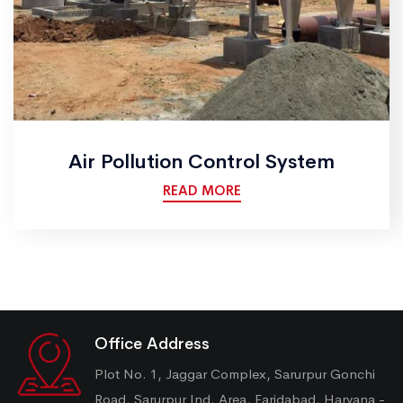
Air Pollution Control System
READ MORE
Office Address
Plot No. 1, Jaggar Complex, Sarurpur Gonchi
Road, Sarurpur Ind. Area, Faridabad, Haryana -