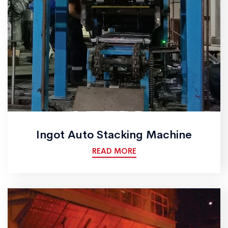
Ingot Auto Stacking Machine
READ MORE