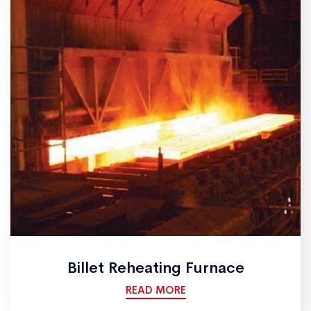
Billet Reheating Furnace
READ MORE