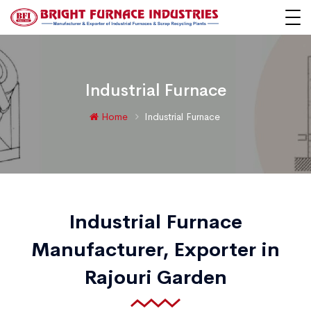
Industrial Furnace
Home
Industrial Furnace
Industrial Furnace
Manufacturer, Exporter in
Rajouri Garden