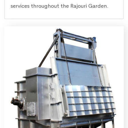
services throughout the Rajouri Garden.