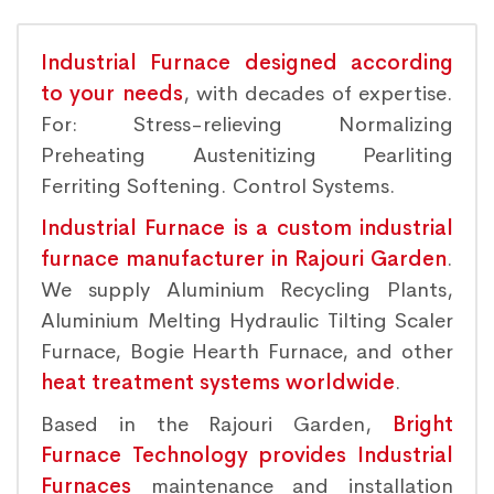
Industrial Furnace designed according
to your needs
, with decades of expertise.
For: Stress-relieving Normalizing
Preheating Austenitizing Pearliting
Ferriting Softening. Control Systems.
Industrial Furnace is a custom industrial
furnace manufacturer in Rajouri Garden
.
We supply Aluminium Recycling Plants,
Aluminium Melting Hydraulic Tilting Scaler
Furnace, Bogie Hearth Furnace, and other
heat treatment systems worldwide
.
Based in the Rajouri Garden,
Bright
Furnace Technology provides Industrial
Furnaces
maintenance and installation