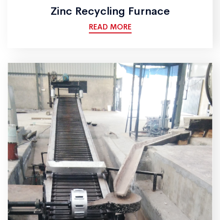
Zinc Recycling Furnace
READ MORE