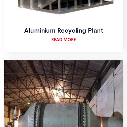
Aluminium Recycling Plant
READ MORE