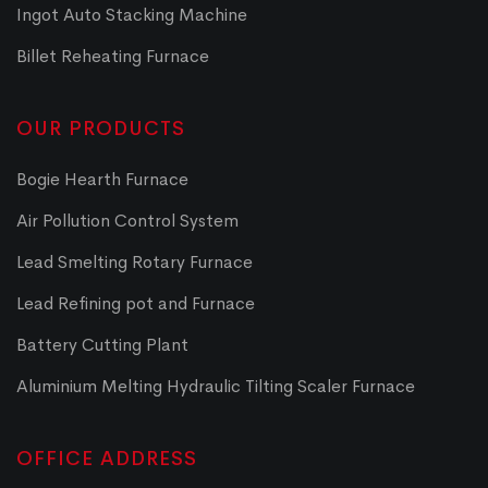
Ingot Auto Stacking Machine
Billet Reheating Furnace
OUR PRODUCTS
Bogie Hearth Furnace
Air Pollution Control System
Lead Smelting Rotary Furnace
Lead Refining pot and Furnace
Battery Cutting Plant
Aluminium Melting Hydraulic Tilting Scaler Furnace
OFFICE ADDRESS