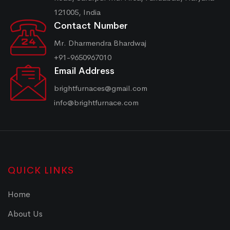
121005, India
Contact Number
Mr. Dharmendra Bhardwaj
+91-9650967010
Email Address
brightfurnaces@gmail.com
info@brightfurnace.com
QUICK LINKS
Home
About Us