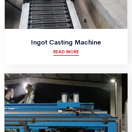
Ingot Casting Machine
READ MORE