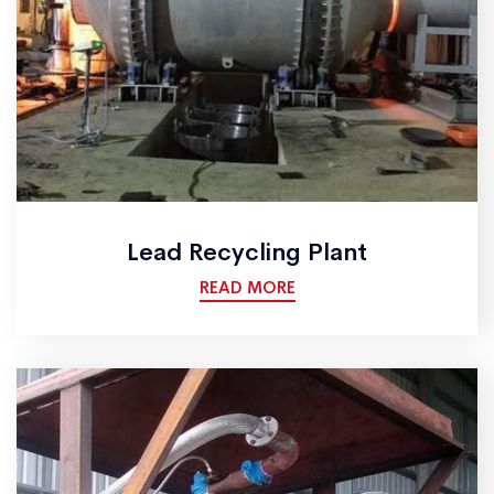
Lead Recycling Plant
READ MORE