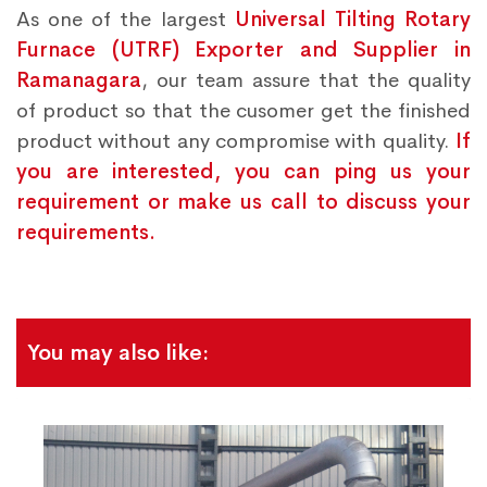
As one of the largest
Universal Tilting Rotary
Furnace (UTRF) Exporter and Supplier in
Ramanagara
, our team assure that the quality
of product so that the cusomer get the finished
product without any compromise with quality.
If
you are interested, you can ping us your
requirement or make us call to discuss your
requirements.
You may also like: