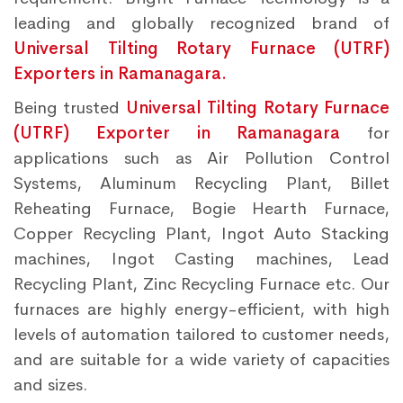
leading and globally recognized brand of
Universal Tilting Rotary Furnace (UTRF)
Exporters in Ramanagara.
Being trusted
Universal Tilting Rotary Furnace
(UTRF) Exporter in Ramanagara
for
applications such as Air Pollution Control
Systems, Aluminum Recycling Plant, Billet
Reheating Furnace, Bogie Hearth Furnace,
Copper Recycling Plant, Ingot Auto Stacking
machines, Ingot Casting machines, Lead
Recycling Plant, Zinc Recycling Furnace etc. Our
furnaces are highly energy-efficient, with high
levels of automation tailored to customer needs,
and are suitable for a wide variety of capacities
and sizes.