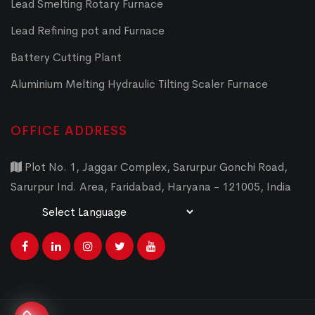
Lead Smelting Rotary Furnace
Lead Refining pot and Furnace
Battery Cutting Plant
Aluminium Melting Hydraulic Tilting Scaler Furnace
OFFICE ADDRESS
Plot No. 1, Jaggar Complex, Sarurpur Gonchi Road,
Sarurpur Ind. Area, Faridabad, Haryana - 121005, India
Powered by
Translate