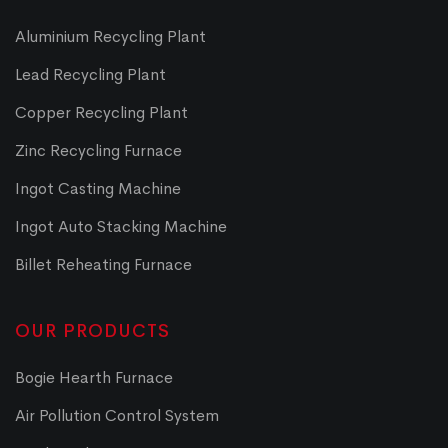
Aluminium Recycling Plant
Lead Recycling Plant
Copper Recycling Plant
Zinc Recycling Furnace
Ingot Casting Machine
Ingot Auto Stacking Machine
Billet Reheating Furnace
OUR PRODUCTS
Bogie Hearth Furnace
Air Pollution Control System