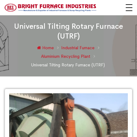
Universal Tilting Rotary Furnace
(UTRF)
Home
Industrial Furnace
Aluminium Recycling Plant
Universal Tilting Rotary Furnace (UTRF)