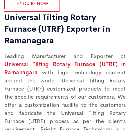
ENQUIRE NOW
Universal Tilting Rotary
Furnace (UTRF) Exporter in
Ramanagara
Leading Manufacturer and Exporter of
Universal Tilting Rotary Furnace (UTRF) in
Ramanagara
with high technology content
around the world. Universal Tilting Rotary
Furnace (UTRF) customized products to meet
the specific requirements of our customers. We
offer a customization facility to the customers
and fabricate the Universal Tilting Rotary
Furnace (UTRF) process as per the client’s
requirement. Bright Furnace Technology is a