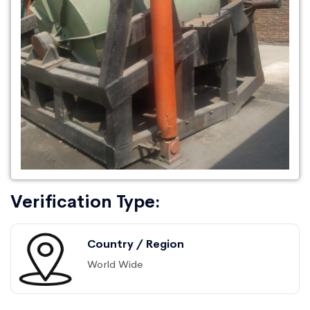
Verification Type:
Country / Region
World Wide