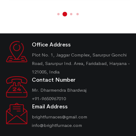
Office Address
Plot No. 1, Jaggar Complex, Sarurpur Gonchi
Road, Sarurpur Ind. Area, Faridabad, Haryana -
121005, India
Contact Number
Mr. Dharmendra Bhardwaj
+91-9650967010
Email Address
brightfurnaces@gmail.com
info@brightfurnace.com