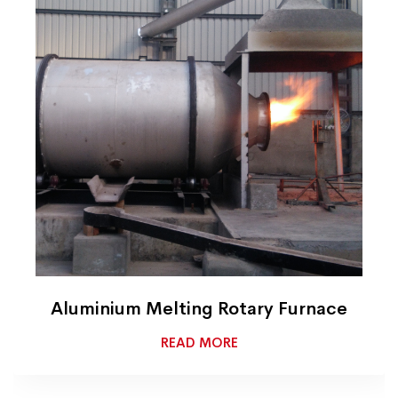
Aluminium Melting Rotary Furnace
READ MORE