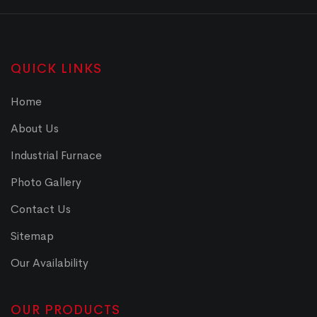
QUICK LINKS
Home
About Us
Industrial Furnace
Photo Gallery
Contact Us
Sitemap
Our Availability
OUR PRODUCTS