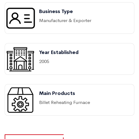
Business Type
Manufacturer & Exporter
Year Established
2005
Main Products
Billet Reheating Furnace