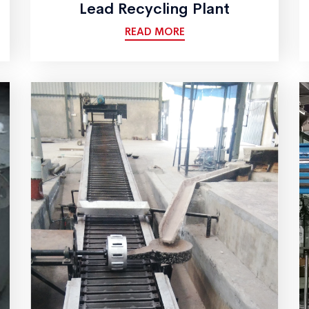
Lead Recycling Plant
READ MORE