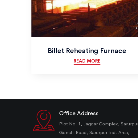
Billet Reheating Furnace
READ MORE
Office Address
Plot No. 1, Jaggar Complex, Sarurpu
Gonchi Road, Sarurpur Ind. Area,