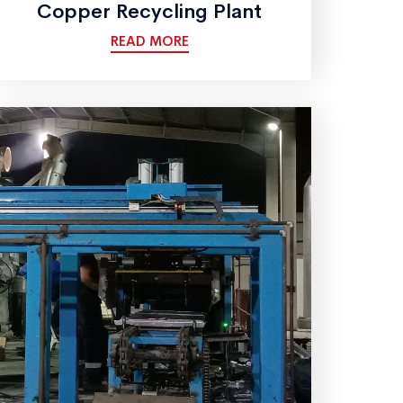
Copper Recycling Plant
READ MORE