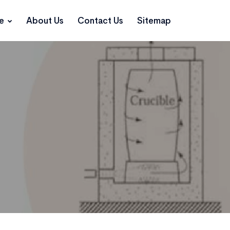
ce
About Us
Contact Us
Sitemap