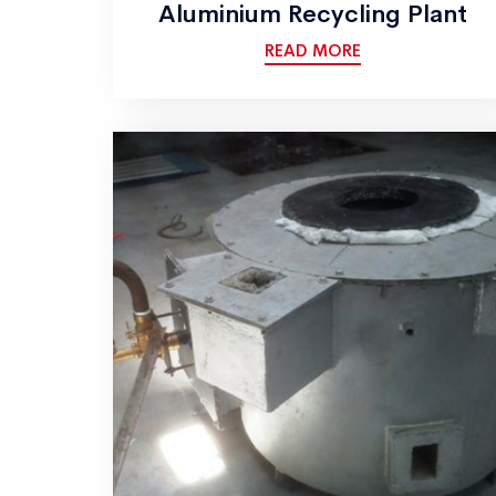
Aluminium Recycling Plant
READ MORE