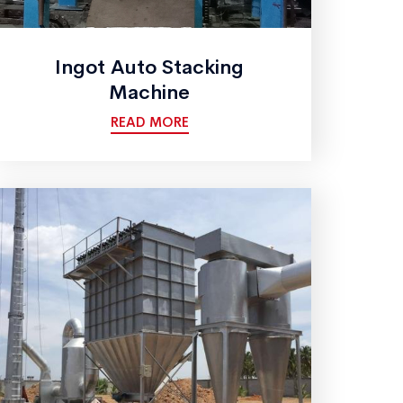
Ingot Auto Stacking
Machine
READ MORE