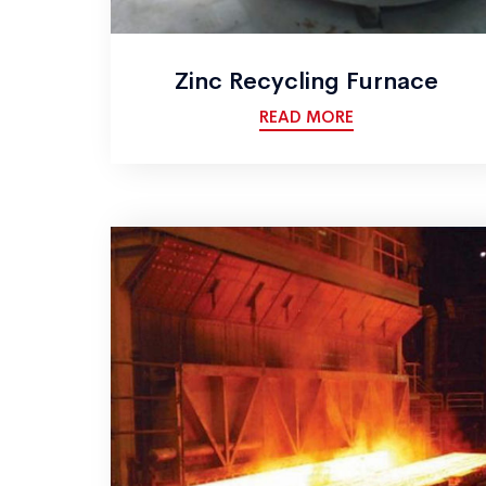
Zinc Recycling Furnace
READ MORE