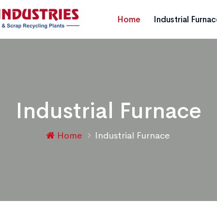
Home
Industrial Furna
Industrial Furnace
Home
Industrial Furnace