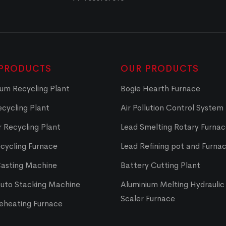
PRODUCTS
OUR PRODUCTS
um Recycling Plant
Bogie Hearth Furnace
cycling Plant
Air Pollution Control System
 Recycling Plant
Lead Smelting Rotary Furna
cycling Furnace
Lead Refining pot and Furna
Casting Machine
Battery Cutting Plant
Auto Stacking Machine
Aluminium Melting Hydraulic 
Scaler Furnace
Reheating Furnace