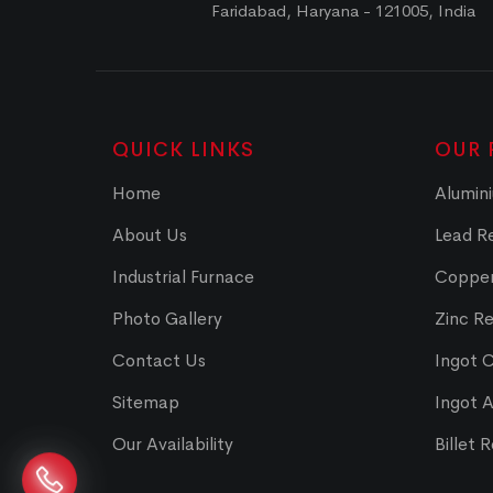
Faridabad, Haryana - 121005, India
QUICK LINKS
OUR 
Home
Alumini
About Us
Lead Re
Industrial Furnace
Copper
Photo Gallery
Zinc Re
Contact Us
Ingot 
Sitemap
Ingot 
Our Availability
Billet 