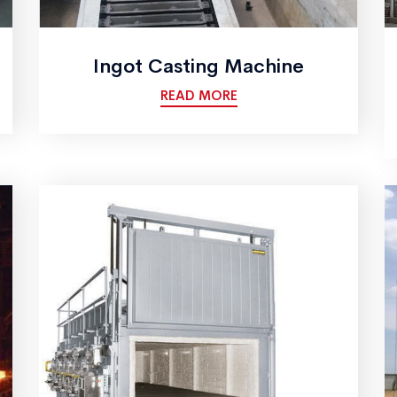
Ingot Casting Machine
READ MORE