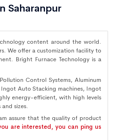
in Saharanpur
chnology content around the world.
. We offer a customization facility to
ement. Bright Furnace Technology is a
 Pollution Control Systems, Aluminum
, Ingot Auto Stacking machines, Ingot
hly energy-efficient, with high levels
 and sizes.
eam assure that the quality of product
 you are interested, you can ping us