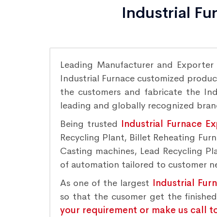
Industrial F
Leading Manufacturer and Exporter
Industrial Furnace customized product
the customers and fabricate the Indu
leading and globally recognized bra
Being trusted
Industrial Furnace E
Recycling Plant, Billet Reheating Fu
Casting machines, Lead Recycling Plan
of automation tailored to customer nee
As one of the largest
Industrial Fur
so that the cusomer get the finishe
your requirement or make us call t