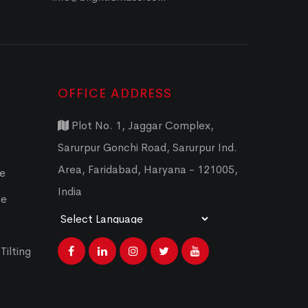
OFFICE ADDRESS
Plot No. 1, Jaggar Complex,
Sarurpur Gonchi Road, Sarurpur Ind.
Area, Faridabad, Haryana - 121005,
ce
India
ce
Powered by
Translate
Tilting