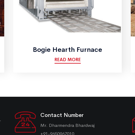
Bogie Hearth Furnace
READ MORE
Contact Number
r
Mr. Dharmendra Bhardwaj
+91-9650967010