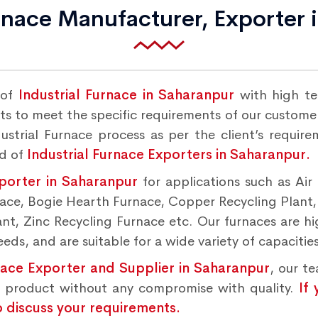
urnace Manufacturer, Exporter 
 of
Industrial Furnace in Saharanpur
with high te
s to meet the specific requirements of our customers
strial Furnace process as per the client’s requir
nd of
Industrial Furnace Exporters in Saharanpur.
xporter in Saharanpur
for applications such as Air
rnace, Bogie Hearth Furnace, Copper Recycling Plant
t, Zinc Recycling Furnace etc. Our furnaces are hig
ds, and are suitable for a wide variety of capacities
nace Exporter and Supplier in Saharanpur
, our t
d product without any compromise with quality.
If
o discuss your requirements.