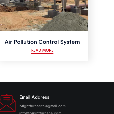
Air Pollution Control System
READ MORE
Email Address
brightfurnaces@gmail.com
info@brightfurnace.com