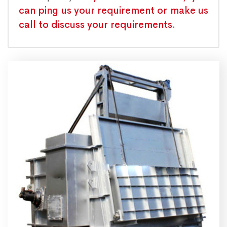
can ping us your requirement or make us
call to discuss your requirements.