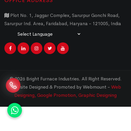
OFFICE ADDRESS
Plot No. 1, Jaggar Complex, Sarurpur Gonchi Road,
Sarurpur Ind. Area, Faridabad, Haryana - 121005, India
Powered by
Translate
© 2026 Bright Furnace Industries
.
All Right Reserved.
Website Designed & Promoted by Webmount -
Web
Designing,
Google Promotion,
Graphic Designing