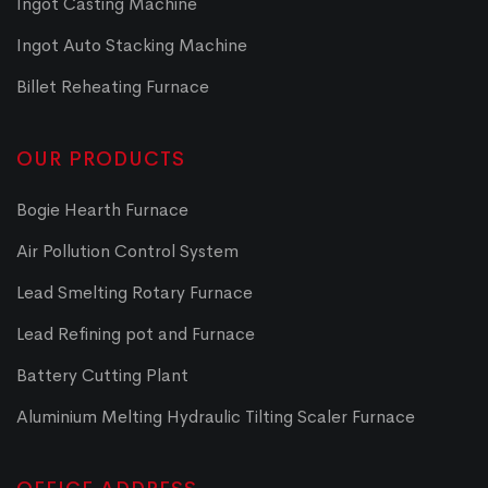
Ingot Casting Machine
Ingot Auto Stacking Machine
Billet Reheating Furnace
OUR PRODUCTS
Bogie Hearth Furnace
Air Pollution Control System
Lead Smelting Rotary Furnace
Lead Refining pot and Furnace
Battery Cutting Plant
Aluminium Melting Hydraulic Tilting Scaler Furnace