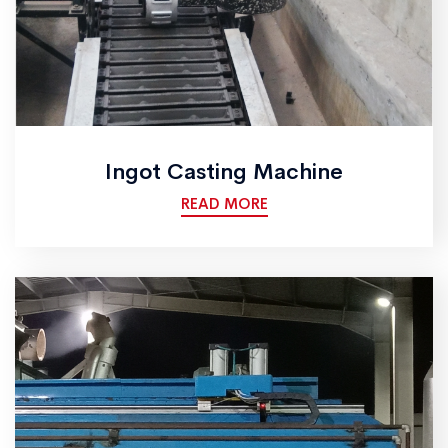
Ingot Casting Machine
READ MORE