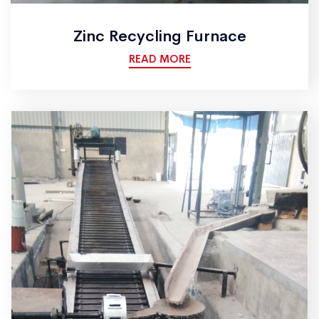
Zinc Recycling Furnace
READ MORE