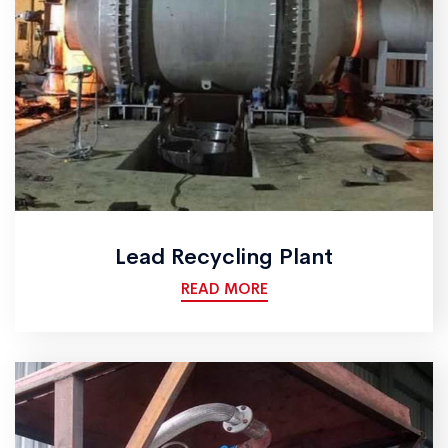
Lead Recycling Plant
READ MORE