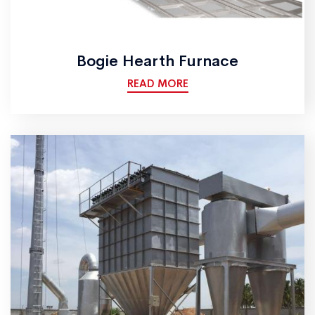
Bogie Hearth Furnace
READ MORE