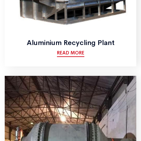
Aluminium Recycling Plant
READ MORE