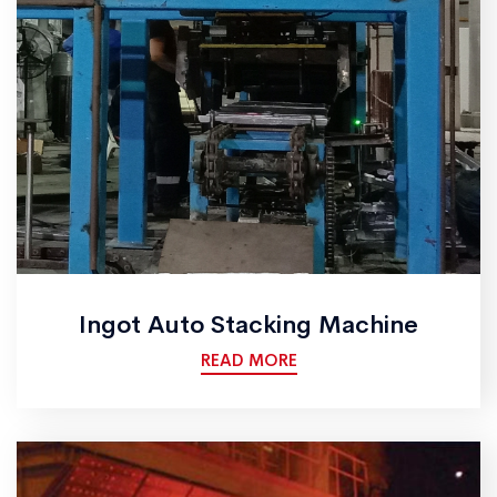
Ingot Auto Stacking Machine
READ MORE