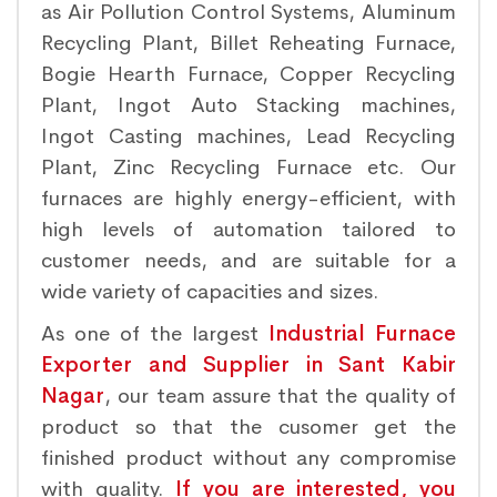
as Air Pollution Control Systems, Aluminum
Recycling Plant, Billet Reheating Furnace,
Bogie Hearth Furnace, Copper Recycling
Plant, Ingot Auto Stacking machines,
Ingot Casting machines, Lead Recycling
Plant, Zinc Recycling Furnace etc. Our
furnaces are highly energy-efficient, with
high levels of automation tailored to
customer needs, and are suitable for a
wide variety of capacities and sizes.
As one of the largest
Industrial Furnace
Exporter and Supplier in Sant Kabir
Nagar
, our team assure that the quality of
product so that the cusomer get the
finished product without any compromise
with quality.
If you are interested, you