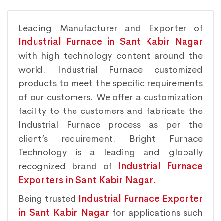
Leading Manufacturer and Exporter of
Industrial Furnace in Sant Kabir Nagar
with high technology content around the
world. Industrial Furnace customized
products to meet the specific requirements
of our customers. We offer a customization
facility to the customers and fabricate the
Industrial Furnace process as per the
client’s requirement. Bright Furnace
Technology is a leading and globally
recognized brand of
Industrial Furnace
Exporters in Sant Kabir Nagar.
Being trusted
Industrial Furnace Exporter
in Sant Kabir Nagar
for applications such