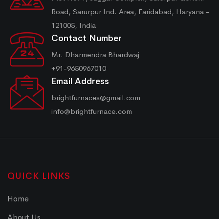
Road, Sarurpur Ind. Area, Faridabad, Haryana -
121005, India
Contact Number
Mr. Dharmendra Bhardwaj
+91-9650967010
Email Address
brightfurnaces@gmail.com
info@brightfurnace.com
QUICK LINKS
Home
About Us