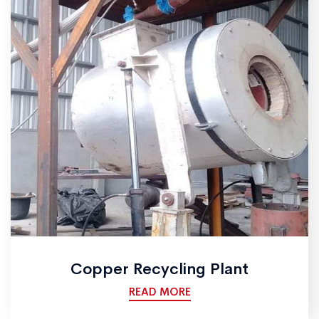
Copper Recycling Plant
READ MORE