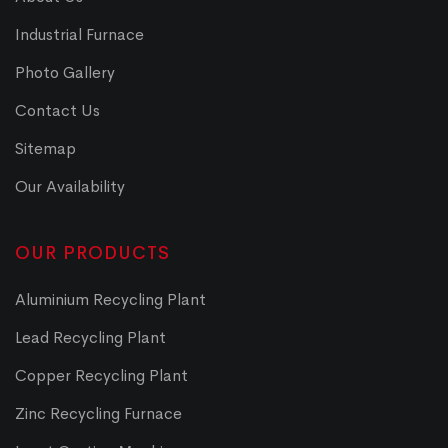
Industrial Furnace
Photo Gallery
Contact Us
Sitemap
Our Availability
OUR PRODUCTS
Aluminium Recycling Plant
Lead Recycling Plant
Copper Recycling Plant
Zinc Recycling Furnace