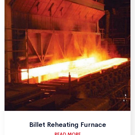
Billet Reheating Furnace
READ MORE