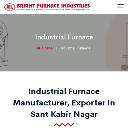
Industrial Furnace
Home
Industrial Furnace
Industrial Furnace
Manufacturer, Exporter in
Sant Kabir Nagar