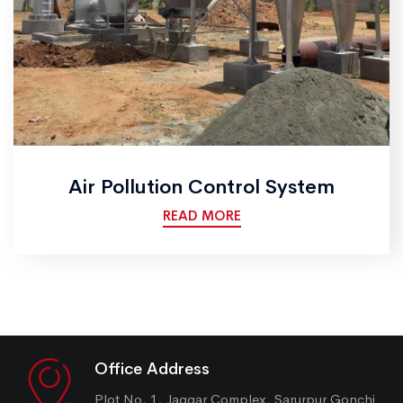
Air Pollution Control System
READ MORE
Office Address
Plot No. 1, Jaggar Complex, Sarurpur Gonchi