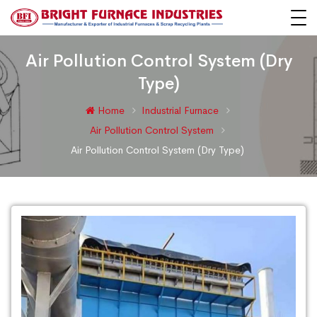
Air Pollution Control System (Dry
Type)
Home
Industrial Furnace
Air Pollution Control System
Air Pollution Control System (Dry Type)