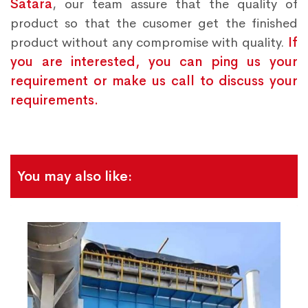
Satara
, our team assure that the quality of
product so that the cusomer get the finished
product without any compromise with quality.
If
you are interested, you can ping us your
requirement or make us call to discuss your
requirements.
You may also like: