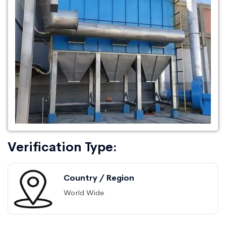
Verification Type:
Country / Region
World Wide