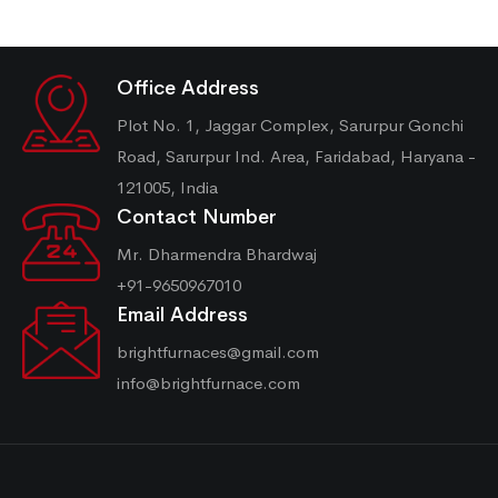
Office Address
Plot No. 1, Jaggar Complex, Sarurpur Gonchi
Road, Sarurpur Ind. Area, Faridabad, Haryana -
121005, India
Contact Number
Mr. Dharmendra Bhardwaj
+91-9650967010
Email Address
brightfurnaces@gmail.com
info@brightfurnace.com