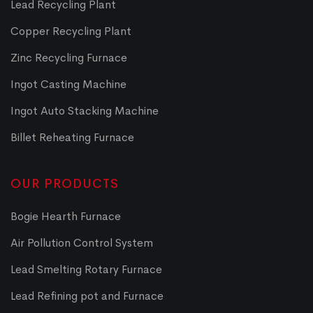
Lead Recycling Plant
Copper Recycling Plant
Zinc Recycling Furnace
Ingot Casting Machine
Ingot Auto Stacking Machine
Billet Reheating Furnace
OUR PRODUCTS
Bogie Hearth Furnace
Air Pollution Control System
Lead Smelting Rotary Furnace
Lead Refining pot and Furnace