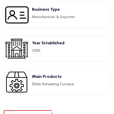
Business Type
Manufacturer & Exporter
Year Established
2005
Main Products
Billet Reheating Furnace