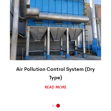
Air Pollution Control System (Dry
Type)
READ MORE