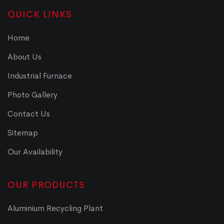
QUICK LINKS
Home
About Us
Industrial Furnace
Photo Gallery
Contact Us
Sitemap
Our Availability
OUR PRODUCTS
Aluminium Recycling Plant