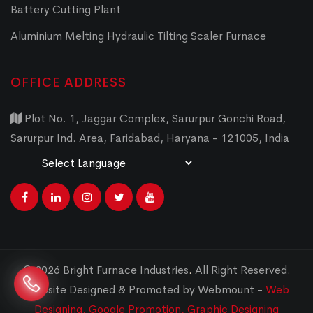
Battery Cutting Plant
Aluminium Melting Hydraulic Tilting Scaler Furnace
OFFICE ADDRESS
Plot No. 1, Jaggar Complex, Sarurpur Gonchi Road,
Sarurpur Ind. Area, Faridabad, Haryana - 121005, India
Powered by
Translate
© 2026 Bright Furnace Industries
.
All Right Reserved.
Website Designed & Promoted by Webmount -
Web
Designing,
Google Promotion,
Graphic Designing