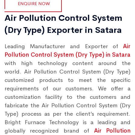
ENQUIRE NOW
Air Pollution Control System
(Dry Type) Exporter in Satara
Leading Manufacturer and Exporter of
Air
Pollution Control System (Dry Type) in Satara
with high technology content around the
world. Air Pollution Control System (Dry Type)
customized products to meet the specific
requirements of our customers. We offer a
customization facility to the customers and
fabricate the Air Pollution Control System (Dry
Type) process as per the client’s requirement.
Bright Furnace Technology is a leading and
globally recognized brand of
Air Pollution