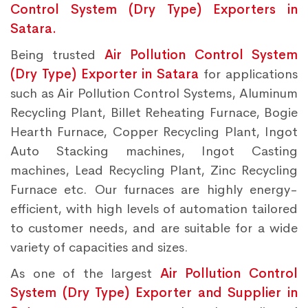
Control System (Dry Type) Exporters in
Satara.
Being trusted
Air Pollution Control System
(Dry Type) Exporter in Satara
for applications
such as Air Pollution Control Systems, Aluminum
Recycling Plant, Billet Reheating Furnace, Bogie
Hearth Furnace, Copper Recycling Plant, Ingot
Auto Stacking machines, Ingot Casting
machines, Lead Recycling Plant, Zinc Recycling
Furnace etc. Our furnaces are highly energy-
efficient, with high levels of automation tailored
to customer needs, and are suitable for a wide
variety of capacities and sizes.
As one of the largest
Air Pollution Control
System (Dry Type) Exporter and Supplier in