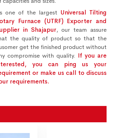
f capacities and sizes.
s one of the largest
Universal Tilting
otary Furnace (UTRF) Exporter and
upplier in Shajapur
, our team assure
hat the quality of product so that the
usomer get the finished product without
ny compromise with quality.
If you are
nterested, you can ping us your
equirement or make us call to discuss
our requirements.