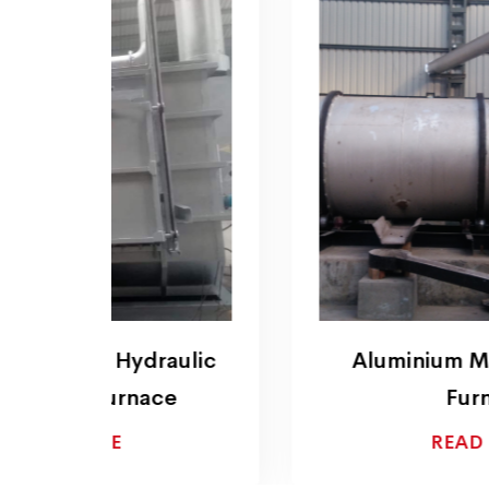
ulic
Aluminium Melting Rotary
Furnace
READ MORE