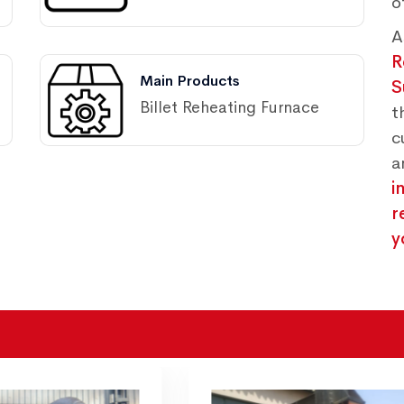
o
A
R
Main Products
S
Billet Reheating Furnace
t
c
a
i
r
y