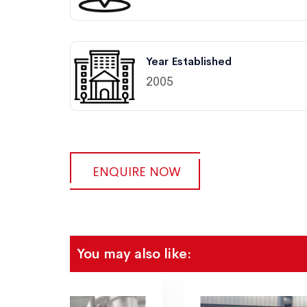
Year Established
2005
ENQUIRE NOW
You may also like: