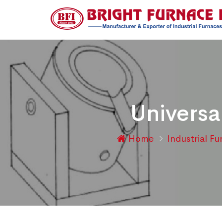
Universa
Home
Industrial F