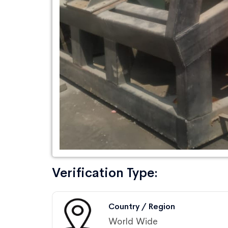
Verification Type:
Country / Region
World Wide