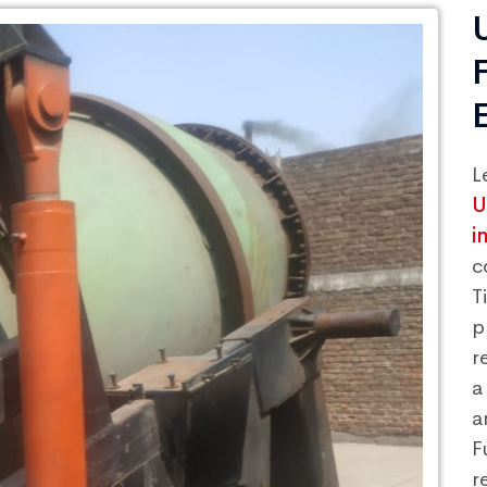
L
U
i
c
T
p
r
a
a
F
r