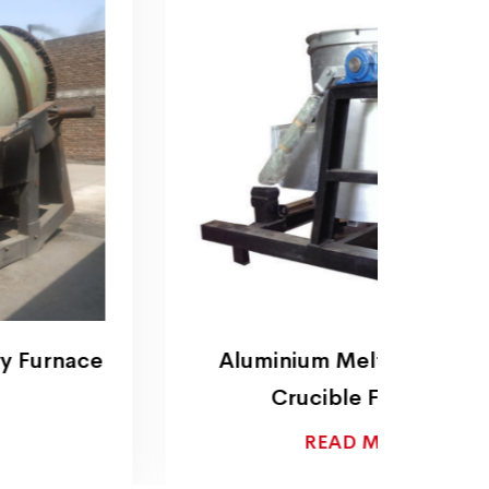
Aluminium Melting Electric
Alu
Crucible Furnace
READ MORE