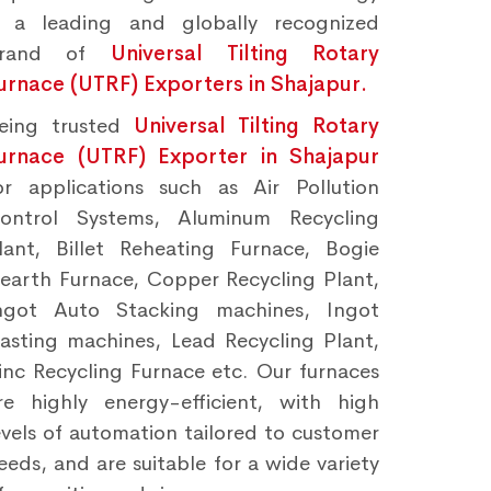
s a leading and globally recognized
brand of
Universal Tilting Rotary
urnace (UTRF) Exporters in Shajapur.
eing trusted
Universal Tilting Rotary
urnace (UTRF) Exporter in Shajapur
or applications such as Air Pollution
ontrol Systems, Aluminum Recycling
lant, Billet Reheating Furnace, Bogie
earth Furnace, Copper Recycling Plant,
ngot Auto Stacking machines, Ingot
asting machines, Lead Recycling Plant,
inc Recycling Furnace etc. Our furnaces
re highly energy-efficient, with high
evels of automation tailored to customer
eeds, and are suitable for a wide variety