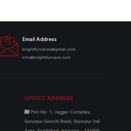
Email Address
brightfurnaces@gmail.com
info@brightfurnace.com
OFFICE ADDRESS
Plot No. 1, Jaggar Complex,
Sarurpur Gonchi Road, Sarurpur Ind.
Area, Faridabad, Haryana - 121005,