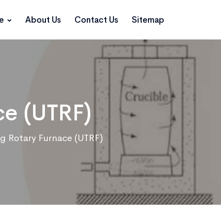
ce
About Us
Contact Us
Sitemap
ce (UTRF)
ing Rotary Furnace (UTRF)