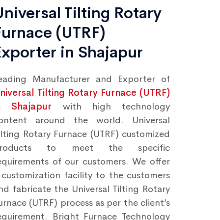
Universal Tilting Rotary
Furnace (UTRF)
Exporter in Shajapur
eading Manufacturer and Exporter of
niversal Tilting Rotary Furnace (UTRF)
n Shajapur
with high technology
ontent around the world. Universal
ilting Rotary Furnace (UTRF) customized
roducts to meet the specific
equirements of our customers. We offer
 customization facility to the customers
nd fabricate the Universal Tilting Rotary
urnace (UTRF) process as per the client’s
equirement. Bright Furnace Technology