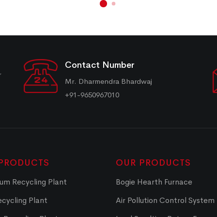
Contact Number
r
Mr. Dharmendra Bhardwaj
+91-9650967010
PRODUCTS
OUR PRODUCTS
um Recycling Plant
Bogie Hearth Furnace
cycling Plant
Air Pollution Control System