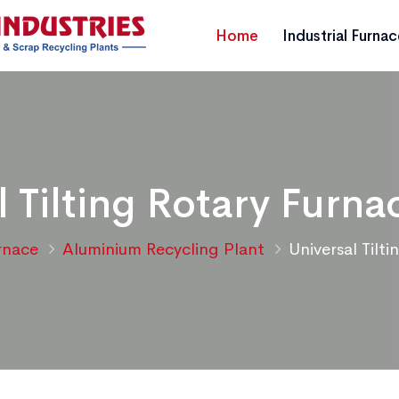
Home
Industrial Furna
l Tilting Rotary Furna
urnace
Aluminium Recycling Plant
Universal Tilt