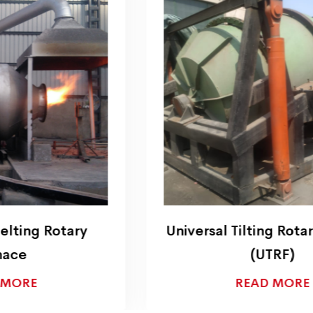
Universal Tilting Rotary Furnace
(UTRF)
READ MORE