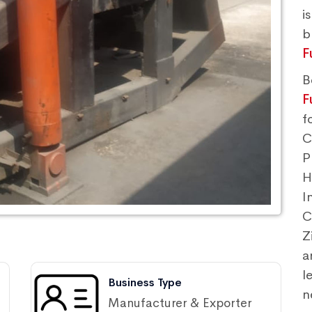
i
F
B
F
f
C
P
H
I
C
Z
a
l
Business Type
n
Manufacturer & Exporter