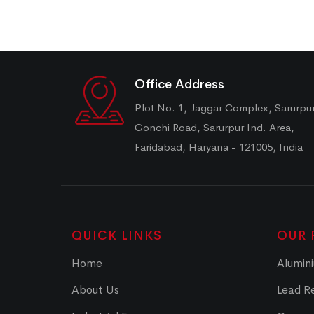
Office Address
Plot No. 1, Jaggar Complex, Sarurpu
Gonchi Road, Sarurpur Ind. Area,
Faridabad, Haryana - 121005, India
QUICK LINKS
OUR 
Home
Alumini
About Us
Lead Re