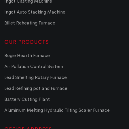
Ingot Casting Machine
Ingot Auto Stacking Machine
Billet Reheating Furnace
OUR PRODUCTS
Bogie Hearth Furnace
Air Pollution Control System
Lead Smelting Rotary Furnace
Lead Refining pot and Furnace
Battery Cutting Plant
Aluminium Melting Hydraulic Tilting Scaler Furnace