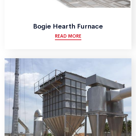
Bogie Hearth Furnace
READ MORE