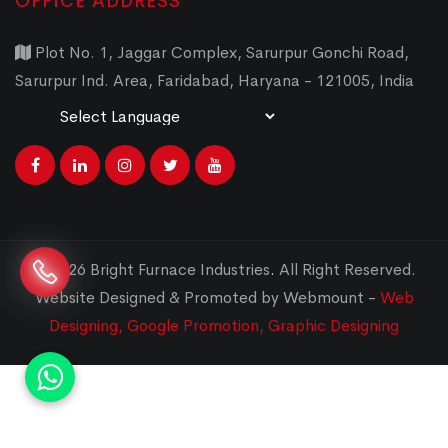
OFFICE ADDRESS
Plot No. 1, Jaggar Complex, Sarurpur Gonchi Road,
Sarurpur Ind. Area, Faridabad, Haryana - 121005, India
Powered by
Translate
© 2026 Bright Furnace Industries
.
All Right Reserved.
Website Designed & Promoted by Webmount -
Web
Designing,
Google Promotion,
Graphic Designing