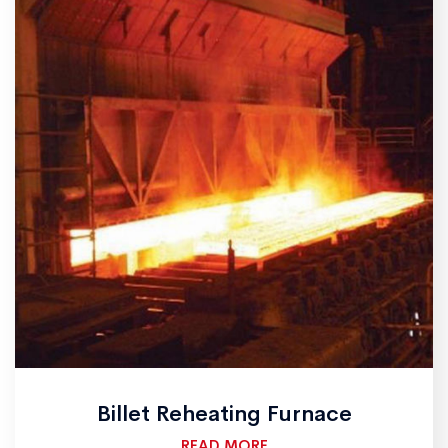
Billet Reheating Furnace
READ MORE