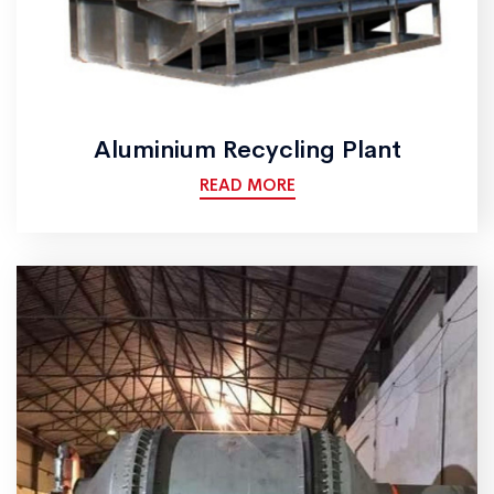
Aluminium Recycling Plant
READ MORE