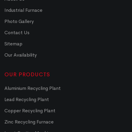
Industrial Furnace
Photo Gallery
Contact Us
Sitemap
Our Availability
OUR PRODUCTS
Aluminium Recycling Plant
Lead Recycling Plant
Copper Recycling Plant
Zinc Recycling Furnace