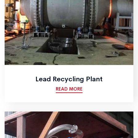
Lead Recycling Plant
READ MORE