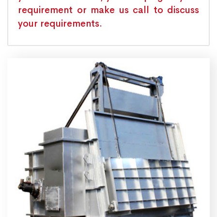
requirement or make us call to discuss
your requirements.