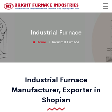
Industrial Furnace
Home
Industrial Furnace
Industrial Furnace
Manufacturer, Exporter in
Shopian