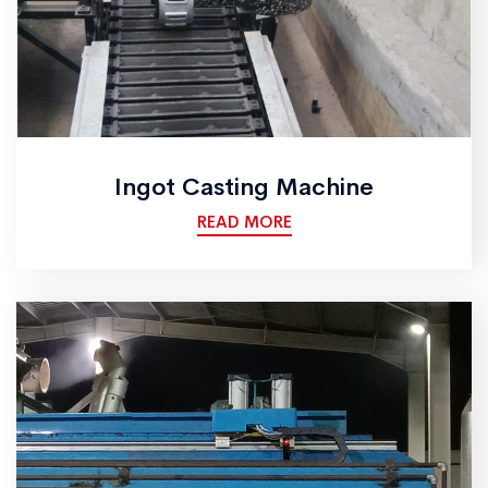
Ingot Casting Machine
READ MORE