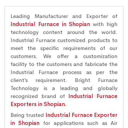
Leading Manufacturer and Exporter of
Industrial Furnace in Shopian
with high
technology content around the world.
Industrial Furnace customized products to
meet the specific requirements of our
customers. We offer a customization
facility to the customers and fabricate the
Industrial Furnace process as per the
client’s requirement. Bright Furnace
Technology is a leading and globally
recognized brand of
Industrial Furnace
Exporters in Shopian.
Being trusted
Industrial Furnace Exporter
in Shopian
for applications such as Air