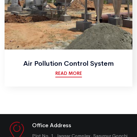
Air Pollution Control System
READ MORE
Office Address
Plot No. 1, Jaggar Complex, Sarurpur Gonchi