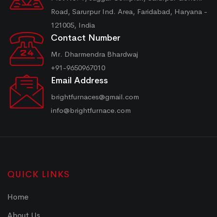
Road, Sarurpur Ind. Area, Faridabad, Haryana -
121005, India
Contact Number
Mr. Dharmendra Bhardwaj
+91-9650967010
Email Address
brightfurnaces@gmail.com
info@brightfurnace.com
QUICK LINKS
Home
About Us