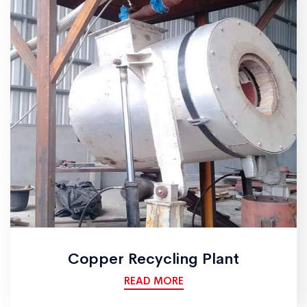
Copper Recycling Plant
READ MORE