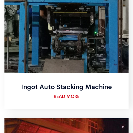
Ingot Auto Stacking Machine
READ MORE