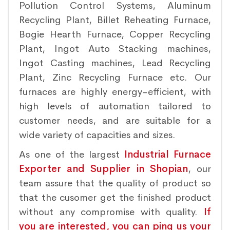
Pollution Control Systems, Aluminum
Recycling Plant, Billet Reheating Furnace,
Bogie Hearth Furnace, Copper Recycling
Plant, Ingot Auto Stacking machines,
Ingot Casting machines, Lead Recycling
Plant, Zinc Recycling Furnace etc. Our
furnaces are highly energy-efficient, with
high levels of automation tailored to
customer needs, and are suitable for a
wide variety of capacities and sizes.
As one of the largest
Industrial Furnace
Exporter and Supplier in Shopian
, our
team assure that the quality of product so
that the cusomer get the finished product
without any compromise with quality.
If
you are interested, you can ping us your