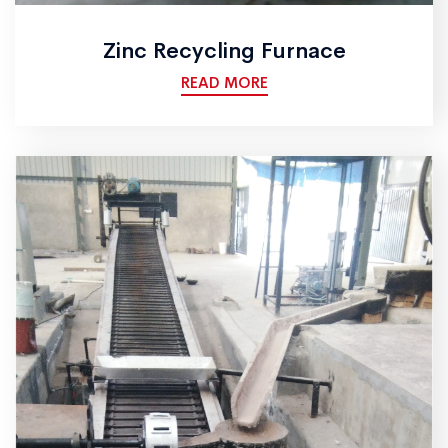
Zinc Recycling Furnace
READ MORE