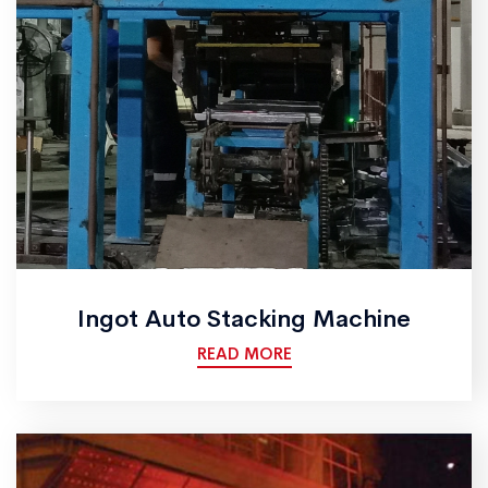
Ingot Auto Stacking Machine
READ MORE