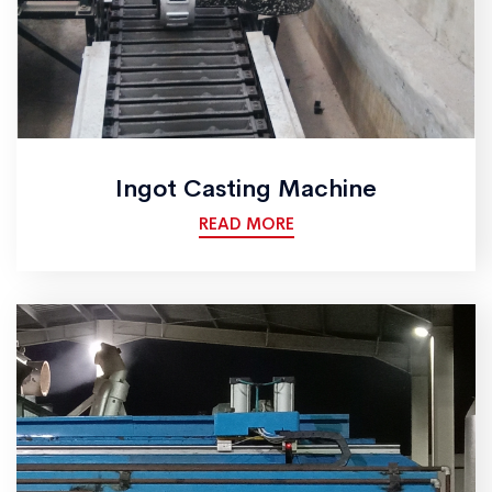
Ingot Casting Machine
READ MORE