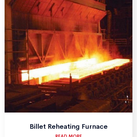
Billet Reheating Furnace
READ MORE