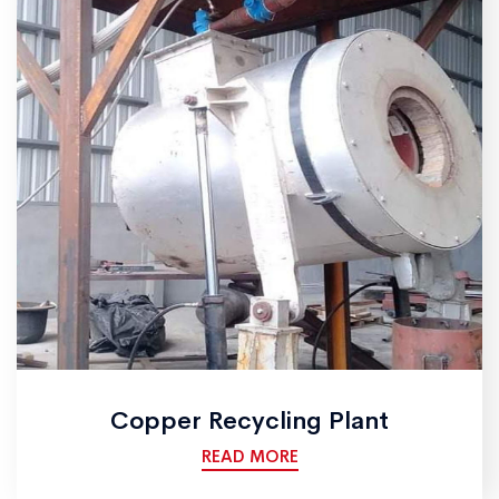
Copper Recycling Plant
READ MORE