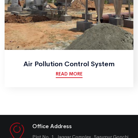
Air Pollution Control System
READ MORE
Office Address
Plot No. 1, Jaggar Complex, Sarurpur Gonchi