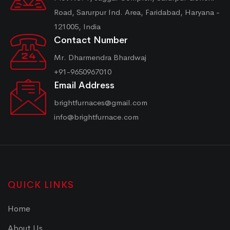
Road, Sarurpur Ind. Area, Faridabad, Haryana -
121005, India
Contact Number
Mr. Dharmendra Bhardwaj
+91-9650967010
Email Address
brightfurnaces@gmail.com
info@brightfurnace.com
QUICK LINKS
Home
About Us