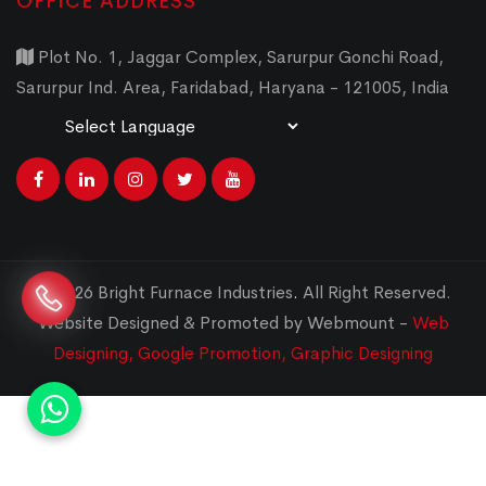
OFFICE ADDRESS
Plot No. 1, Jaggar Complex, Sarurpur Gonchi Road,
Sarurpur Ind. Area, Faridabad, Haryana - 121005, India
Powered by
Translate
© 2026 Bright Furnace Industries
.
All Right Reserved.
Website Designed & Promoted by Webmount -
Web
Designing,
Google Promotion,
Graphic Designing