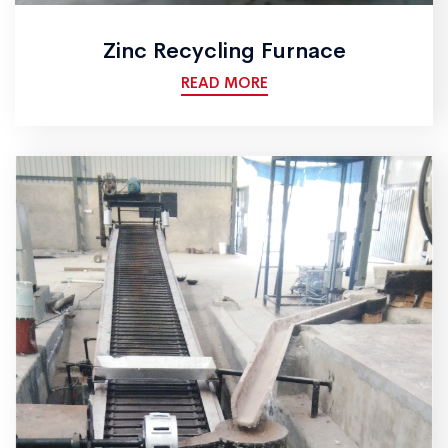
Zinc Recycling Furnace
READ MORE