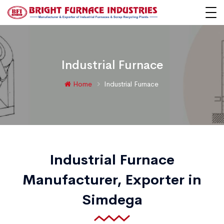
Industrial Furnace
Home
Industrial Furnace
Industrial Furnace
Manufacturer, Exporter in
Simdega