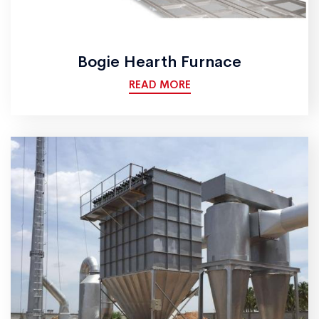
Bogie Hearth Furnace
READ MORE