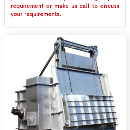
requirement or make us call to discuss
your requirements.