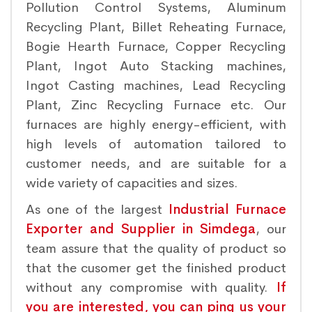
Pollution Control Systems, Aluminum
Recycling Plant, Billet Reheating Furnace,
Bogie Hearth Furnace, Copper Recycling
Plant, Ingot Auto Stacking machines,
Ingot Casting machines, Lead Recycling
Plant, Zinc Recycling Furnace etc. Our
furnaces are highly energy-efficient, with
high levels of automation tailored to
customer needs, and are suitable for a
wide variety of capacities and sizes.
As one of the largest
Industrial Furnace
Exporter and Supplier in Simdega
, our
team assure that the quality of product so
that the cusomer get the finished product
without any compromise with quality.
If
you are interested, you can ping us your