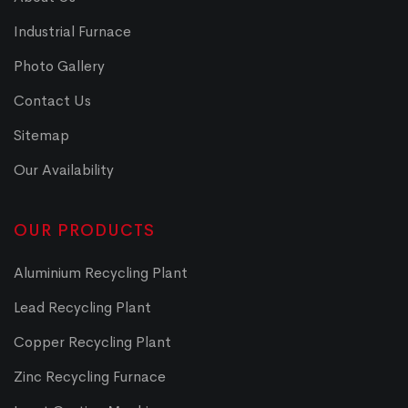
Industrial Furnace
Photo Gallery
Contact Us
Sitemap
Our Availability
OUR PRODUCTS
Aluminium Recycling Plant
Lead Recycling Plant
Copper Recycling Plant
Zinc Recycling Furnace