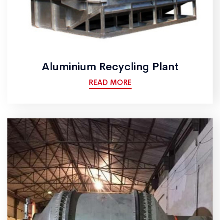
Aluminium Recycling Plant
READ MORE