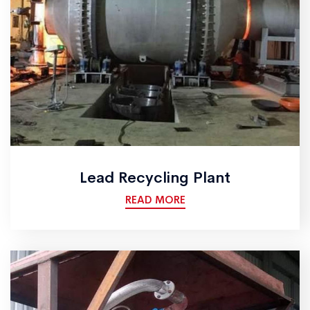
Lead Recycling Plant
READ MORE