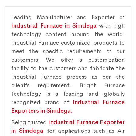
Leading Manufacturer and Exporter of
Industrial Furnace in Simdega
with high
technology content around the world.
Industrial Furnace customized products to
meet the specific requirements of our
customers. We offer a customization
facility to the customers and fabricate the
Industrial Furnace process as per the
client’s requirement. Bright Furnace
Technology is a leading and globally
recognized brand of
Industrial Furnace
Exporters in Simdega.
Being trusted
Industrial Furnace Exporter
in Simdega
for applications such as Air