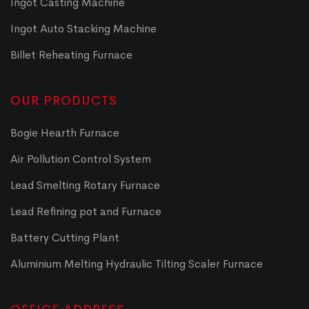
Ingot Casting Machine
Ingot Auto Stacking Machine
Billet Reheating Furnace
OUR PRODUCTS
Bogie Hearth Furnace
Air Pollution Control System
Lead Smelting Rotary Furnace
Lead Refining pot and Furnace
Battery Cutting Plant
Aluminium Melting Hydraulic Tilting Scaler Furnace