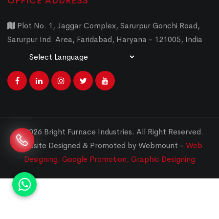
OFFICE ADDRESS
Plot No. 1, Jaggar Complex, Sarurpur Gonchi Road,
Sarurpur Ind. Area, Faridabad, Haryana - 121005, India
Powered by
Translate
© 2026 Bright Furnace Industries
.
All Right Reserved.
Website Designed & Promoted by Webmount -
Web
Designing,
Google Promotion,
Graphic Designing