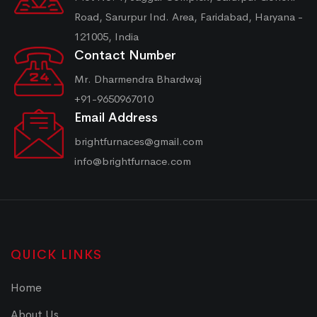
Road, Sarurpur Ind. Area, Faridabad, Haryana -
121005, India
Contact Number
Mr. Dharmendra Bhardwaj
+91-9650967010
Email Address
brightfurnaces@gmail.com
info@brightfurnace.com
QUICK LINKS
Home
About Us