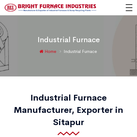
Industrial Furnace
Home
Industrial Furnace
Industrial Furnace
Manufacturer, Exporter in
Sitapur