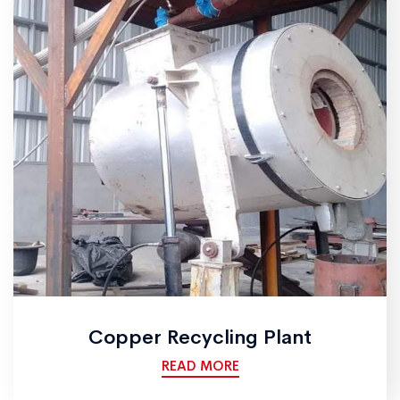
Copper Recycling Plant
READ MORE