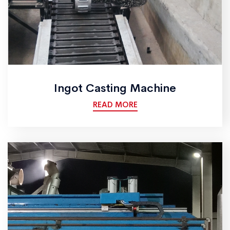
Ingot Casting Machine
READ MORE