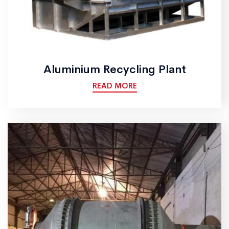
Aluminium Recycling Plant
READ MORE