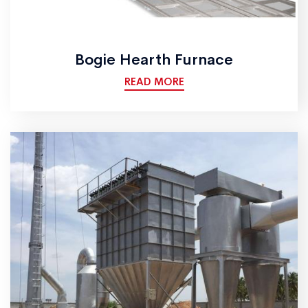
Bogie Hearth Furnace
READ MORE