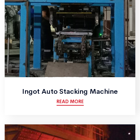
Ingot Auto Stacking Machine
READ MORE