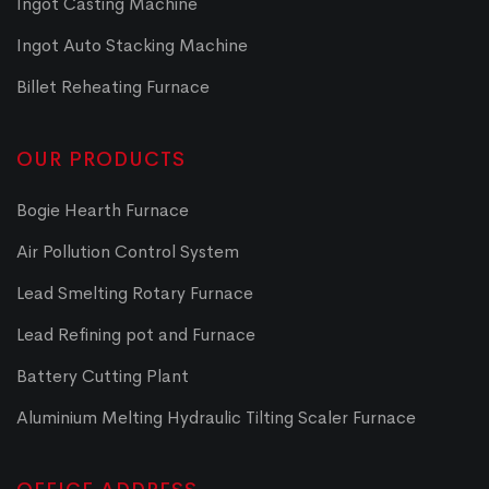
Ingot Casting Machine
Ingot Auto Stacking Machine
Billet Reheating Furnace
OUR PRODUCTS
Bogie Hearth Furnace
Air Pollution Control System
Lead Smelting Rotary Furnace
Lead Refining pot and Furnace
Battery Cutting Plant
Aluminium Melting Hydraulic Tilting Scaler Furnace