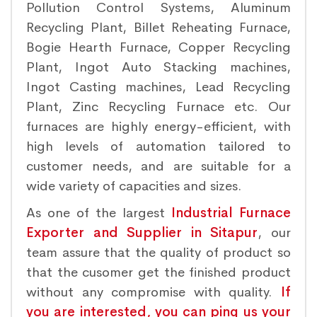
Pollution Control Systems, Aluminum
Recycling Plant, Billet Reheating Furnace,
Bogie Hearth Furnace, Copper Recycling
Plant, Ingot Auto Stacking machines,
Ingot Casting machines, Lead Recycling
Plant, Zinc Recycling Furnace etc. Our
furnaces are highly energy-efficient, with
high levels of automation tailored to
customer needs, and are suitable for a
wide variety of capacities and sizes.
As one of the largest
Industrial Furnace
Exporter and Supplier in Sitapur
, our
team assure that the quality of product so
that the cusomer get the finished product
without any compromise with quality.
If
you are interested, you can ping us your