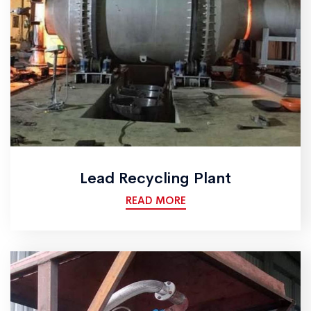
Lead Recycling Plant
READ MORE