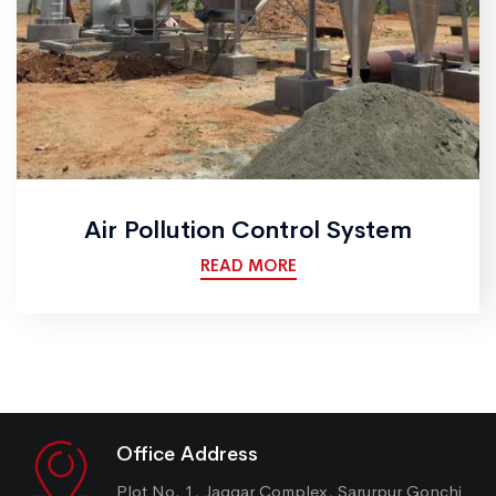
Air Pollution Control System
READ MORE
Office Address
Plot No. 1, Jaggar Complex, Sarurpur Gonchi