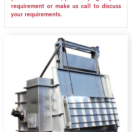
requirement or make us call to discuss
your requirements.