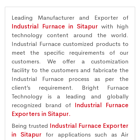
Leading Manufacturer and Exporter of
Industrial Furnace in Sitapur
with high
technology content around the world.
Industrial Furnace customized products to
meet the specific requirements of our
customers. We offer a customization
facility to the customers and fabricate the
Industrial Furnace process as per the
client’s requirement. Bright Furnace
Technology is a leading and globally
recognized brand of
Industrial Furnace
Exporters in Sitapur.
Being trusted
Industrial Furnace Exporter
in Sitapur
for applications such as Air