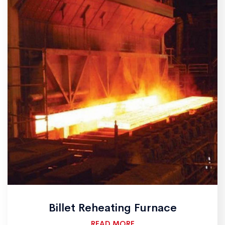
Billet Reheating Furnace
READ MORE