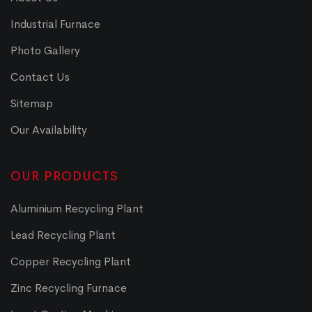
Industrial Furnace
Photo Gallery
Contact Us
Sitemap
Our Availability
OUR PRODUCTS
Aluminium Recycling Plant
Lead Recycling Plant
Copper Recycling Plant
Zinc Recycling Furnace