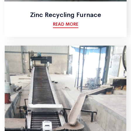
Zinc Recycling Furnace
READ MORE