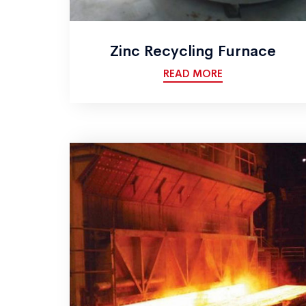
Zinc Recycling Furnace
READ MORE