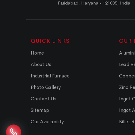
Faridabad, Haryana - 121005, India
QUICK LINKS
OUR 
Home
Alumini
About Us
Lead Re
Industrial Furnace
Copper
Photo Gallery
Zinc Re
Contact Us
Ingot 
Sitemap
Ingot 
Our Availability
Billet 