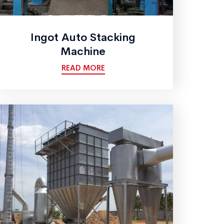
Ingot Auto Stacking
Machine
READ MORE