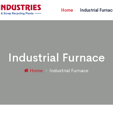
Home
Industrial Furna
Industrial Furnace
Home
Industrial Furnace