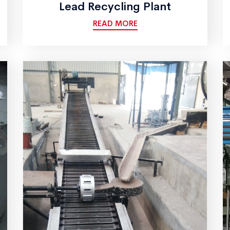
Lead Recycling Plant
READ MORE