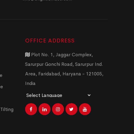
OFFICE ADDRESS
Plot No. 1, Jaggar Complex,
Sarurpur Gonchi Road, Sarurpur Ind.
Area, Faridabad, Haryana - 121005,
ce
India
ce
Powered by
Translate
Tilting