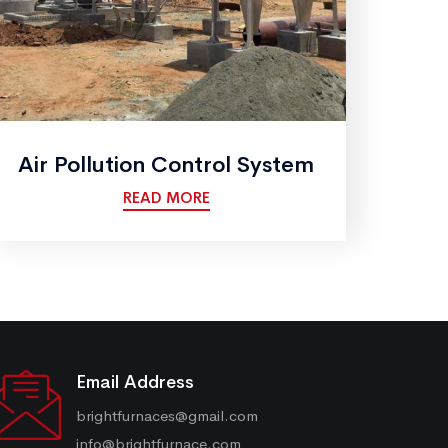
Air Pollution Control System
READ MORE
Email Address
brightfurnaces@gmail.com
info@brightfurnace.com