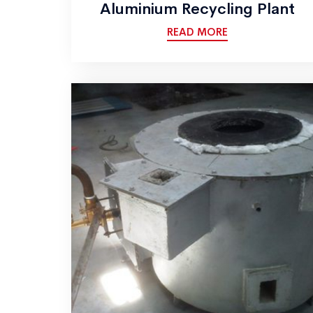
Aluminium Recycling Plant
READ MORE