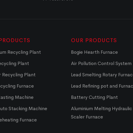
PRODUCTS
OUR PRODUCTS
um Recycling Plant
Bogie Hearth Furnace
cycling Plant
Air Pollution Control System
 Recycling Plant
Lead Smelting Rotary Furna
cycling Furnace
Lead Refining pot and Furna
Casting Machine
Battery Cutting Plant
Auto Stacking Machine
Aluminium Melting Hydraulic 
Scaler Furnace
Reheating Furnace