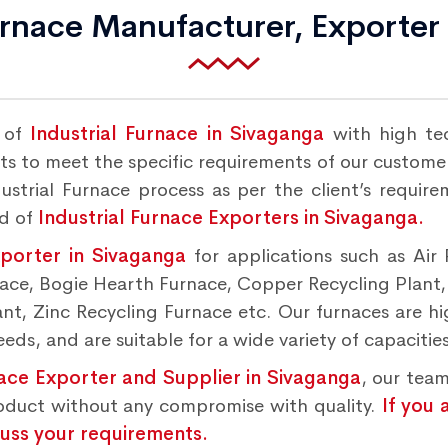
urnace Manufacturer, Exporter
r of
Industrial Furnace in Sivaganga
with high te
s to meet the specific requirements of our customers
strial Furnace process as per the client’s requir
nd of
Industrial Furnace Exporters in Sivaganga.
xporter in Sivaganga
for applications such as Air
rnace, Bogie Hearth Furnace, Copper Recycling Plant
t, Zinc Recycling Furnace etc. Our furnaces are hig
ds, and are suitable for a wide variety of capacities
nace Exporter and Supplier in Sivaganga
, our team
roduct without any compromise with quality.
If you 
cuss your requirements.