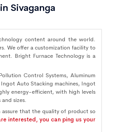
 in Sivaganga
chnology content around the world.
. We offer a customization facility to
ement. Bright Furnace Technology is a
 Pollution Control Systems, Aluminum
, Ingot Auto Stacking machines, Ingot
hly energy-efficient, with high levels
 and sizes.
 assure that the quality of product so
are interested, you can ping us your