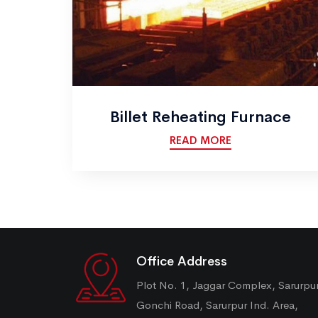
Billet Reheating Furnace
READ MORE
Office Address
Plot No. 1, Jaggar Complex, Sarurpu
Gonchi Road, Sarurpur Ind. Area,