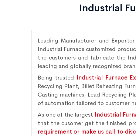
Industrial F
Leading Manufacturer and Exporte
Industrial Furnace customized product
the customers and fabricate the Indu
leading and globally recognized bra
Being trusted
Industrial Furnace E
Recycling Plant, Billet Reheating Fu
Casting machines, Lead Recycling Plan
of automation tailored to customer nee
As one of the largest
Industrial Fur
that the cusomer get the finished p
requirement or make us call to dis