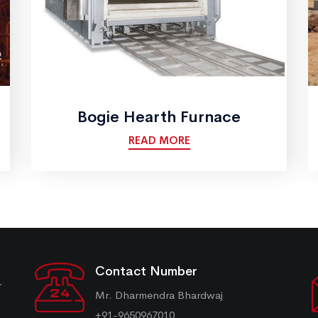
Bogie Hearth Furnace
READ MORE
Contact Number
r
Mr. Dharmendra Bhardwaj
+91-9650967010