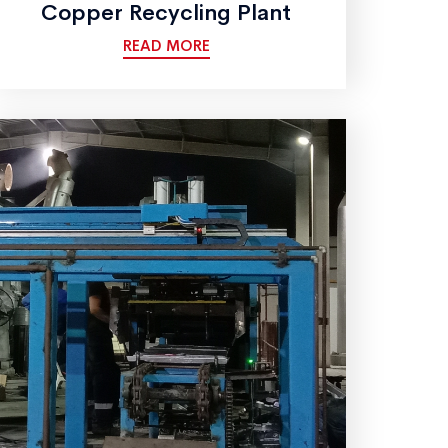
Copper Recycling Plant
READ MORE