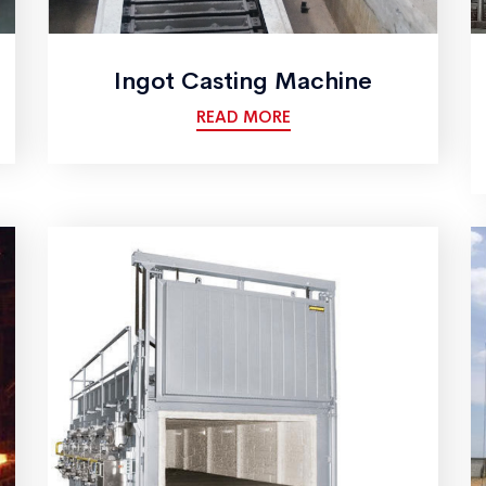
Ingot Casting Machine
READ MORE