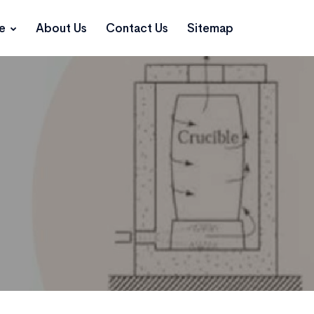
ce
About Us
Contact Us
Sitemap