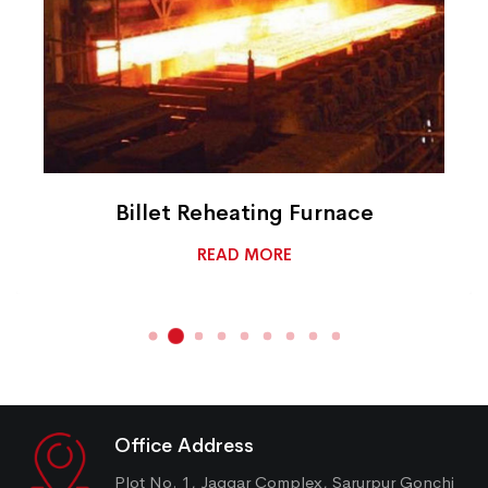
Billet Reheating Furnace
READ MORE
Office Address
Plot No. 1, Jaggar Complex, Sarurpur Gonchi