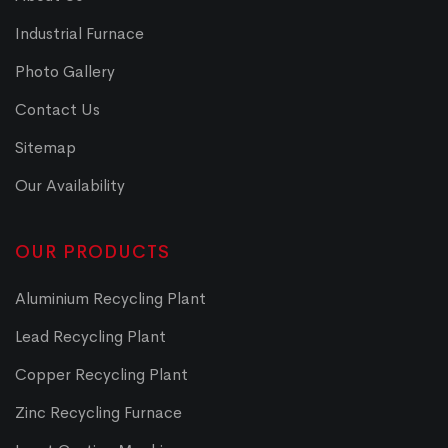
Industrial Furnace
Photo Gallery
Contact Us
Sitemap
Our Availability
OUR PRODUCTS
Aluminium Recycling Plant
Lead Recycling Plant
Copper Recycling Plant
Zinc Recycling Furnace