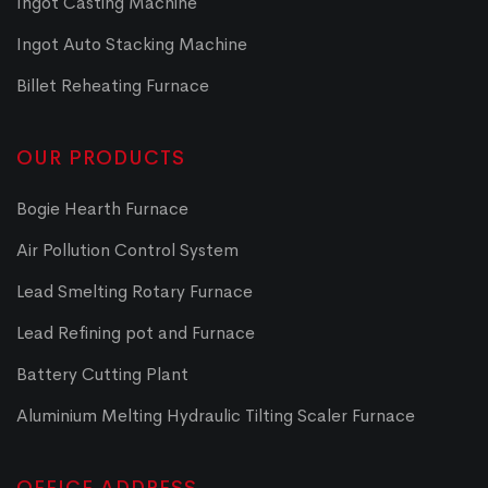
Ingot Casting Machine
Ingot Auto Stacking Machine
Billet Reheating Furnace
OUR PRODUCTS
Bogie Hearth Furnace
Air Pollution Control System
Lead Smelting Rotary Furnace
Lead Refining pot and Furnace
Battery Cutting Plant
Aluminium Melting Hydraulic Tilting Scaler Furnace