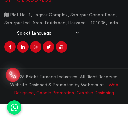
OFFICE ADDRESS
Plot No. 1, Jaggar Complex, Sarurpur Gonchi Road,
Sarurpur Ind. Area, Faridabad, Haryana - 121005, India
Powered by
Translate
© 2026 Bright Furnace Industries
.
All Right Reserved.
Website Designed & Promoted by Webmount -
Web
Designing,
Google Promotion,
Graphic Designing