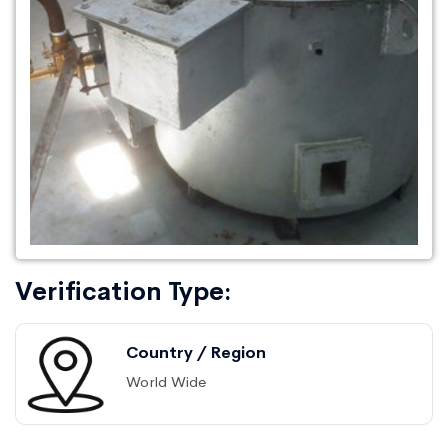
Verification Type:
Country / Region
World Wide