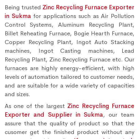
Being trusted
Zinc Recycling Furnace Exporter
in Sukma
for applications such as Air Pollution
Control Systems, Aluminum Recycling Plant,
Billet Reheating Furnace, Bogie Hearth Furnace,
Copper Recycling Plant, Ingot Auto Stacking
machines, Ingot Casting machines, Lead
Recycling Plant, Zinc Recycling Furnace etc. Our
furnaces are highly energy-efficient, with high
levels of automation tailored to customer needs,
and are suitable for a wide variety of capacities
and sizes.
As one of the largest
Zinc Recycling Furnace
Exporter and Supplier in Sukma
, our team
assure that the quality of product so that the
cusomer get the finished product without any