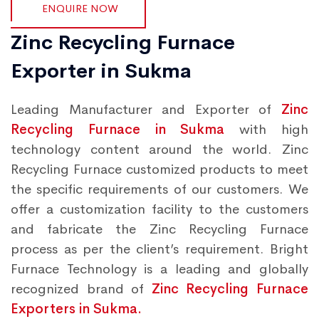
ENQUIRE NOW
Zinc Recycling Furnace
Exporter in Sukma
Leading Manufacturer and Exporter of
Zinc
Recycling Furnace in Sukma
with high
technology content around the world. Zinc
Recycling Furnace customized products to meet
the specific requirements of our customers. We
offer a customization facility to the customers
and fabricate the Zinc Recycling Furnace
process as per the client’s requirement. Bright
Furnace Technology is a leading and globally
recognized brand of
Zinc Recycling Furnace
Exporters in Sukma.