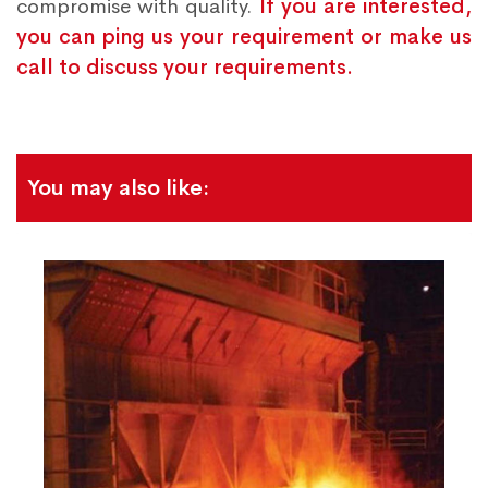
compromise with quality.
If you are interested,
you can ping us your requirement or make us
call to discuss your requirements.
You may also like: