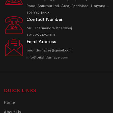
Road, Sarurpur Ind. Area, Faridabad, Haryana -
121005, India
Contact Number
Mr. Dharmendra Bhardwaj
+91-9650967010
Email Address
brightfurnaces@gmail.com
info@brightfurnace.com
QUICK LINKS
Home
About Us