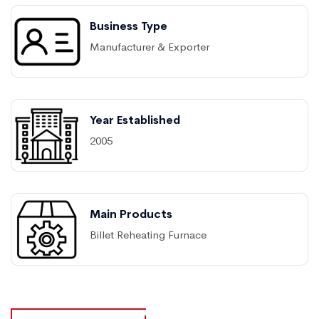
Business Type
Manufacturer & Exporter
Year Established
2005
Main Products
Billet Reheating Furnace