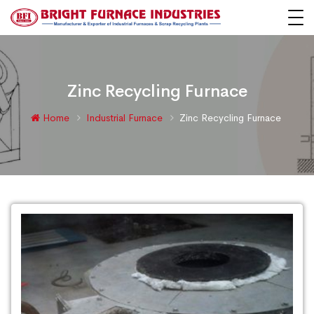
Zinc Recycling Furnace
Home
Industrial Furnace
Zinc Recycling Furnace