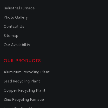
Industrial Furnace
Photo Gallery
Contact Us
Sitemap
Our Availability
OUR PRODUCTS
Aluminium Recycling Plant
Lead Recycling Plant
Copper Recycling Plant
Zinc Recycling Furnace