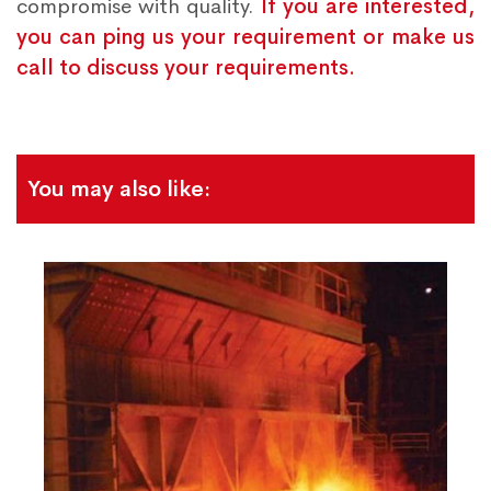
compromise with quality.
If you are interested,
you can ping us your requirement or make us
call to discuss your requirements.
You may also like: