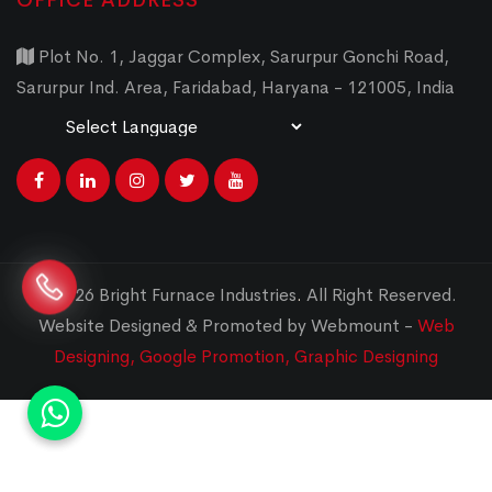
OFFICE ADDRESS
Plot No. 1, Jaggar Complex, Sarurpur Gonchi Road,
Sarurpur Ind. Area, Faridabad, Haryana - 121005, India
Powered by
Translate
© 2026 Bright Furnace Industries
.
All Right Reserved.
Website Designed & Promoted by Webmount -
Web
Designing,
Google Promotion,
Graphic Designing