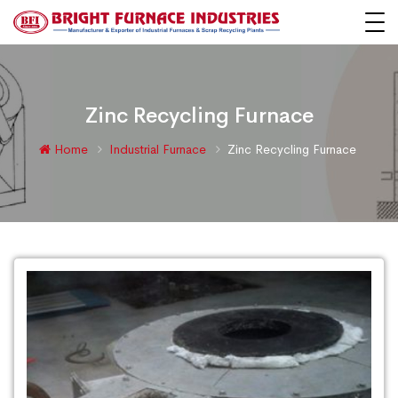
Zinc Recycling Furnace
Home
Industrial Furnace
Zinc Recycling Furnace