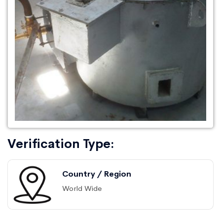
Verification Type:
Country / Region
World Wide