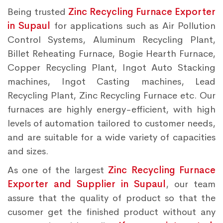
Being trusted
Zinc Recycling Furnace Exporter
in Supaul
for applications such as Air Pollution
Control Systems, Aluminum Recycling Plant,
Billet Reheating Furnace, Bogie Hearth Furnace,
Copper Recycling Plant, Ingot Auto Stacking
machines, Ingot Casting machines, Lead
Recycling Plant, Zinc Recycling Furnace etc. Our
furnaces are highly energy-efficient, with high
levels of automation tailored to customer needs,
and are suitable for a wide variety of capacities
and sizes.
As one of the largest
Zinc Recycling Furnace
Exporter and Supplier in Supaul
, our team
assure that the quality of product so that the
cusomer get the finished product without any