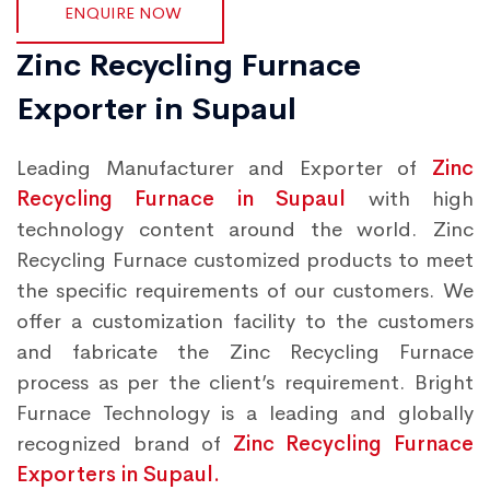
ENQUIRE NOW
Zinc Recycling Furnace
Exporter in Supaul
Leading Manufacturer and Exporter of
Zinc
Recycling Furnace in Supaul
with high
technology content around the world. Zinc
Recycling Furnace customized products to meet
the specific requirements of our customers. We
offer a customization facility to the customers
and fabricate the Zinc Recycling Furnace
process as per the client’s requirement. Bright
Furnace Technology is a leading and globally
recognized brand of
Zinc Recycling Furnace
Exporters in Supaul.