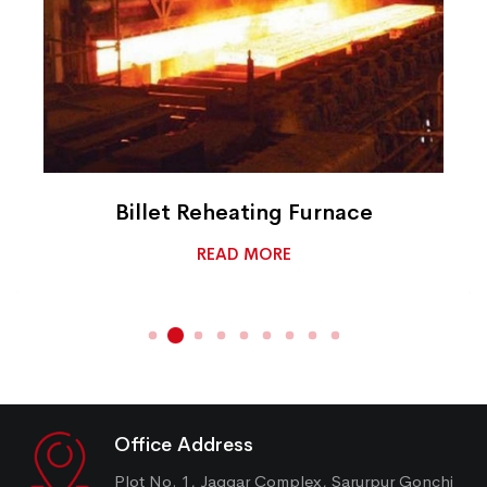
Billet Reheating Furnace
READ MORE
Office Address
Plot No. 1, Jaggar Complex, Sarurpur Gonchi