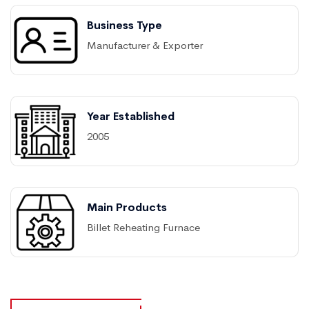
Business Type
Manufacturer & Exporter
Year Established
2005
Main Products
Billet Reheating Furnace