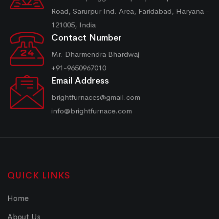
Road, Sarurpur Ind. Area, Faridabad, Haryana -
121005, India
Contact Number
Mr. Dharmendra Bhardwaj
+91-9650967010
Email Address
brightfurnaces@gmail.com
info@brightfurnace.com
QUICK LINKS
Home
About Us