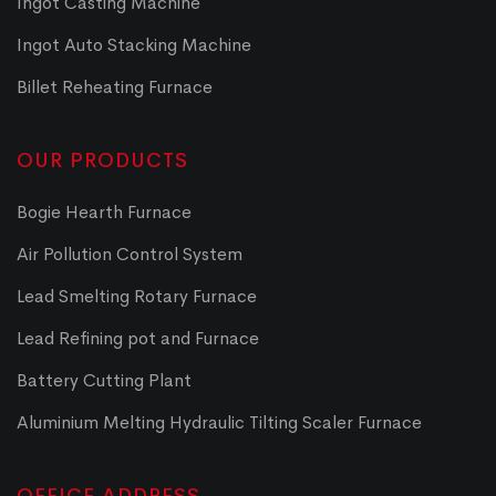
Ingot Casting Machine
Ingot Auto Stacking Machine
Billet Reheating Furnace
OUR PRODUCTS
Bogie Hearth Furnace
Air Pollution Control System
Lead Smelting Rotary Furnace
Lead Refining pot and Furnace
Battery Cutting Plant
Aluminium Melting Hydraulic Tilting Scaler Furnace