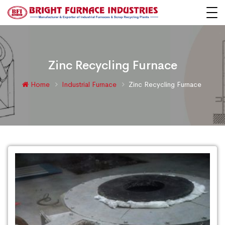
Zinc Recycling Furnace
Home
Industrial Furnace
Zinc Recycling Furnace