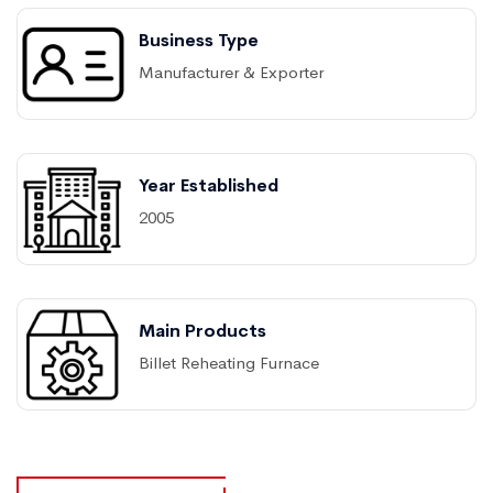
Business Type
Manufacturer & Exporter
Year Established
2005
Main Products
Billet Reheating Furnace