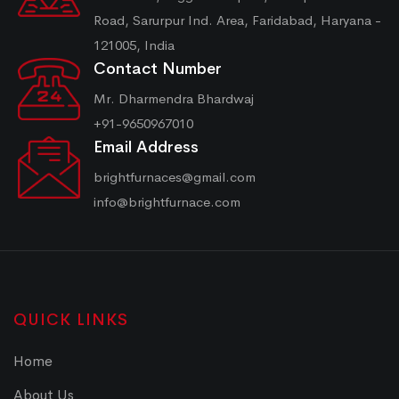
Road, Sarurpur Ind. Area, Faridabad, Haryana -
121005, India
Contact Number
Mr. Dharmendra Bhardwaj
+91-9650967010
Email Address
brightfurnaces@gmail.com
info@brightfurnace.com
QUICK LINKS
Home
About Us