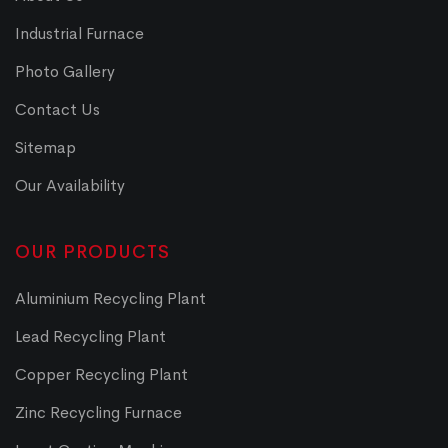
Industrial Furnace
Photo Gallery
Contact Us
Sitemap
Our Availability
OUR PRODUCTS
Aluminium Recycling Plant
Lead Recycling Plant
Copper Recycling Plant
Zinc Recycling Furnace