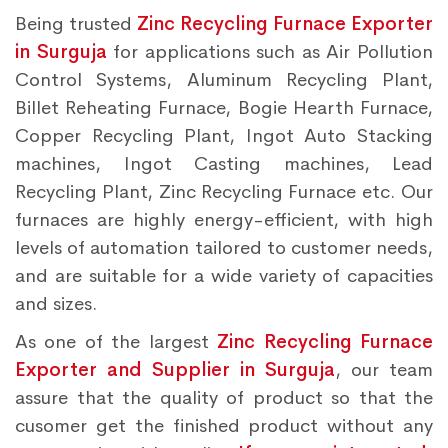
Being trusted
Zinc Recycling Furnace Exporter
in Surguja
for applications such as Air Pollution
Control Systems, Aluminum Recycling Plant,
Billet Reheating Furnace, Bogie Hearth Furnace,
Copper Recycling Plant, Ingot Auto Stacking
machines, Ingot Casting machines, Lead
Recycling Plant, Zinc Recycling Furnace etc. Our
furnaces are highly energy-efficient, with high
levels of automation tailored to customer needs,
and are suitable for a wide variety of capacities
and sizes.
As one of the largest
Zinc Recycling Furnace
Exporter and Supplier in Surguja
, our team
assure that the quality of product so that the
cusomer get the finished product without any