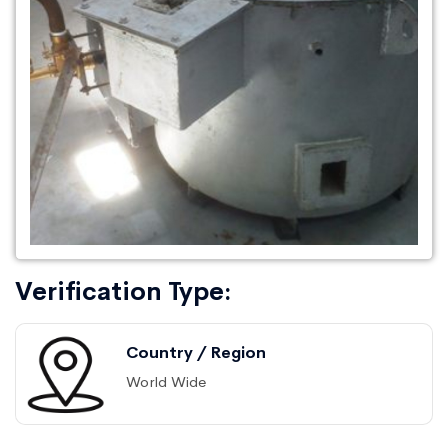
Verification Type:
Country / Region
World Wide