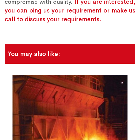
compromise with quality.
If you are interested,
you can ping us your requirement or make us
call to discuss your requirements.
You may also like: