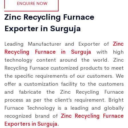
ENQUIRE NOW
Zinc Recycling Furnace
Exporter in Surguja
Leading Manufacturer and Exporter of
Zinc
Recycling Furnace in Surguja
with high
technology content around the world. Zinc
Recycling Furnace customized products to meet
the specific requirements of our customers. We
offer a customization facility to the customers
and fabricate the Zinc Recycling Furnace
process as per the client’s requirement. Bright
Furnace Technology is a leading and globally
recognized brand of
Zinc Recycling Furnace
Exporters in Surguja.