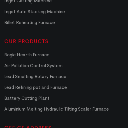
Ingot Casting Machine
Ingot Auto Stacking Machine
Billet Reheating Furnace
OUR PRODUCTS
Bogie Hearth Furnace
Air Pollution Control System
Lead Smelting Rotary Furnace
Lead Refining pot and Furnace
Battery Cutting Plant
Aluminium Melting Hydraulic Tilting Scaler Furnace