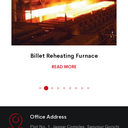
Billet Reheating Furnace
READ MORE
Office Address
Plot No. 1, Jaggar Complex, Sarurpur Gonchi