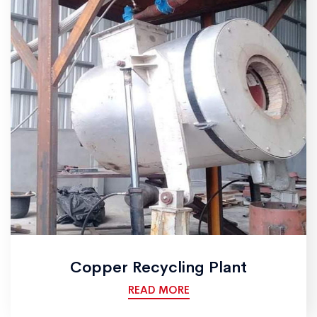
Copper Recycling Plant
READ MORE