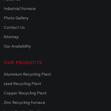
Industrial Furnace
Photo Gallery
Contact Us
Sitemap
Our Availability
OUR PRODUCTS
Aluminium Recycling Plant
Lead Recycling Plant
Copper Recycling Plant
Zinc Recycling Furnace