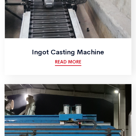
Ingot Casting Machine
READ MORE