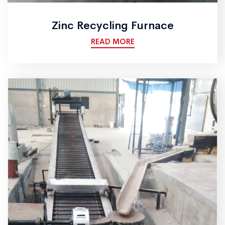
Zinc Recycling Furnace
READ MORE