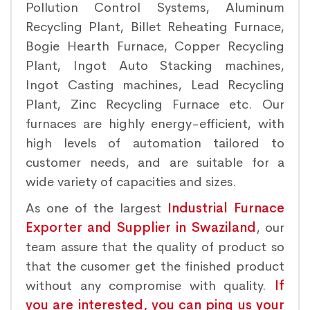
Pollution Control Systems, Aluminum
Recycling Plant, Billet Reheating Furnace,
Bogie Hearth Furnace, Copper Recycling
Plant, Ingot Auto Stacking machines,
Ingot Casting machines, Lead Recycling
Plant, Zinc Recycling Furnace etc. Our
furnaces are highly energy-efficient, with
high levels of automation tailored to
customer needs, and are suitable for a
wide variety of capacities and sizes.
As one of the largest
Industrial Furnace
Exporter and Supplier in Swaziland
, our
team assure that the quality of product so
that the cusomer get the finished product
without any compromise with quality.
If
you are interested, you can ping us your