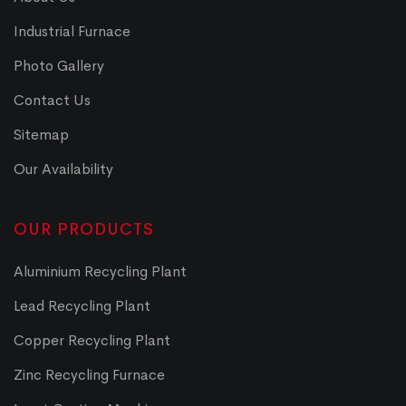
Industrial Furnace
Photo Gallery
Contact Us
Sitemap
Our Availability
OUR PRODUCTS
Aluminium Recycling Plant
Lead Recycling Plant
Copper Recycling Plant
Zinc Recycling Furnace