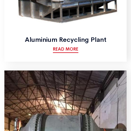
Aluminium Recycling Plant
READ MORE