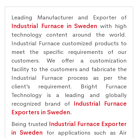
Leading Manufacturer and Exporter of
Industrial Furnace in Sweden
with high
technology content around the world.
Industrial Furnace customized products to
meet the specific requirements of our
customers. We offer a customization
facility to the customers and fabricate the
Industrial Furnace process as per the
client’s requirement. Bright Furnace
Technology is a leading and globally
recognized brand of
Industrial Furnace
Exporters in Sweden.
Being trusted
Industrial Furnace Exporter
in Sweden
for applications such as Air