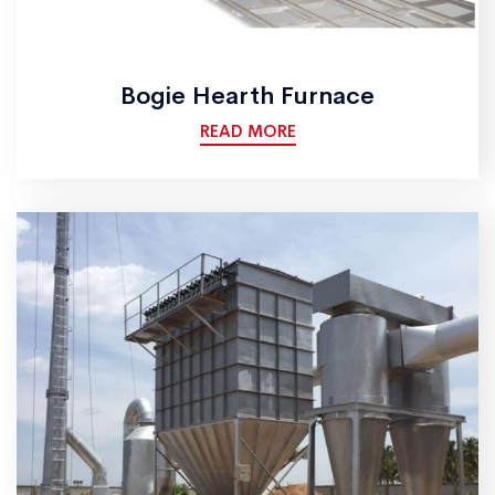
Bogie Hearth Furnace
READ MORE