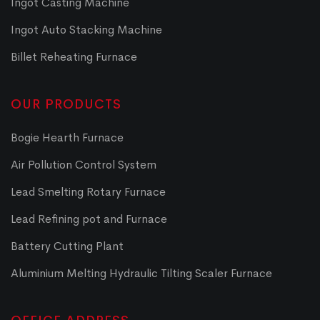
Ingot Casting Machine
Ingot Auto Stacking Machine
Billet Reheating Furnace
OUR PRODUCTS
Bogie Hearth Furnace
Air Pollution Control System
Lead Smelting Rotary Furnace
Lead Refining pot and Furnace
Battery Cutting Plant
Aluminium Melting Hydraulic Tilting Scaler Furnace