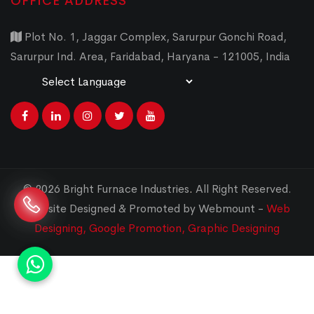
OFFICE ADDRESS
Plot No. 1, Jaggar Complex, Sarurpur Gonchi Road,
Sarurpur Ind. Area, Faridabad, Haryana - 121005, India
Powered by
Translate
© 2026 Bright Furnace Industries
.
All Right Reserved.
Website Designed & Promoted by Webmount -
Web
Designing,
Google Promotion,
Graphic Designing