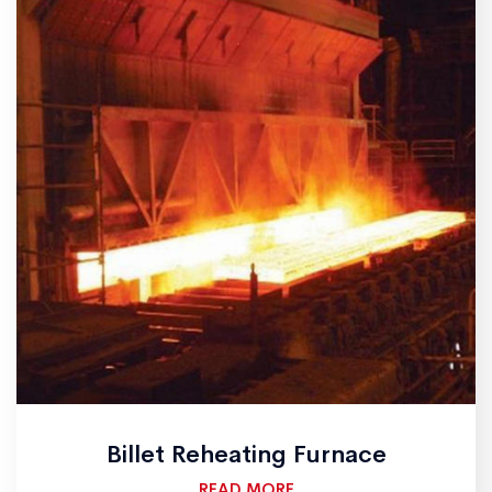
Billet Reheating Furnace
READ MORE