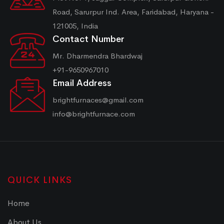
Road, Sarurpur Ind. Area, Faridabad, Haryana -
121005, India
Contact Number
Mr. Dharmendra Bhardwaj
+91-9650967010
Email Address
brightfurnaces@gmail.com
info@brightfurnace.com
QUICK LINKS
Home
About Us