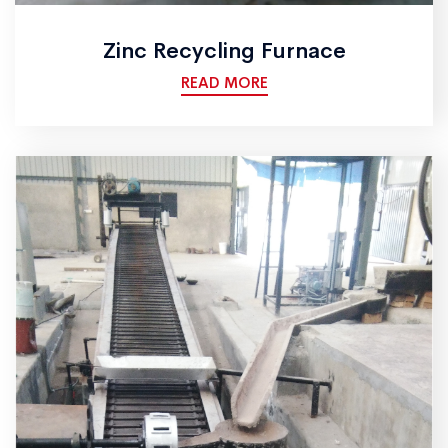
Zinc Recycling Furnace
READ MORE