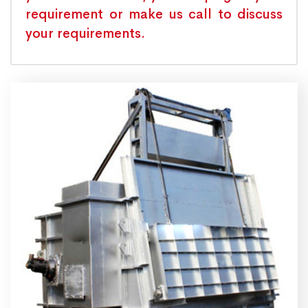
requirement or make us call to discuss
your requirements.