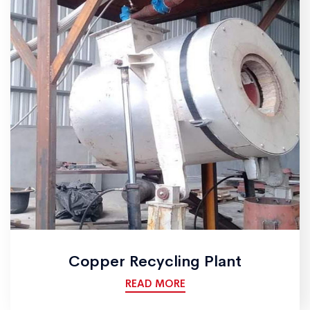
Copper Recycling Plant
READ MORE