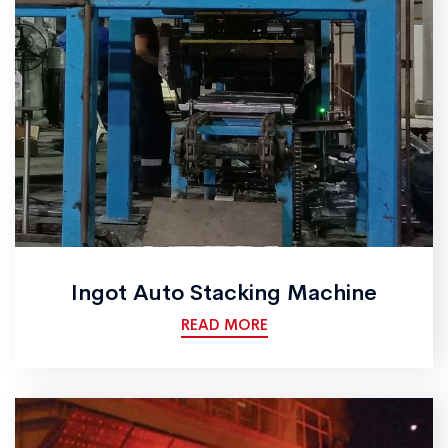
Ingot Auto Stacking Machine
READ MORE