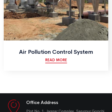
Air Pollution Control System
READ MORE
Office Address
Plot No. 1, Jaggar Complex, Sarurpur Gonchi