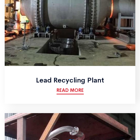
Lead Recycling Plant
READ MORE