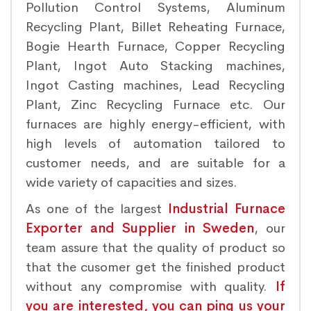
Pollution Control Systems, Aluminum
Recycling Plant, Billet Reheating Furnace,
Bogie Hearth Furnace, Copper Recycling
Plant, Ingot Auto Stacking machines,
Ingot Casting machines, Lead Recycling
Plant, Zinc Recycling Furnace etc. Our
furnaces are highly energy-efficient, with
high levels of automation tailored to
customer needs, and are suitable for a
wide variety of capacities and sizes.
As one of the largest
Industrial Furnace
Exporter and Supplier in Sweden
, our
team assure that the quality of product so
that the cusomer get the finished product
without any compromise with quality.
If
you are interested, you can ping us your