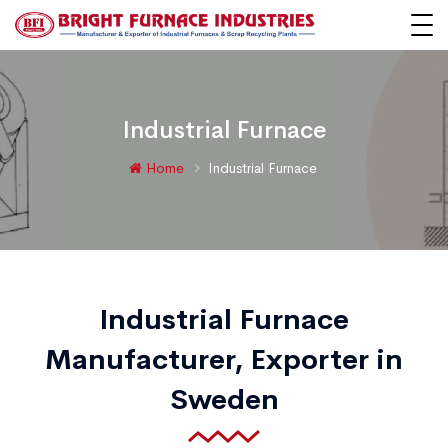
Industrial Furnace
Home
Industrial Furnace
Industrial Furnace
Manufacturer, Exporter in
Sweden