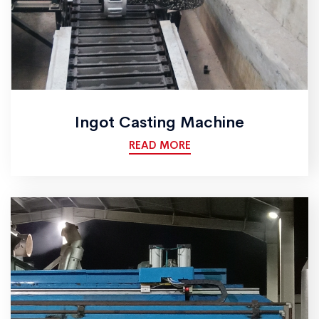
Ingot Casting Machine
READ MORE