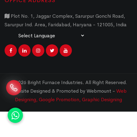
OFFICE ADDRESS
Plot No. 1, Jaggar Complex, Sarurpur Gonchi Road,
Sarurpur Ind. Area, Faridabad, Haryana - 121005, India
Powered by
Translate
© 2026 Bright Furnace Industries
.
All Right Reserved.
Website Designed & Promoted by Webmount -
Web
Designing,
Google Promotion,
Graphic Designing