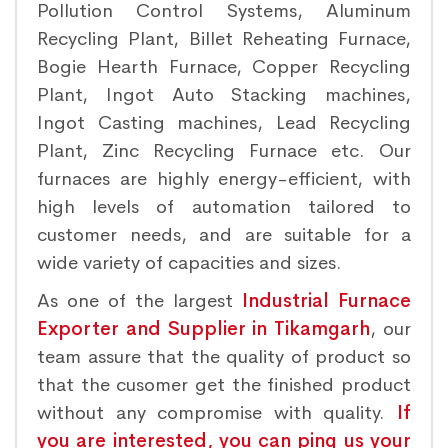
Pollution Control Systems, Aluminum
Recycling Plant, Billet Reheating Furnace,
Bogie Hearth Furnace, Copper Recycling
Plant, Ingot Auto Stacking machines,
Ingot Casting machines, Lead Recycling
Plant, Zinc Recycling Furnace etc. Our
furnaces are highly energy-efficient, with
high levels of automation tailored to
customer needs, and are suitable for a
wide variety of capacities and sizes.
As one of the largest
Industrial Furnace
Exporter and Supplier in Tikamgarh
, our
team assure that the quality of product so
that the cusomer get the finished product
without any compromise with quality.
If
you are interested, you can ping us your