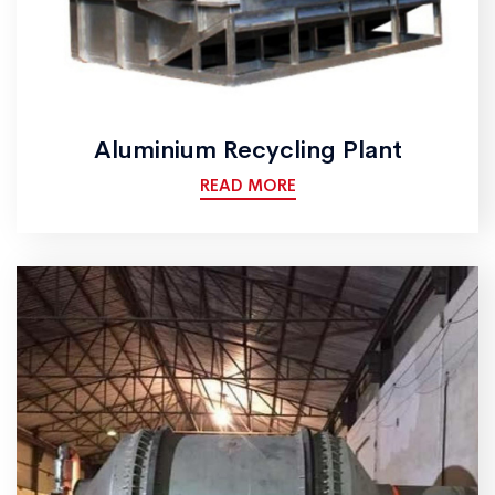
Aluminium Recycling Plant
READ MORE