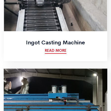
Ingot Casting Machine
READ MORE