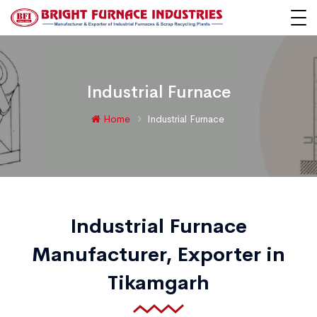
Industrial Furnace
Home
Industrial Furnace
Industrial Furnace
Manufacturer, Exporter in
Tikamgarh