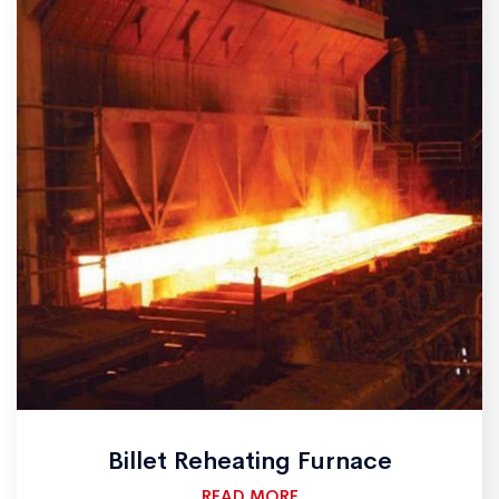
Billet Reheating Furnace
READ MORE