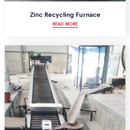
Zinc Recycling Furnace
READ MORE