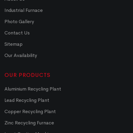
Industrial Furnace
Photo Gallery
Contact Us
Sitemap
Our Availability
OUR PRODUCTS
Aluminium Recycling Plant
Lead Recycling Plant
Copper Recycling Plant
Zinc Recycling Furnace