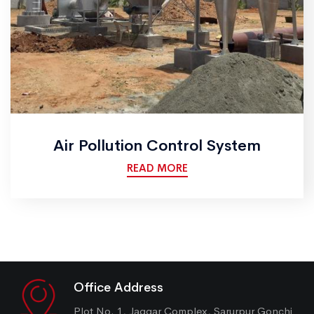
Air Pollution Control System
READ MORE
Office Address
Plot No. 1, Jaggar Complex, Sarurpur Gonchi