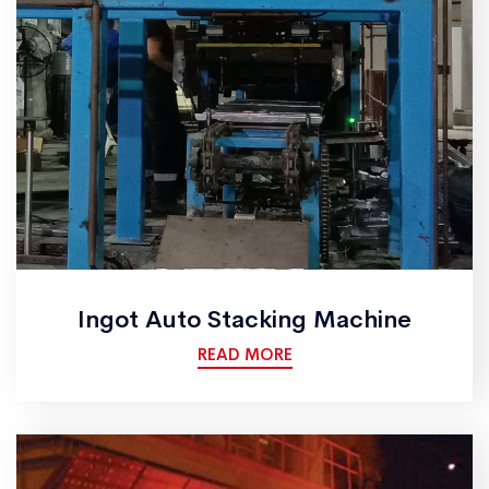
Ingot Auto Stacking Machine
READ MORE