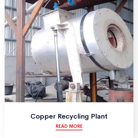
Copper Recycling Plant
READ MORE