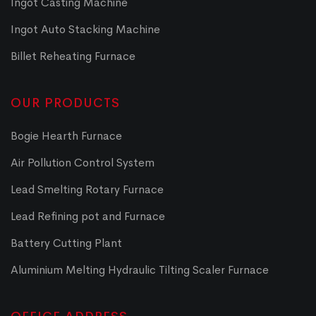
Ingot Casting Machine
Ingot Auto Stacking Machine
Billet Reheating Furnace
OUR PRODUCTS
Bogie Hearth Furnace
Air Pollution Control System
Lead Smelting Rotary Furnace
Lead Refining pot and Furnace
Battery Cutting Plant
Aluminium Melting Hydraulic Tilting Scaler Furnace