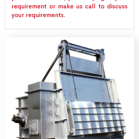
requirement or make us call to discuss
your requirements.