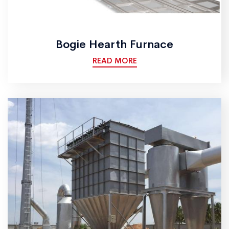
Bogie Hearth Furnace
READ MORE