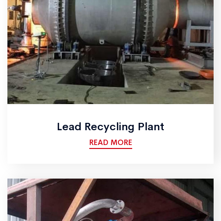
Lead Recycling Plant
READ MORE