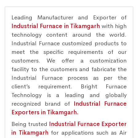
Leading Manufacturer and Exporter of
Industrial Furnace in Tikamgarh
with high
technology content around the world.
Industrial Furnace customized products to
meet the specific requirements of our
customers. We offer a customization
facility to the customers and fabricate the
Industrial Furnace process as per the
client’s requirement. Bright Furnace
Technology is a leading and globally
recognized brand of
Industrial Furnace
Exporters in Tikamgarh.
Being trusted
Industrial Furnace Exporter
in Tikamgarh
for applications such as Air