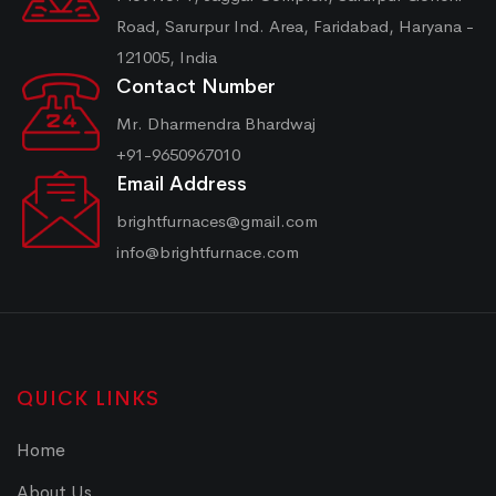
Road, Sarurpur Ind. Area, Faridabad, Haryana -
121005, India
Contact Number
Mr. Dharmendra Bhardwaj
+91-9650967010
Email Address
brightfurnaces@gmail.com
info@brightfurnace.com
QUICK LINKS
Home
About Us