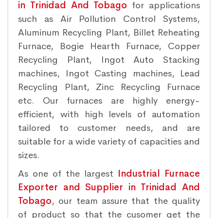
in Trinidad And Tobago
for applications
such as Air Pollution Control Systems,
Aluminum Recycling Plant, Billet Reheating
Furnace, Bogie Hearth Furnace, Copper
Recycling Plant, Ingot Auto Stacking
machines, Ingot Casting machines, Lead
Recycling Plant, Zinc Recycling Furnace
etc. Our furnaces are highly energy-
efficient, with high levels of automation
tailored to customer needs, and are
suitable for a wide variety of capacities and
sizes.
As one of the largest
Industrial Furnace
Exporter and Supplier in Trinidad And
Tobago
, our team assure that the quality
of product so that the cusomer get the