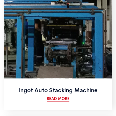
Ingot Auto Stacking Machine
READ MORE