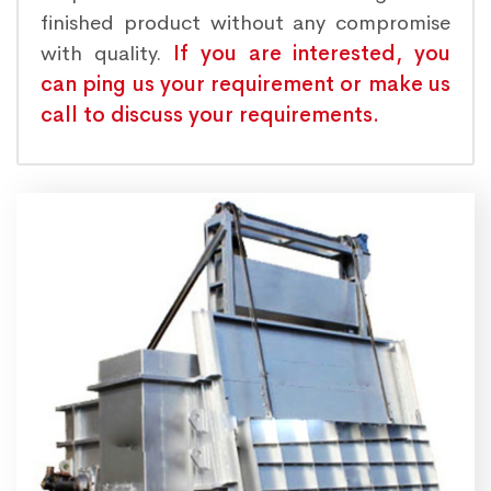
finished product without any compromise
with quality.
If you are interested, you
can ping us your requirement or make us
call to discuss your requirements.