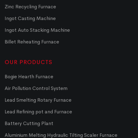
Zinc Recycling Furnace
Ingot Casting Machine
Ingot Auto Stacking Machine
Billet Reheating Furnace
OUR PRODUCTS
Bogie Hearth Furnace
Air Pollution Control System
Lead Smelting Rotary Furnace
Lead Refining pot and Furnace
Battery Cutting Plant
Aluminium Melting Hydraulic Tilting Scaler Furnace