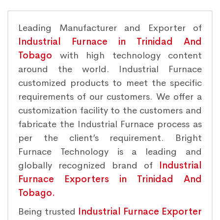
Leading Manufacturer and Exporter of
Industrial Furnace in Trinidad And
Tobago
with high technology content
around the world. Industrial Furnace
customized products to meet the specific
requirements of our customers. We offer a
customization facility to the customers and
fabricate the Industrial Furnace process as
per the client’s requirement. Bright
Furnace Technology is a leading and
globally recognized brand of
Industrial
Furnace Exporters in Trinidad And
Tobago.
Being trusted
Industrial Furnace Exporter