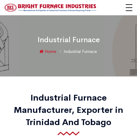
Industrial Furnace
Home
Industrial Furnace
Industrial Furnace
Manufacturer, Exporter in
Trinidad And Tobago