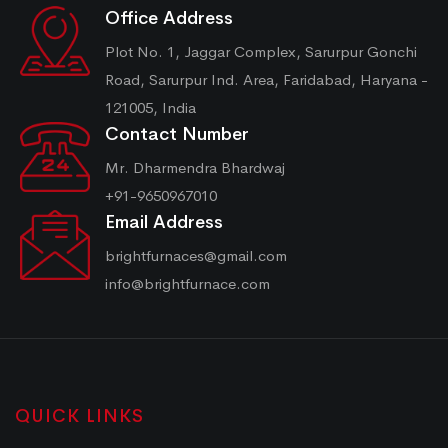
Office Address
Plot No. 1, Jaggar Complex, Sarurpur Gonchi
Road, Sarurpur Ind. Area, Faridabad, Haryana -
121005, India
Contact Number
Mr. Dharmendra Bhardwaj
+91-9650967010
Email Address
brightfurnaces@gmail.com
info@brightfurnace.com
QUICK LINKS