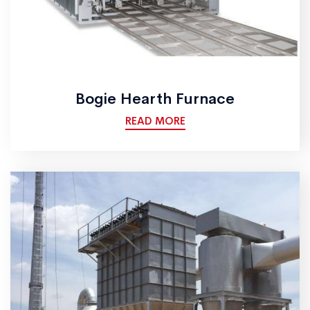
Bogie Hearth Furnace
READ MORE