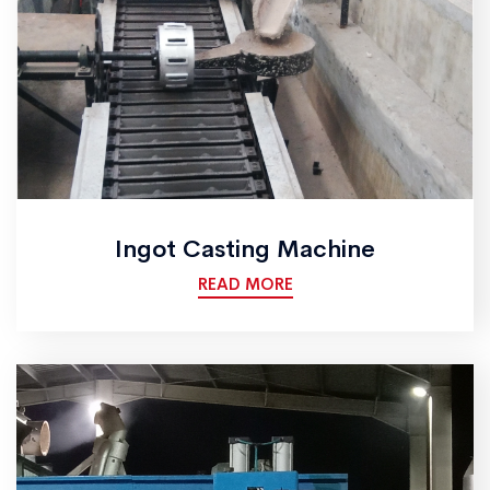
Ingot Casting Machine
READ MORE