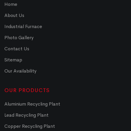
Home
About Us
Industrial Furnace
Photo Gallery
Contact Us
Sitemap
Our Availability
OUR PRODUCTS
Aluminium Recycling Plant
Lead Recycling Plant
Copper Recycling Plant