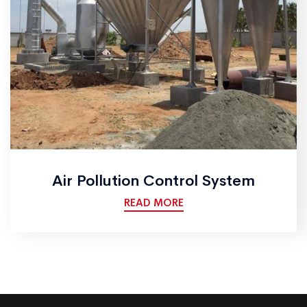
Air Pollution Control System
READ MORE