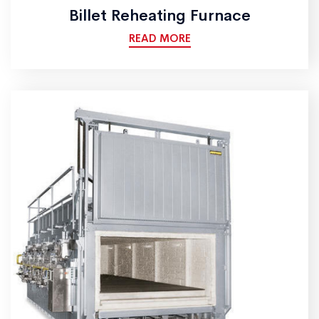
Billet Reheating Furnace
READ MORE