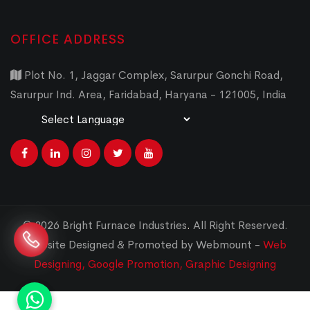
OFFICE ADDRESS
Plot No. 1, Jaggar Complex, Sarurpur Gonchi Road,
Sarurpur Ind. Area, Faridabad, Haryana - 121005, India
Powered by
Translate
© 2026 Bright Furnace Industries
.
All Right Reserved.
Website Designed & Promoted by Webmount -
Web
Designing,
Google Promotion,
Graphic Designing