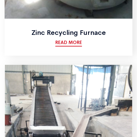
Zinc Recycling Furnace
READ MORE