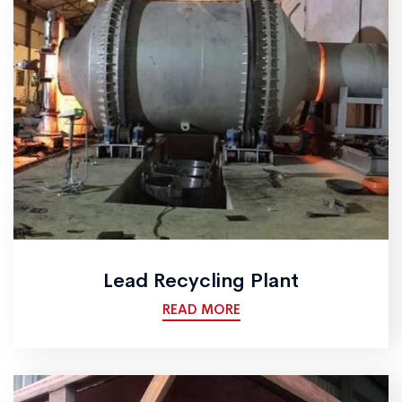
Lead Recycling Plant
READ MORE