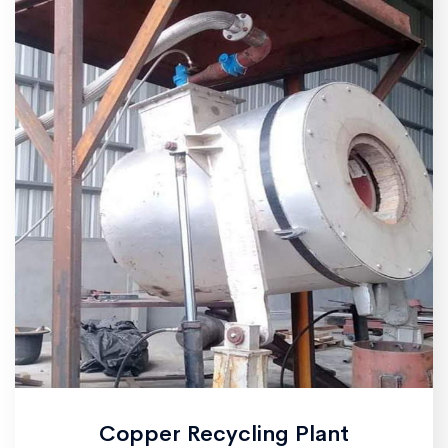
Copper Recycling Plant