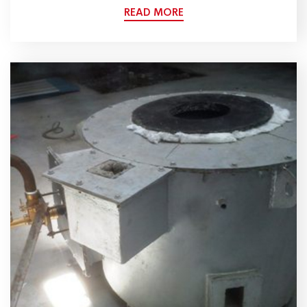
READ MORE