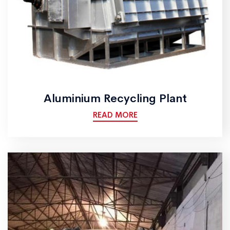
Aluminium Recycling Plant
READ MORE