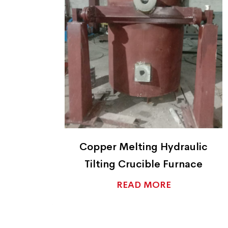
ic
Copper Ingot Casters
e
READ MORE