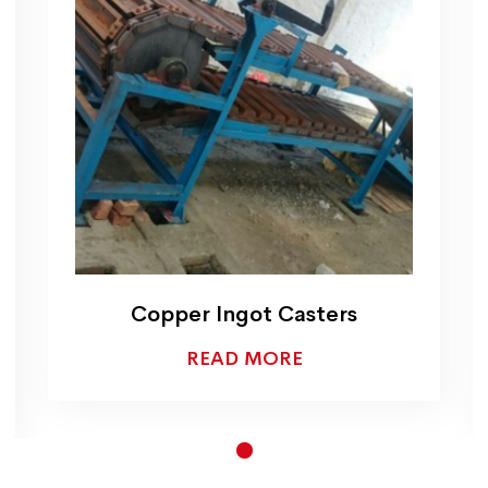
Copper Melting Hydraulic
Tilting Crucible Furnace
READ MORE