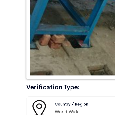
Verification Type:
Country / Region
World Wide