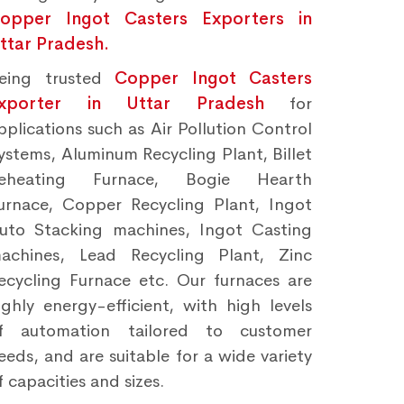
opper Ingot Casters Exporters in
ttar Pradesh.
eing trusted
Copper Ingot Casters
xporter in Uttar Pradesh
for
pplications such as Air Pollution Control
ystems, Aluminum Recycling Plant, Billet
eheating Furnace, Bogie Hearth
urnace, Copper Recycling Plant, Ingot
uto Stacking machines, Ingot Casting
achines, Lead Recycling Plant, Zinc
ecycling Furnace etc. Our furnaces are
ighly energy-efficient, with high levels
f automation tailored to customer
eeds, and are suitable for a wide variety
f capacities and sizes.