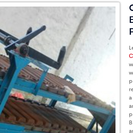
L
C
w
w
p
r
a
a
p
B
a