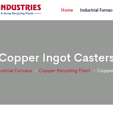
Home
Industrial Furna
Copper Ingot Caster
ustrial Furnace
Copper Recycling Plant
Copper