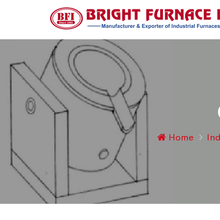
Home
Ind