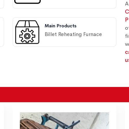
A
C
P
Main Products
o
Billet Reheating Furnace
f
w
c
u