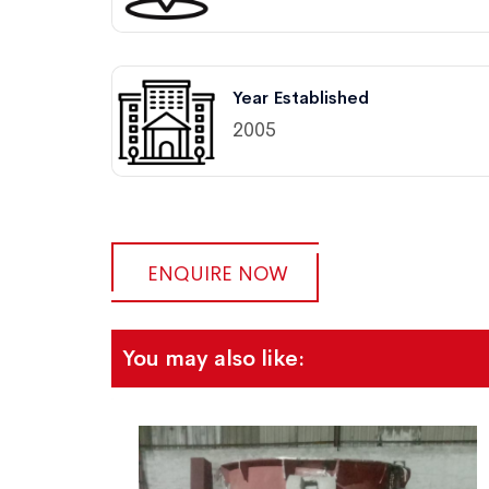
Year Established
2005
ENQUIRE NOW
You may also like: