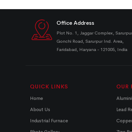
Office Address
Plot No. 1, Jaggar Complex, Sarurpu
Gonchi Road, Sarurpur Ind. Area,
Faridabad, Haryana - 121005, India
QUICK LINKS
OUR 
Home
Alumini
About Us
Lead Re
Industrial Furnace
Copper
Photo Gallery
Zinc Re