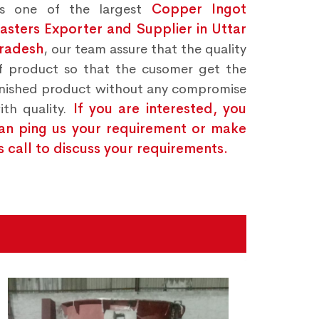
s one of the largest
Copper Ingot
asters Exporter and Supplier in Uttar
radesh
, our team assure that the quality
f product so that the cusomer get the
inished product without any compromise
ith quality.
If you are interested, you
an ping us your requirement or make
s call to discuss your requirements.