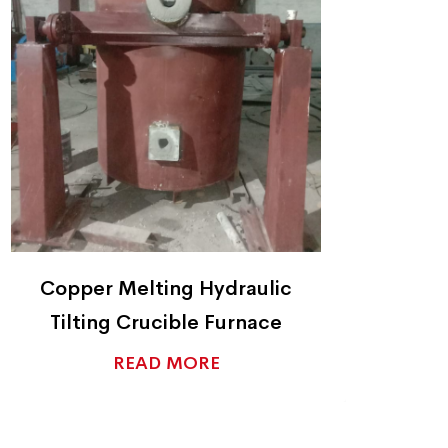
Copper Ingot Casters
C
READ MORE