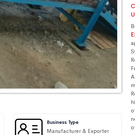
C
U
B
E
a
S
R
F
A
m
R
h
o
n
Business Type
o
Manufacturer & Exporter