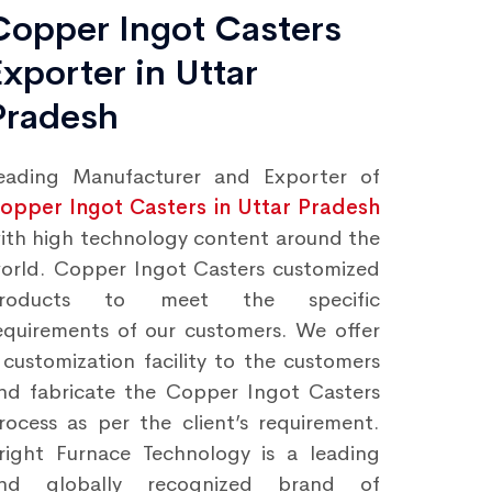
Copper Ingot Casters
Exporter in Uttar
Pradesh
eading Manufacturer and Exporter of
opper Ingot Casters in Uttar Pradesh
ith high technology content around the
orld. Copper Ingot Casters customized
roducts to meet the specific
equirements of our customers. We offer
 customization facility to the customers
nd fabricate the Copper Ingot Casters
rocess as per the client’s requirement.
right Furnace Technology is a leading
nd globally recognized brand of