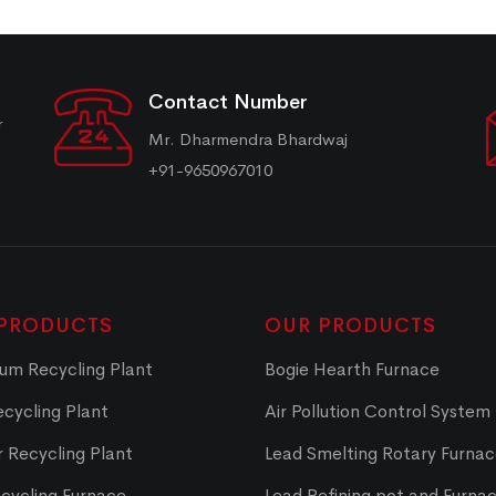
Contact Number
r
Mr. Dharmendra Bhardwaj
+91-9650967010
PRODUCTS
OUR PRODUCTS
um Recycling Plant
Bogie Hearth Furnace
cycling Plant
Air Pollution Control System
 Recycling Plant
Lead Smelting Rotary Furna
cycling Furnace
Lead Refining pot and Furna