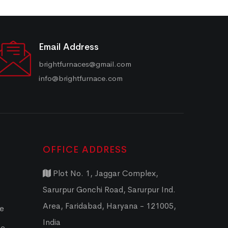
Email Address
brightfurnaces@gmail.com
info@brightfurnace.com
OFFICE ADDRESS
Plot No. 1, Jaggar Complex,
Sarurpur Gonchi Road, Sarurpur Ind.
Area, Faridabad, Haryana - 121005,
ce
India
ce