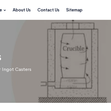
ce
About Us
Contact Us
Sitemap
s
 Ingot Casters