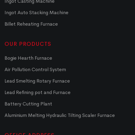
Ingot Casting Machine
Ingot Auto Stacking Machine
Billet Reheating Furnace
OUR PRODUCTS
Bogie Hearth Furnace
Air Pollution Control System
Lead Smelting Rotary Furnace
Lead Refining pot and Furnace
Battery Cutting Plant
Aluminium Melting Hydraulic Tilting Scaler Furnace