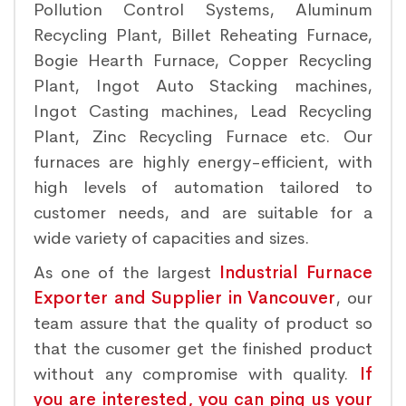
Pollution Control Systems, Aluminum
Recycling Plant, Billet Reheating Furnace,
Bogie Hearth Furnace, Copper Recycling
Plant, Ingot Auto Stacking machines,
Ingot Casting machines, Lead Recycling
Plant, Zinc Recycling Furnace etc. Our
furnaces are highly energy-efficient, with
high levels of automation tailored to
customer needs, and are suitable for a
wide variety of capacities and sizes.
As one of the largest
Industrial Furnace
Exporter and Supplier in Vancouver
, our
team assure that the quality of product so
that the cusomer get the finished product
without any compromise with quality.
If
you are interested, you can ping us your