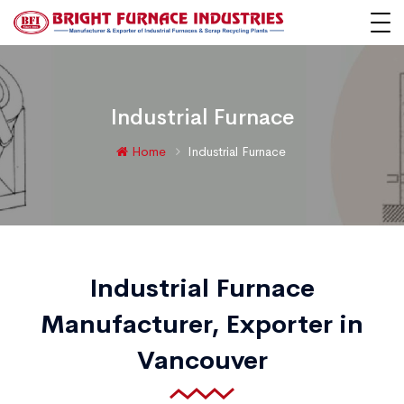
Industrial Furnace
Home
Industrial Furnace
Industrial Furnace
Manufacturer, Exporter in
Vancouver