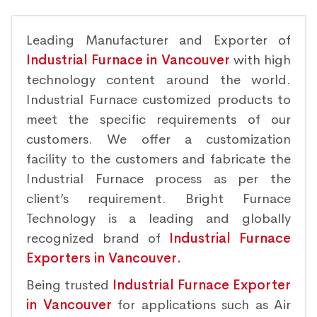
Leading Manufacturer and Exporter of
Industrial Furnace in Vancouver
with high
technology content around the world.
Industrial Furnace customized products to
meet the specific requirements of our
customers. We offer a customization
facility to the customers and fabricate the
Industrial Furnace process as per the
client’s requirement. Bright Furnace
Technology is a leading and globally
recognized brand of
Industrial Furnace
Exporters in Vancouver.
Being trusted
Industrial Furnace Exporter
in Vancouver
for applications such as Air