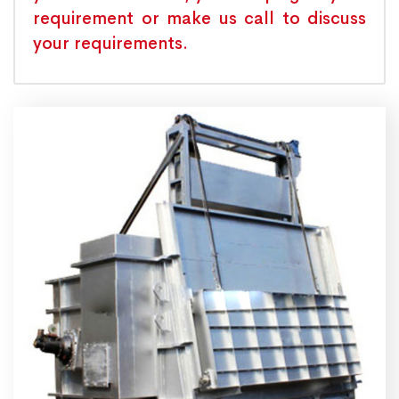
requirement or make us call to discuss
your requirements.