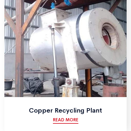
Copper Recycling Plant
READ MORE