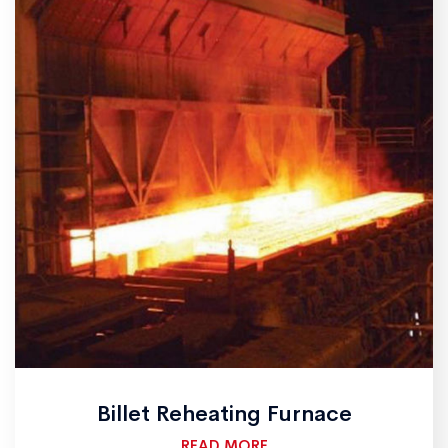
Billet Reheating Furnace
READ MORE