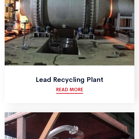
Lead Recycling Plant
READ MORE