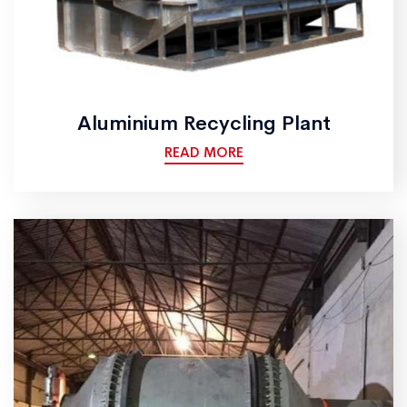
Aluminium Recycling Plant
READ MORE