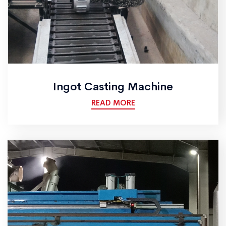
Ingot Casting Machine
READ MORE