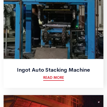
Ingot Auto Stacking Machine
READ MORE