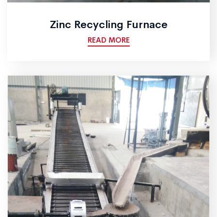
Zinc Recycling Furnace
READ MORE