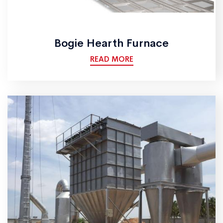
Bogie Hearth Furnace
READ MORE