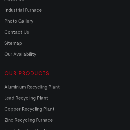
Industrial Furnace
Photo Gallery
Contact Us
Sitemap
Our Availability
OUR PRODUCTS
Aluminium Recycling Plant
Lead Recycling Plant
Copper Recycling Plant
Zinc Recycling Furnace