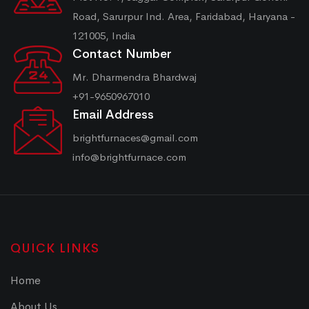
Road, Sarurpur Ind. Area, Faridabad, Haryana -
121005, India
Contact Number
Mr. Dharmendra Bhardwaj
+91-9650967010
Email Address
brightfurnaces@gmail.com
info@brightfurnace.com
QUICK LINKS
Home
About Us