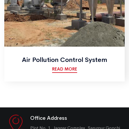
Air Pollution Control System
READ MORE
Office Address
Plot No. 1, Jaggar Complex, Sarurpur Gonchi