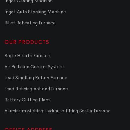
Ingot Casting Machine
Ingot Auto Stacking Machine
Billet Reheating Furnace
OUR PRODUCTS
Bogie Hearth Furnace
Air Pollution Control System
Lead Smelting Rotary Furnace
Lead Refining pot and Furnace
Battery Cutting Plant
Aluminium Melting Hydraulic Tilting Scaler Furnace