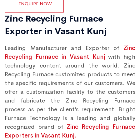
ENQUIRE NOW
Zinc Recycling Furnace
Exporter in Vasant Kunj
Leading Manufacturer and Exporter of
Zinc
Recycling Furnace in Vasant Kunj
with high
technology content around the world. Zinc
Recycling Furnace customized products to meet
the specific requirements of our customers. We
offer a customization facility to the customers
and fabricate the Zinc Recycling Furnace
process as per the client’s requirement. Bright
Furnace Technology is a leading and globally
recognized brand of
Zinc Recycling Furnace
Exporters in Vasant Kunj.