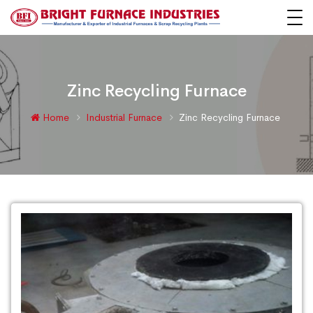
Zinc Recycling Furnace
Home
Industrial Furnace
Zinc Recycling Furnace