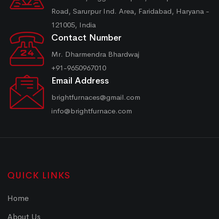
Road, Sarurpur Ind. Area, Faridabad, Haryana -
121005, India
Contact Number
Mr. Dharmendra Bhardwaj
+91-9650967010
Email Address
brightfurnaces@gmail.com
info@brightfurnace.com
QUICK LINKS
Home
About Us