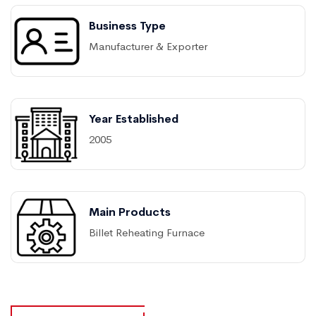
Business Type
Manufacturer & Exporter
Year Established
2005
Main Products
Billet Reheating Furnace