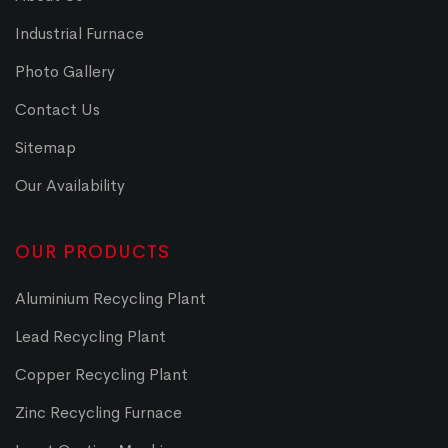
Industrial Furnace
Photo Gallery
Contact Us
Sitemap
Our Availability
OUR PRODUCTS
Aluminium Recycling Plant
Lead Recycling Plant
Copper Recycling Plant
Zinc Recycling Furnace