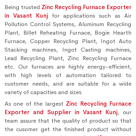
Being trusted
Zinc Recycling Furnace Exporter
in Vasant Kunj
for applications such as Air
Pollution Control Systems, Aluminum Recycling
Plant, Billet Reheating Furnace, Bogie Hearth
Furnace, Copper Recycling Plant, Ingot Auto
Stacking machines, Ingot Casting machines,
Lead Recycling Plant, Zinc Recycling Furnace
etc. Our furnaces are highly energy-efficient,
with high levels of automation tailored to
customer needs, and are suitable for a wide
variety of capacities and sizes.
As one of the largest
Zinc Recycling Furnace
Exporter and Supplier in Vasant Kunj
, our
team assure that the quality of product so that
the cusomer get the finished product without