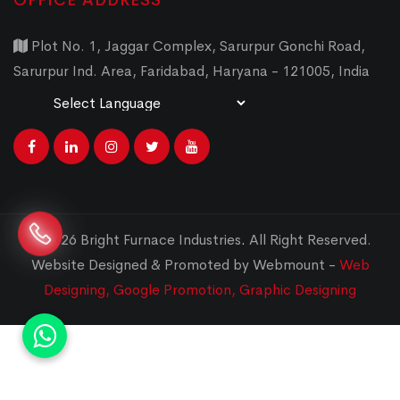
OFFICE ADDRESS
Plot No. 1, Jaggar Complex, Sarurpur Gonchi Road,
Sarurpur Ind. Area, Faridabad, Haryana - 121005, India
Powered by
Translate
© 2026 Bright Furnace Industries
.
All Right Reserved.
Website Designed & Promoted by Webmount -
Web
Designing,
Google Promotion,
Graphic Designing