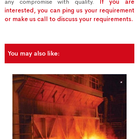
any compromise with quality.
If you are
interested, you can ping us your requirement
or make us call to discuss your requirements.
You may also like: