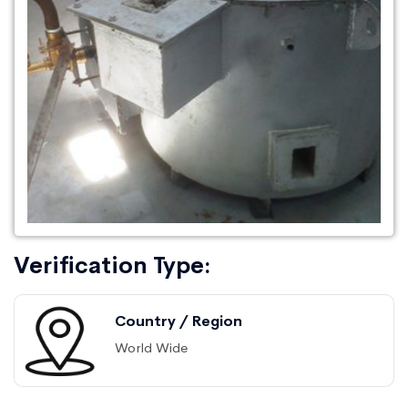
Verification Type:
Country / Region
World Wide