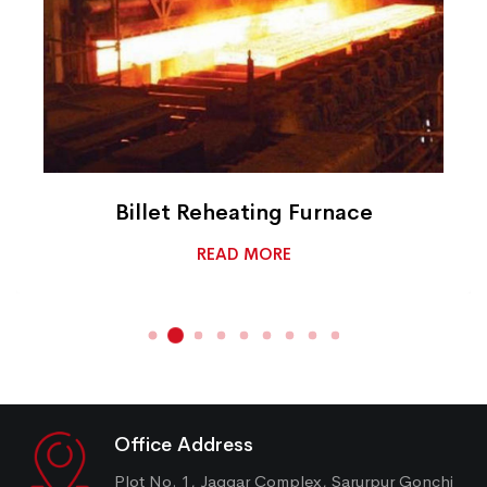
Billet Reheating Furnace
READ MORE
Office Address
Plot No. 1, Jaggar Complex, Sarurpur Gonchi