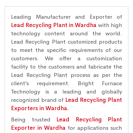
Leading Manufacturer and Exporter of
Lead Recycling Plant in Wardha
with high
technology content around the world.
Lead Recycling Plant customized products
to meet the specific requirements of our
customers. We offer a customization
facility to the customers and fabricate the
Lead Recycling Plant process as per the
client’s requirement. Bright Furnace
Technology is a leading and globally
recognized brand of
Lead Recycling Plant
Exporters in Wardha.
Being trusted
Lead Recycling Plant
Exporter in Wardha
for applications such