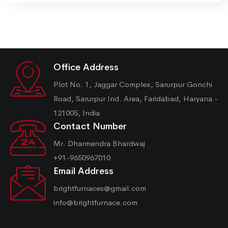
Office Address
Plot No. 1, Jaggar Complex, Sarurpur Gonchi
Road, Sarurpur Ind. Area, Faridabad, Haryana -
121005, India
Contact Number
Mr. Dharmendra Bhardwaj
+91-9650967010
Email Address
brightfurnaces@gmail.com
info@brightfurnace.com