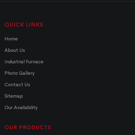
QUICK LINKS
Home
About Us
Industrial Furnace
Photo Gallery
Contact Us
Sitemap
Our Availability
OUR PRODUCTS