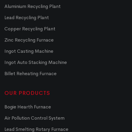
Aluminium Recycling Plant
Lead Recycling Plant
Copper Recycling Plant
Zinc Recycling Furnace
Ingot Casting Machine
Ingot Auto Stacking Machine
Billet Reheating Furnace
OUR PRODUCTS
Bogie Hearth Furnace
Air Pollution Control System
Lead Smelting Rotary Furnace