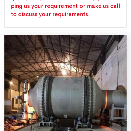
ping us your requirement or make us call
to discuss your requirements.