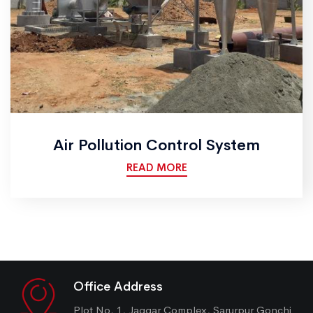
Air Pollution Control System
READ MORE
Office Address
Plot No. 1, Jaggar Complex, Sarurpur Gonchi