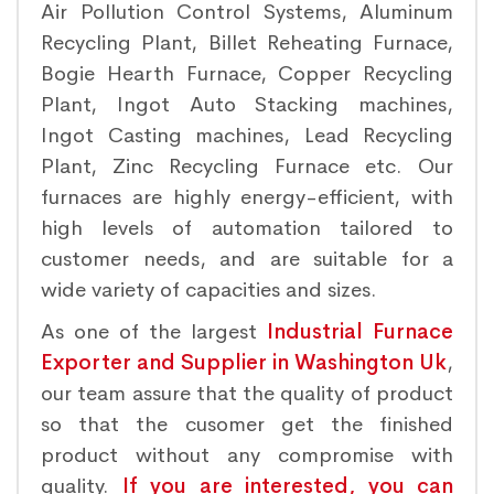
Air Pollution Control Systems, Aluminum
Recycling Plant, Billet Reheating Furnace,
Bogie Hearth Furnace, Copper Recycling
Plant, Ingot Auto Stacking machines,
Ingot Casting machines, Lead Recycling
Plant, Zinc Recycling Furnace etc. Our
furnaces are highly energy-efficient, with
high levels of automation tailored to
customer needs, and are suitable for a
wide variety of capacities and sizes.
As one of the largest
Industrial Furnace
Exporter and Supplier in Washington Uk
,
our team assure that the quality of product
so that the cusomer get the finished
product without any compromise with
quality.
If you are interested, you can