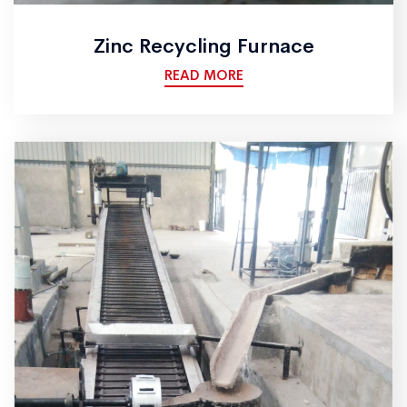
Zinc Recycling Furnace
READ MORE