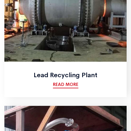
Lead Recycling Plant
READ MORE