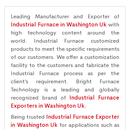
Leading Manufacturer and Exporter of
Industrial Furnace in Washington Uk
with
high technology content around the
world. Industrial Furnace customized
products to meet the specific requirements
of our customers. We offer a customization
facility to the customers and fabricate the
Industrial Furnace process as per the
client’s requirement. Bright Furnace
Technology is a leading and globally
recognized brand of
Industrial Furnace
Exporters in Washington Uk.
Being trusted
Industrial Furnace Exporter
in Washington Uk
for applications such as