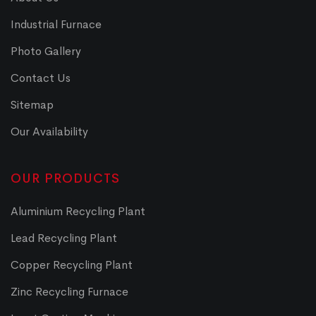
Industrial Furnace
Photo Gallery
Contact Us
Sitemap
Our Availability
OUR PRODUCTS
Aluminium Recycling Plant
Lead Recycling Plant
Copper Recycling Plant
Zinc Recycling Furnace