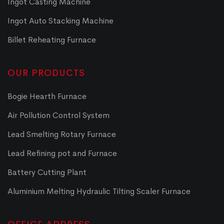
Ingot Casting Machine
Ingot Auto Stacking Machine
Billet Reheating Furnace
OUR PRODUCTS
Bogie Hearth Furnace
Air Pollution Control System
Lead Smelting Rotary Furnace
Lead Refining pot and Furnace
Battery Cutting Plant
Aluminium Melting Hydraulic Tilting Scaler Furnace