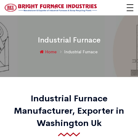
Industrial Furnace
Home
Industrial Furnace
Industrial Furnace
Manufacturer, Exporter in
Washington Uk