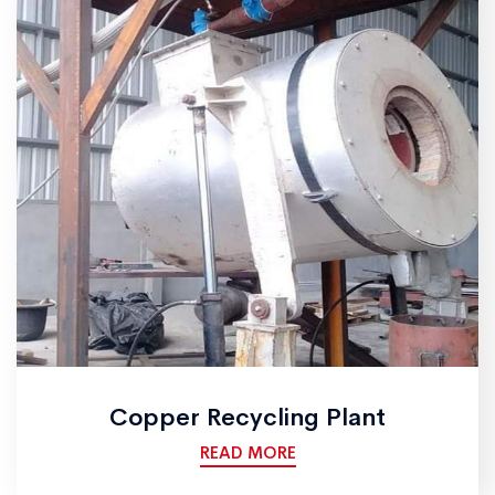
Copper Recycling Plant
READ MORE