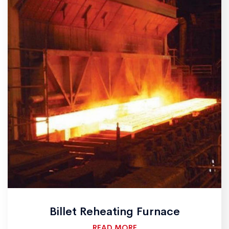
Billet Reheating Furnace
READ MORE