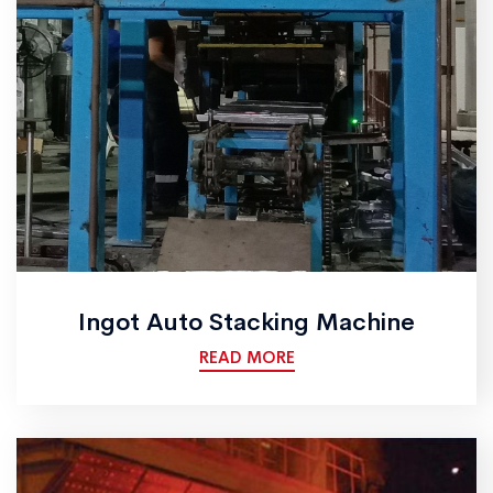
Ingot Auto Stacking Machine
READ MORE