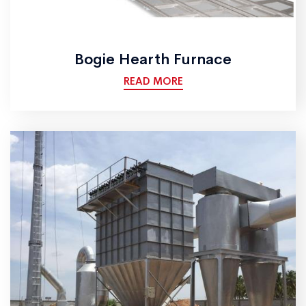
Bogie Hearth Furnace
READ MORE