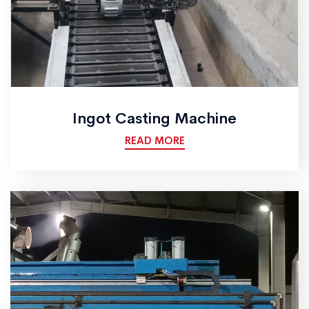
Ingot Casting Machine
READ MORE