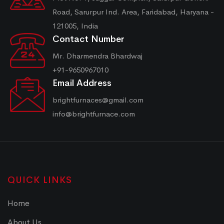
Road, Sarurpur Ind. Area, Faridabad, Haryana -
121005, India
Contact Number
Mr. Dharmendra Bhardwaj
+91-9650967010
Email Address
brightfurnaces@gmail.com
info@brightfurnace.com
QUICK LINKS
Home
About Us