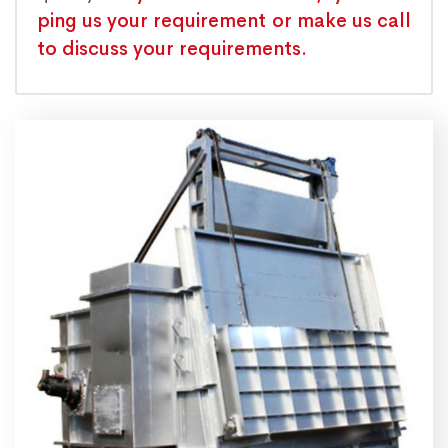
ping us your requirement or make us call
to discuss your requirements.