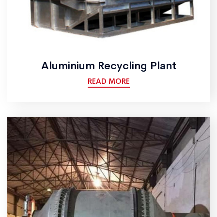
Aluminium Recycling Plant
READ MORE