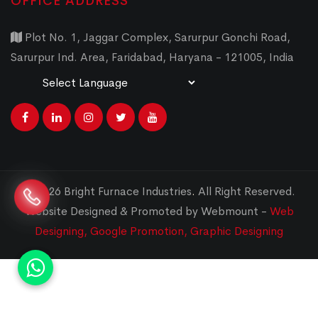
OFFICE ADDRESS
Plot No. 1, Jaggar Complex, Sarurpur Gonchi Road,
Sarurpur Ind. Area, Faridabad, Haryana - 121005, India
Powered by
Translate
© 2026 Bright Furnace Industries
.
All Right Reserved.
Website Designed & Promoted by Webmount -
Web
Designing,
Google Promotion,
Graphic Designing