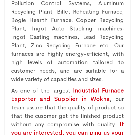
Pollution Control Systems, Aluminum
Recycling Plant, Billet Reheating Furnace,
Bogie Hearth Furnace, Copper Recycling
Plant, Ingot Auto Stacking machines,
Ingot Casting machines, Lead Recycling
Plant, Zinc Recycling Furnace etc. Our
furnaces are highly energy-efficient, with
high levels of automation tailored to
customer needs, and are suitable for a
wide variety of capacities and sizes.
As one of the largest
Industrial Furnace
Exporter and Supplier in Wokha
, our
team assure that the quality of product so
that the cusomer get the finished product
without any compromise with quality.
If
you are interested, you can ping us your