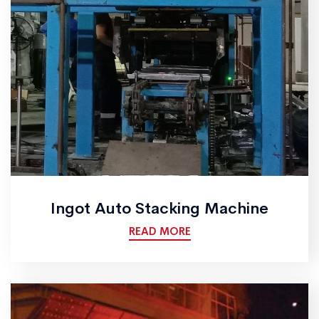
Ingot Auto Stacking Machine
READ MORE