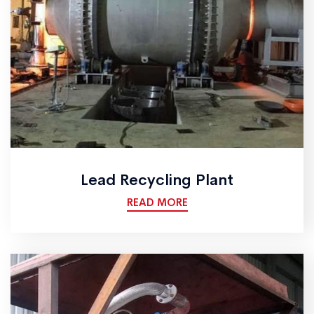
Lead Recycling Plant
READ MORE