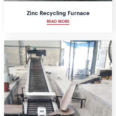
Zinc Recycling Furnace
READ MORE