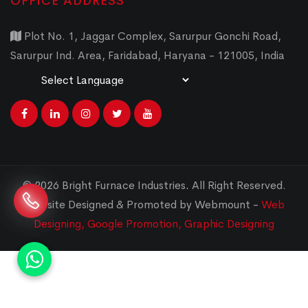
OFFICE ADDRESS
Plot No. 1, Jaggar Complex, Sarurpur Gonchi Road,
Sarurpur Ind. Area, Faridabad, Haryana - 121005, India
Powered by
Translate
© 2026 Bright Furnace Industries
.
All Right Reserved.
Website Designed & Promoted by Webmount -
Web
Designing,
Google Promotion,
Graphic Designing