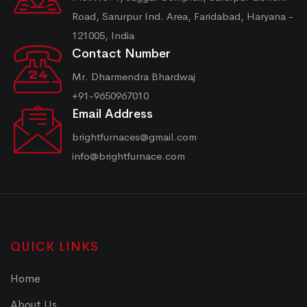
Road, Sarurpur Ind. Area, Faridabad, Haryana -
121005, India
Contact Number
Mr. Dharmendra Bhardwaj
+91-9650967010
Email Address
brightfurnaces@gmail.com
info@brightfurnace.com
QUICK LINKS
Home
About Us