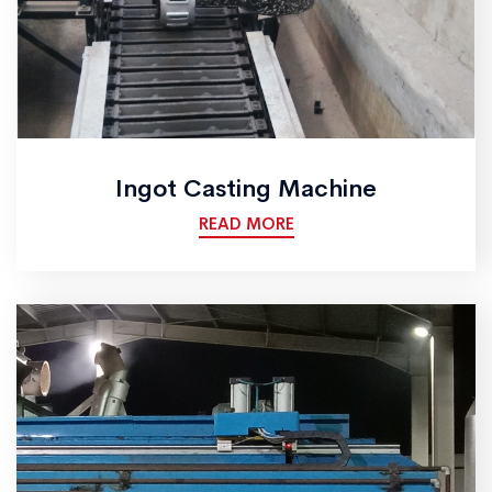
Ingot Casting Machine
READ MORE