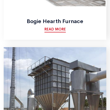
Bogie Hearth Furnace
READ MORE