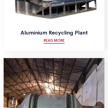
Aluminium Recycling Plant
READ MORE