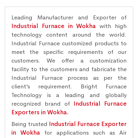
Leading Manufacturer and Exporter of
Industrial Furnace in Wokha
with high
technology content around the world.
Industrial Furnace customized products to
meet the specific requirements of our
customers. We offer a customization
facility to the customers and fabricate the
Industrial Furnace process as per the
client’s requirement. Bright Furnace
Technology is a leading and globally
recognized brand of
Industrial Furnace
Exporters in Wokha.
Being trusted
Industrial Furnace Exporter
in Wokha
for applications such as Air