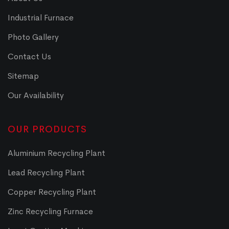
Industrial Furnace
Photo Gallery
Contact Us
Sitemap
Our Availability
OUR PRODUCTS
Aluminium Recycling Plant
Lead Recycling Plant
Copper Recycling Plant
Zinc Recycling Furnace