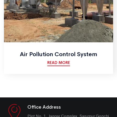
Air Pollution Control System
READ MORE
Office Address
Plot No. 1, Jaggar Complex, Sarurpur Gonchi