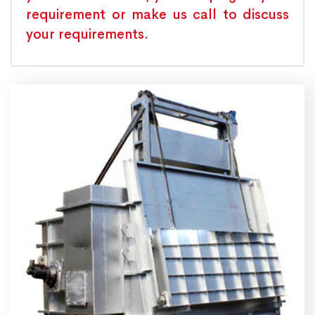
requirement or make us call to discuss
your requirements.