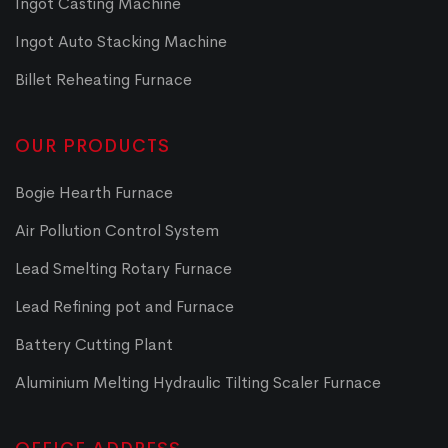
Ingot Casting Machine
Ingot Auto Stacking Machine
Billet Reheating Furnace
OUR PRODUCTS
Bogie Hearth Furnace
Air Pollution Control System
Lead Smelting Rotary Furnace
Lead Refining pot and Furnace
Battery Cutting Plant
Aluminium Melting Hydraulic Tilting Scaler Furnace