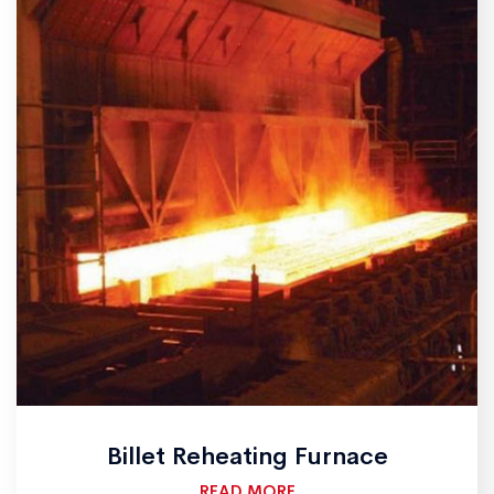
Billet Reheating Furnace
READ MORE