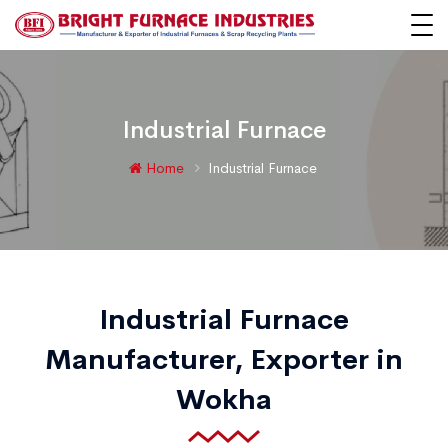
Industrial Furnace
Home
Industrial Furnace
Industrial Furnace
Manufacturer, Exporter in
Wokha