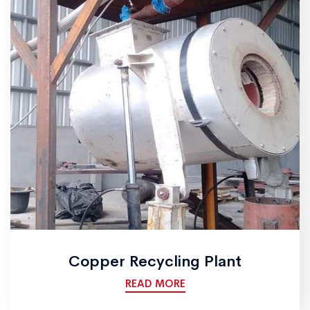
Copper Recycling Plant
READ MORE