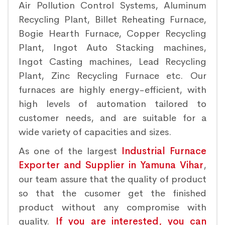
Air Pollution Control Systems, Aluminum
Recycling Plant, Billet Reheating Furnace,
Bogie Hearth Furnace, Copper Recycling
Plant, Ingot Auto Stacking machines,
Ingot Casting machines, Lead Recycling
Plant, Zinc Recycling Furnace etc. Our
furnaces are highly energy-efficient, with
high levels of automation tailored to
customer needs, and are suitable for a
wide variety of capacities and sizes.
As one of the largest
Industrial Furnace
Exporter and Supplier in Yamuna Vihar
,
our team assure that the quality of product
so that the cusomer get the finished
product without any compromise with
quality.
If you are interested, you can