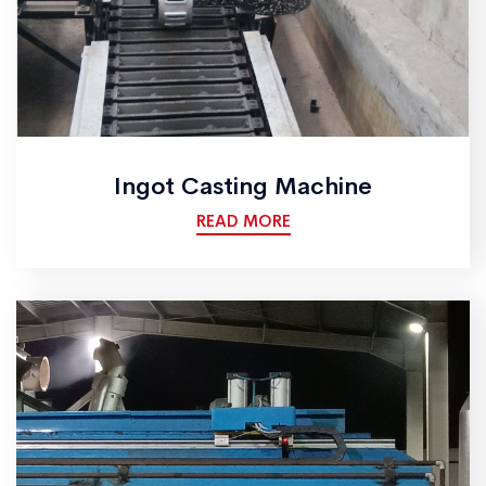
Ingot Casting Machine
READ MORE