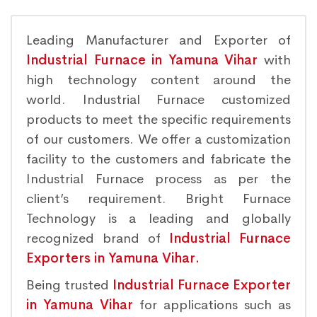
Leading Manufacturer and Exporter of
Industrial Furnace in Yamuna Vihar
with
high technology content around the
world. Industrial Furnace customized
products to meet the specific requirements
of our customers. We offer a customization
facility to the customers and fabricate the
Industrial Furnace process as per the
client’s requirement. Bright Furnace
Technology is a leading and globally
recognized brand of
Industrial Furnace
Exporters in Yamuna Vihar.
Being trusted
Industrial Furnace Exporter
in Yamuna Vihar
for applications such as