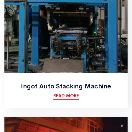
Ingot Auto Stacking Machine
READ MORE