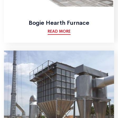
Bogie Hearth Furnace
READ MORE