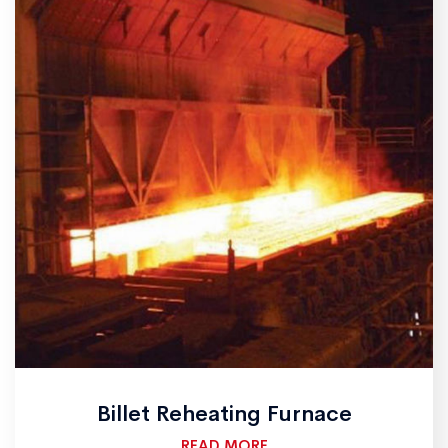
Billet Reheating Furnace
READ MORE