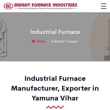
Industrial Furnace
Home
Industrial Furnace
Industrial Furnace
Manufacturer, Exporter in
Yamuna Vihar