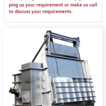
ping us your requirement or make us call
to discuss your requirements.