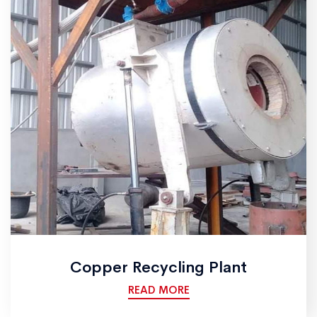
Copper Recycling Plant
READ MORE