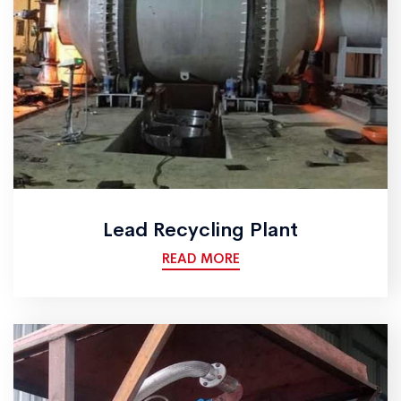
Lead Recycling Plant
READ MORE