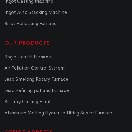
Ingot Casting Machine
Ingot Auto Stacking Machine
Billet Reheating Furnace
OUR PRODUCTS
Bogie Hearth Furnace
Air Pollution Control System
Lead Smelting Rotary Furnace
Lead Refining pot and Furnace
Battery Cutting Plant
Aluminium Melting Hydraulic Tilting Scaler Furnace