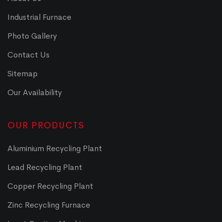
Industrial Furnace
Photo Gallery
Contact Us
Sitemap
Our Availability
OUR PRODUCTS
Aluminium Recycling Plant
Lead Recycling Plant
Copper Recycling Plant
Zinc Recycling Furnace