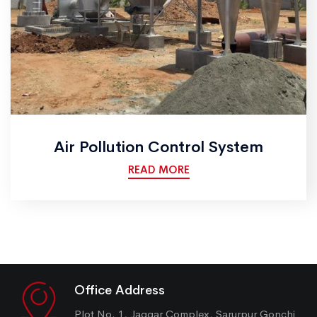
Air Pollution Control System
READ MORE
Office Address
Plot No. 1, Jaggar Complex, Sarurpur Gonchi