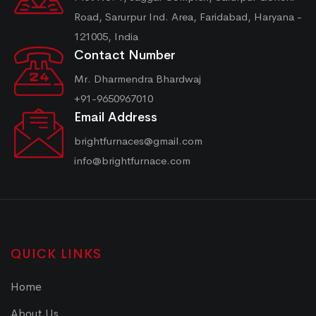
Road, Sarurpur Ind. Area, Faridabad, Haryana -
121005, India
Contact Number
Mr. Dharmendra Bhardwaj
+91-9650967010
Email Address
brightfurnaces@gmail.com
info@brightfurnace.com
QUICK LINKS
Home
About Us