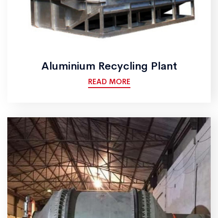
Aluminium Recycling Plant
READ MORE