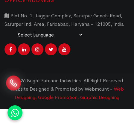
OFFICE ADDRESS
Plot No. 1, Jaggar Complex, Sarurpur Gonchi Road,
Sarurpur Ind. Area, Faridabad, Haryana - 121005, India
Powered by
Translate
© 2026 Bright Furnace Industries
.
All Right Reserved.
Website Designed & Promoted by Webmount -
Web
Designing,
Google Promotion,
Graphic Designing