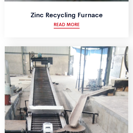
Zinc Recycling Furnace
READ MORE