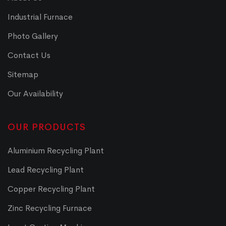
Industrial Furnace
Photo Gallery
Contact Us
Sitemap
Our Availability
OUR PRODUCTS
Aluminium Recycling Plant
Lead Recycling Plant
Copper Recycling Plant
Zinc Recycling Furnace