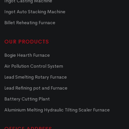
Ingot Casting Machine
Ingot Auto Stacking Machine
Billet Reheating Furnace
OUR PRODUCTS
Bogie Hearth Furnace
Air Pollution Control System
Lead Smelting Rotary Furnace
Lead Refining pot and Furnace
Battery Cutting Plant
Aluminium Melting Hydraulic Tilting Scaler Furnace