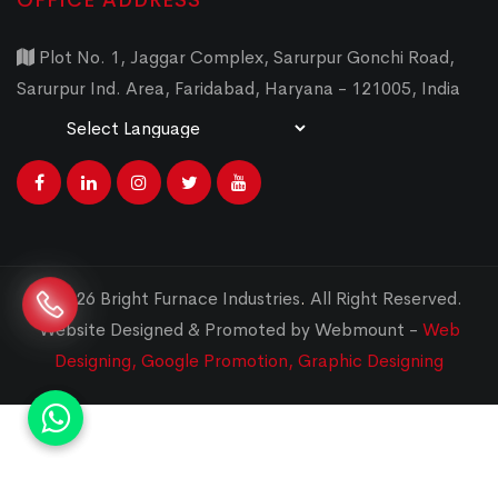
OFFICE ADDRESS
Plot No. 1, Jaggar Complex, Sarurpur Gonchi Road,
Sarurpur Ind. Area, Faridabad, Haryana - 121005, India
Powered by
Translate
© 2026 Bright Furnace Industries
.
All Right Reserved.
Website Designed & Promoted by Webmount -
Web
Designing,
Google Promotion,
Graphic Designing