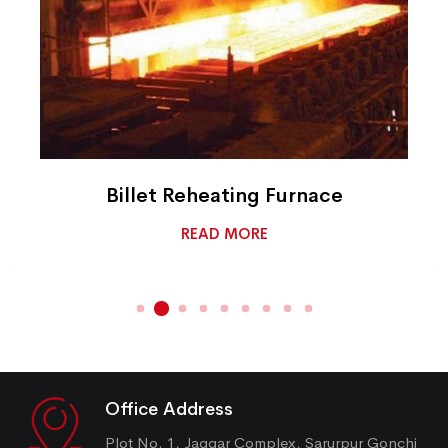
Billet Reheating Furnace
READ MORE
Office Address
Plot No. 1, Jaggar Complex, Sarurpur Gonchi