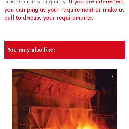
compromise with quality.
If you are interested,
you can ping us your requirement or make us
call to discuss your requirements.
You may also like: