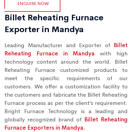
ENQUIRE NOW
Billet Reheating Furnace
Exporter in Mandya
Leading Manufacturer and Exporter of
Billet
Reheating Furnace in Mandya
with high
technology content around the world. Billet
Reheating Furnace customized products to
meet the specific requirements of our
customers. We offer a customization facility to
the customers and fabricate the Billet Reheating
Furnace process as per the client’s requirement.
Bright Furnace Technology is a leading and
globally recognized brand of
Billet Reheating
Furnace Exporters in Mandya.