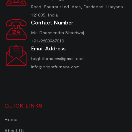
Road, Sarurpur Ind. Area, Faridabad, Haryana -
121005, India
Contact Number
Mr. Dharmendra Bhardwaj
+91-9650967010
Email Address
brightfurnaces@gmail.com
info@brightfurnace.com
QUICK LINKS
Home
About Us