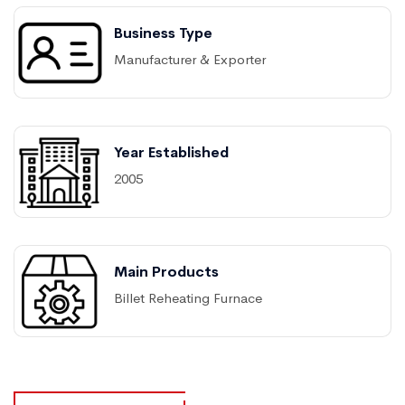
Business Type
Manufacturer & Exporter
Year Established
2005
Main Products
Billet Reheating Furnace