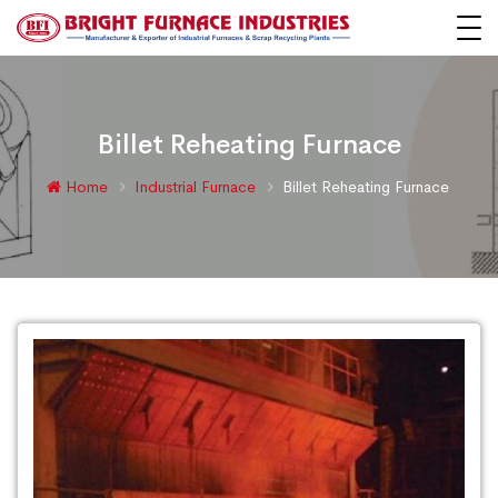
Billet Reheating Furnace
Home
Industrial Furnace
Billet Reheating Furnace