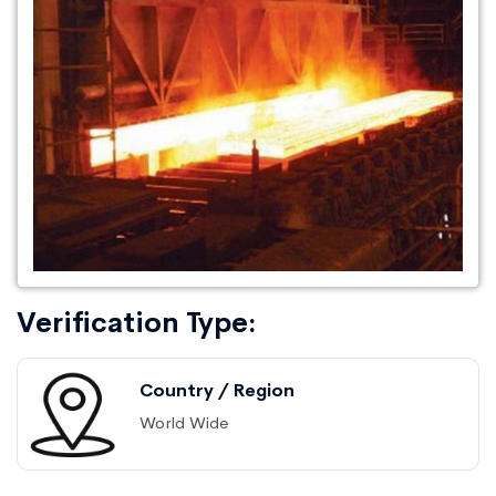
Verification Type:
Country / Region
World Wide