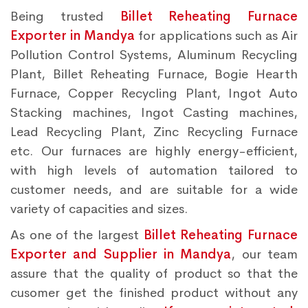
Being trusted
Billet Reheating Furnace
Exporter in Mandya
for applications such as Air
Pollution Control Systems, Aluminum Recycling
Plant, Billet Reheating Furnace, Bogie Hearth
Furnace, Copper Recycling Plant, Ingot Auto
Stacking machines, Ingot Casting machines,
Lead Recycling Plant, Zinc Recycling Furnace
etc. Our furnaces are highly energy-efficient,
with high levels of automation tailored to
customer needs, and are suitable for a wide
variety of capacities and sizes.
As one of the largest
Billet Reheating Furnace
Exporter and Supplier in Mandya
, our team
assure that the quality of product so that the
cusomer get the finished product without any