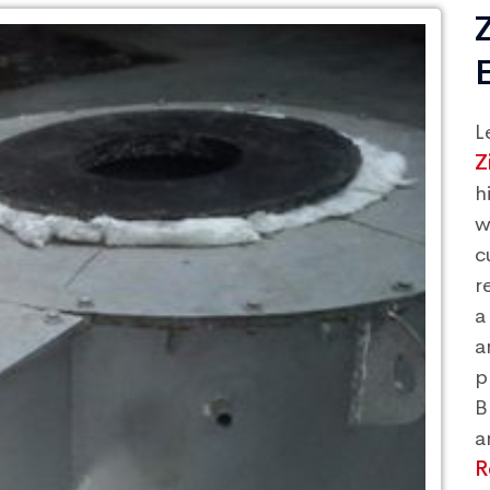
L
Z
h
w
c
r
a
a
p
B
a
R