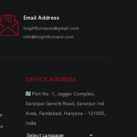
Email Address
brightfurnaces@gmail.com
info@brightfurnace.com
OFFICE ADDRESS
Plot No. 1, Jaggar Complex,
Sarurpur Gonchi Road, Sarurpur Ind.
Area, Faridabad, Haryana - 121005,
ce
India
ce