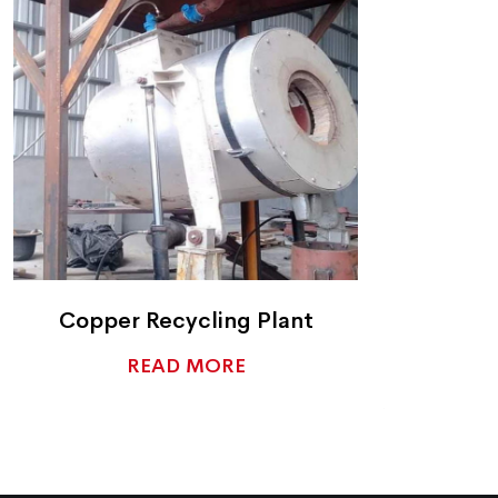
Copper Recycling Plant
READ MORE