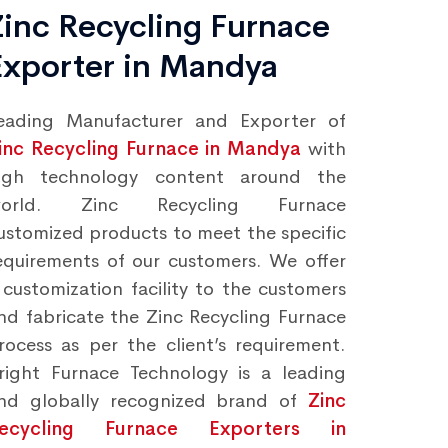
Zinc Recycling Furnace
Exporter in Mandya
eading Manufacturer and Exporter of
inc Recycling Furnace in Mandya
with
igh technology content around the
orld. Zinc Recycling Furnace
ustomized products to meet the specific
equirements of our customers. We offer
 customization facility to the customers
nd fabricate the Zinc Recycling Furnace
rocess as per the client’s requirement.
right Furnace Technology is a leading
nd globally recognized brand of
Zinc
ecycling Furnace Exporters in