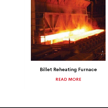
ant
Billet Reheating Furnace
READ MORE