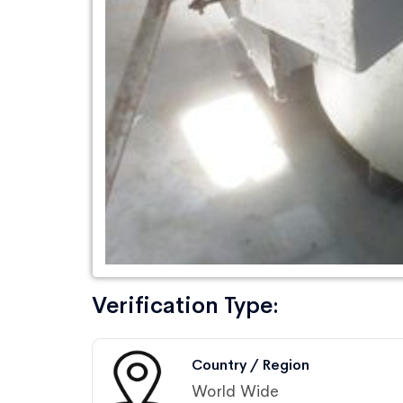
Verification Type:
Country / Region
World Wide