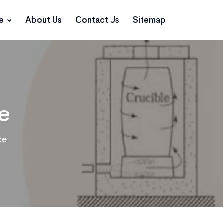
ce
About Us
Contact Us
Sitemap
e
ce