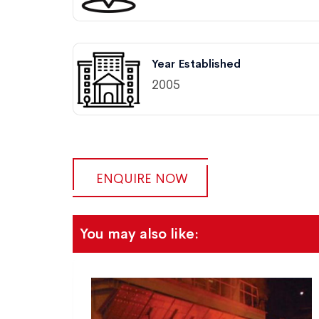
Year Established
2005
ENQUIRE NOW
You may also like: