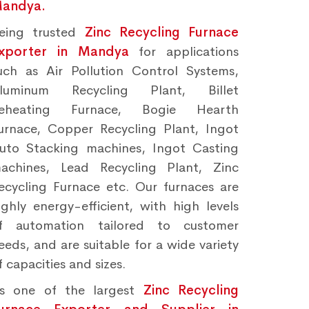
andya.
eing trusted
Zinc Recycling Furnace
xporter in Mandya
for applications
uch as Air Pollution Control Systems,
luminum Recycling Plant, Billet
eheating Furnace, Bogie Hearth
urnace, Copper Recycling Plant, Ingot
uto Stacking machines, Ingot Casting
achines, Lead Recycling Plant, Zinc
ecycling Furnace etc. Our furnaces are
ighly energy-efficient, with high levels
f automation tailored to customer
eeds, and are suitable for a wide variety
f capacities and sizes.
s one of the largest
Zinc Recycling