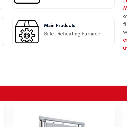
F
M
o
f
Main Products
w
Billet Reheating Furnace
c
u