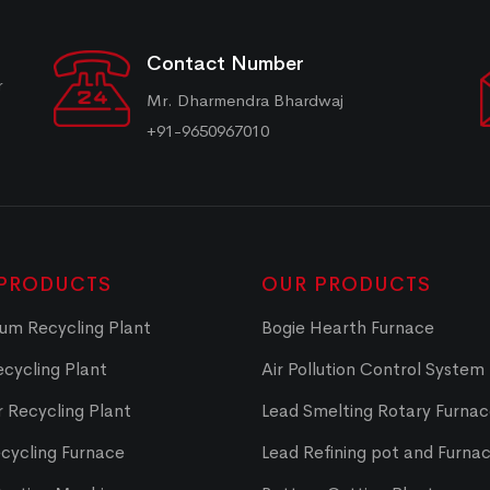
Contact Number
r
Mr. Dharmendra Bhardwaj
+91-9650967010
PRODUCTS
OUR PRODUCTS
um Recycling Plant
Bogie Hearth Furnace
cycling Plant
Air Pollution Control System
 Recycling Plant
Lead Smelting Rotary Furna
cycling Furnace
Lead Refining pot and Furna