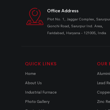
Office Address
Plot No. 1, Jaggar Complex, Sarurpu
Gonchi Road, Sarurpur Ind. Area,
Faridabad, Haryana - 121005, India
QUICK LINKS
OUR 
Home
Alumini
About Us
Lead Re
Industrial Furnace
Copper
Photo Gallery
Zinc Re