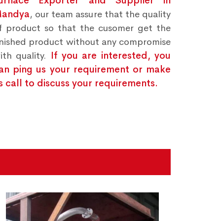
urnace Exporter and Supplier in
andya
, our team assure that the quality
f product so that the cusomer get the
inished product without any compromise
ith quality.
If you are interested, you
an ping us your requirement or make
s call to discuss your requirements.