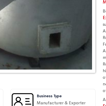
M
B
E
s
A
R
F
A
m
R
h
o
n
o
Business Type
A
Manufacturer & Exporter