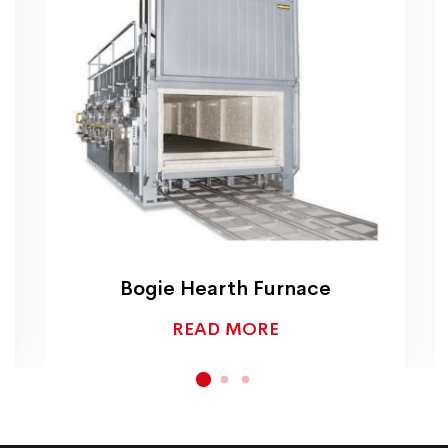
Bogie Hearth Furnace
READ MORE