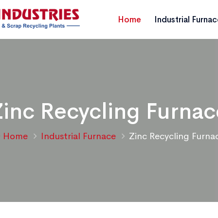
Home
Industrial Furna
Zinc Recycling Furnac
Home
Industrial Furnace
Zinc Recycling Furna